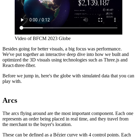
Video of BFCM 2023 Globe
Besides going for better visuals, a big focus was performance.
We've put together an interactive deep dive into how we built and
optimized the 3D visuals using technologies such as Three.js and
React-three-fiber.
Before we jump in, here's the globe with simulated data that you can
play with.
Arcs
The arcs flying around are the most important component. Each one
represents an order being placed in real time, and they travel from
the merchant to the buyer's location.
These can be defined as a Bézier curve with 4 control points. Each