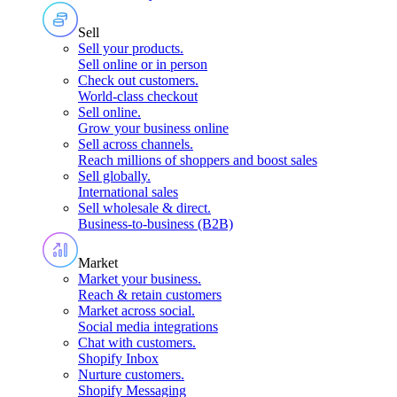
Sell
Sell your products
.
Sell online or in person
Check out customers
.
World-class checkout
Sell online
.
Grow your business online
Sell across channels
.
Reach millions of shoppers and boost sales
Sell globally
.
International sales
Sell wholesale & direct
.
Business-to-business (B2B)
Market
Market your business
.
Reach & retain customers
Market across social
.
Social media integrations
Chat with customers
.
Shopify Inbox
Nurture customers
.
Shopify Messaging