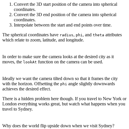
Convert the 3D start position of the camera into spherical
coordinates.
Convert the 3D end position of the camera into spherical
coordinates.
Interpolate between the start and end points over time.
The spherical coordinates have
,
, and
attributes
radius
phi
theta
which relate to zoom, latitude, and longitude.
In order to make sure the camera looks at the desired city as it
moves, the
function on the camera can be used.
lookAt
Ideally we want the camera tilted down so that it frames the city
with the horizon. Offsetting the
angle slightly downwards
phi
achieves the desired effect.
There is a hidden problem here though. If you travel to New York or
London everything works great, but watch what happens when you
travel to Sydney.
Why does the world flip upside down when we visit Sydney?