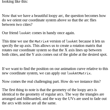
looking like this:
Now that we have a beautiful loopy arc, the question becomes how
do we orient our coordinate system above so that the arc flies
between two cities?
Our friend
comes in handy once again.
lookAt
This time we use the
version of
because it lets us
Matrix4
lookAt
specify the up axis. This allows us to create a rotation matrix that
rotates our coordinate system so that the X axis lines up between
both cities, and the Y axis comes out of the globe at the desired spot.
If we want to find the position on our animation curve relative to this
new coordinate system, we can apply our
.
lookAtMatrix
Now comes the real challenging part. How do we instance this?
The first thing to note is that the geometry of the loopy arcs is
identical to the geometry of regular arcs. The way the triangles are
arranged and billboarded, and the way the UVs are used to fade out
the arcs with noise are all the same.