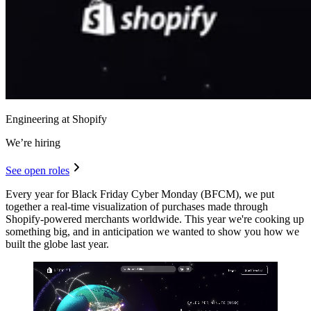
Engineering at Shopify
We’re hiring
See open roles
Every year for Black Friday Cyber Monday (BFCM), we put
together a real-time visualization of purchases made through
Shopify-powered merchants worldwide. This year we're cooking up
something big, and in anticipation we wanted to show you how we
built the globe last year.