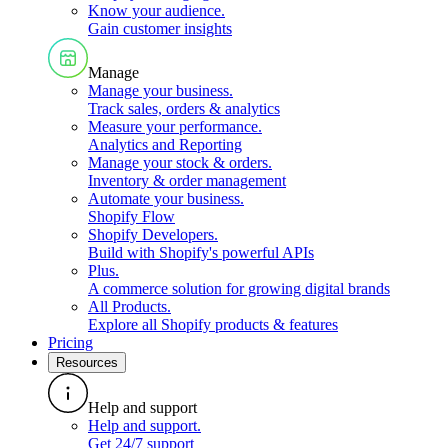
Know your audience
.
Gain customer insights
Manage
Manage your business
.
Track sales, orders & analytics
Measure your performance
.
Analytics and Reporting
Manage your stock & orders
.
Inventory & order management
Automate your business
.
Shopify Flow
Shopify Developers
.
Build with Shopify's powerful APIs
Plus
.
A commerce solution for growing digital brands
All Products
.
Explore all Shopify products & features
Pricing
Resources
Help and support
Help and support
.
Get 24/7 support