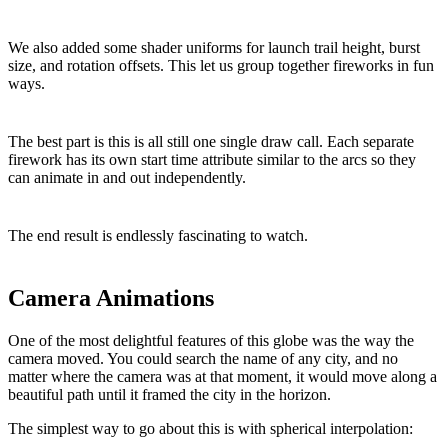
We also added some shader uniforms for launch trail height, burst
size, and rotation offsets. This let us group together fireworks in fun
ways.
The best part is this is all still one single draw call. Each separate
firework has its own start time attribute similar to the arcs so they
can animate in and out independently.
The end result is endlessly fascinating to watch.
Camera Animations
One of the most delightful features of this globe was the way the
camera moved. You could search the name of any city, and no
matter where the camera was at that moment, it would move along a
beautiful path until it framed the city in the horizon.
The simplest way to go about this is with spherical interpolation: