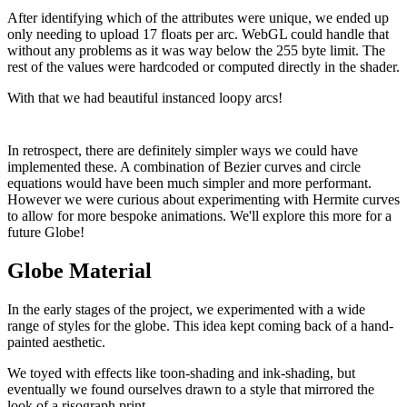
After identifying which of the attributes were unique, we ended up
only needing to upload 17 floats per arc. WebGL could handle that
without any problems as it was way below the 255 byte limit. The
rest of the values were hardcoded or computed directly in the shader.
With that we had beautiful instanced loopy arcs!
In retrospect, there are definitely simpler ways we could have
implemented these. A combination of Bezier curves and circle
equations would have been much simpler and more performant.
However we were curious about experimenting with Hermite curves
to allow for more bespoke animations. We'll explore this more for a
future Globe!
Globe Material
In the early stages of the project, we experimented with a wide
range of styles for the globe. This idea kept coming back of a hand-
painted aesthetic.
We toyed with effects like toon-shading and ink-shading, but
eventually we found ourselves drawn to a style that mirrored the
look of a risograph print.