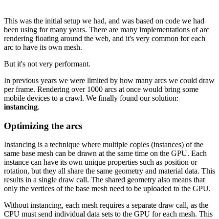
This was the initial setup we had, and was based on code we had
been using for many years. There are many implementations of arc
rendering floating around the web, and it's very common for each
arc to have its own mesh.
But it's not very performant.
In previous years we were limited by how many arcs we could draw
per frame. Rendering over 1000 arcs at once would bring some
mobile devices to a crawl. We finally found our solution:
instancing
.
Optimizing the arcs
Instancing is a technique where multiple copies (instances) of the
same base mesh can be drawn at the same time on the GPU. Each
instance can have its own unique properties such as position or
rotation, but they all share the same geometry and material data. This
results in a single draw call. The shared geometry also means that
only the vertices of the base mesh need to be uploaded to the GPU.
Without instancing, each mesh requires a separate draw call, as the
CPU must send individual data sets to the GPU for each mesh. This