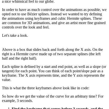
a nice whimsical feel to our globe.
In order to have as much control over the animations as possible, we
opted not to use Bézier splines. Instead we wanted to try defining
the animations using keyframes and cubic Hermite splines. These
are common for 3D animations, and give an artist more fine grained
controls over the look and feel.
Let's take a look.
Above is a box that slides back and forth along the X axis. On the
right is a Hermite curve made up of two separate splines (the left
half and the right half).
Each spline is defined by a start and end point, as well as a slope (or
tangent) for each point. You can think of each point/slope pair as a
keyframe. The X axis represents time, and the Y axis represents the
value.
This is what the three keyframes above look like in code:
So how do we get the value of the curve for an arbitrary time? For
example, 3 seconds.
Find the keyframe that comes before 3 seconds, and the