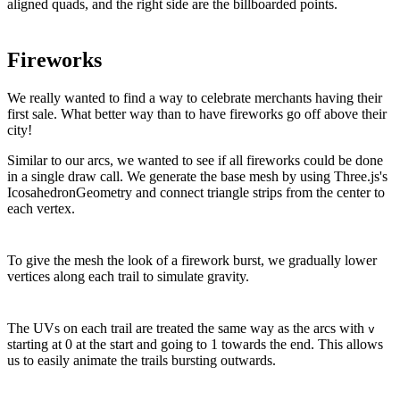
aligned quads, and the right side are the billboarded points.
Fireworks
We really wanted to find a way to celebrate merchants having their
first sale. What better way than to have fireworks go off above their
city!
Similar to our arcs, we wanted to see if all fireworks could be done
in a single draw call. We generate the base mesh by using Three.js's
IcosahedronGeometry and connect triangle strips from the center to
each vertex.
To give the mesh the look of a firework burst, we gradually lower
vertices along each trail to simulate gravity.
The UVs on each trail are treated the same way as the arcs with
v
starting at 0 at the start and going to 1 towards the end. This allows
us to easily animate the trails bursting outwards.