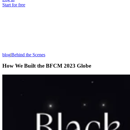
Start for free
blog
|
Behind the Scenes
How We Built the BFCM 2023 Globe