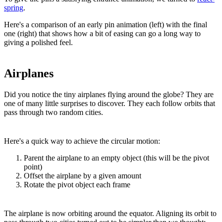
spring
.
Here's a comparison of an early pin animation (left) with the final
one (right) that shows how a bit of easing can go a long way to
giving a polished feel.
Airplanes
Did you notice the tiny airplanes flying around the globe? They are
one of many little surprises to discover. They each follow orbits that
pass through two random cities.
Here's a quick way to achieve the circular motion:
Parent the airplane to an empty object (this will be the pivot
point)
Offset the airplane by a given amount
Rotate the pivot object each frame
The airplane is now orbiting around the equator. Aligning its orbit to