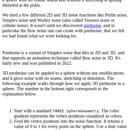
distorted at the poles.
We tried a few different 2D and 3D noise functions like Perlin noise,
Simplex noise and Worley noise (also called Voronoi noise or
cellular noise). It wasn't until we discovered
psrdnoise
, and in
particular the flow noise one can create with psrdnoise, that we felt
we had found what we were looking for.
Psrdnoise is a variant of Simplex noise that tiles in 2D and 3D, and
that supports an animation technique called flow noise in 3D. It's
fairly new and was published in 2022.
3D psrdnoise can be applied to a sphere without any modifications
and it gives noise with no seams, stretching or distortion. The
following example walks through how we apply 3D psrdnoise to a
sphere. The number in the bottom right corresponds to the
explanation below.
Start with a standard
. The color
THREE.SphereGeometry
gradient represents the vertex positions visualized as colors.
Feed the vertex positions into the noise function. It returns a
value of 0 to 1 for every point on the sphere. Use a time value