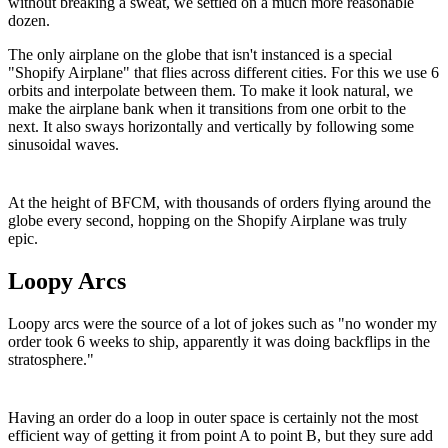
without breaking a sweat, we settled on a much more reasonable
dozen.
The only airplane on the globe that isn't instanced is a special
"Shopify Airplane" that flies across different cities. For this we use 6
orbits and interpolate between them. To make it look natural, we
make the airplane bank when it transitions from one orbit to the
next. It also sways horizontally and vertically by following some
sinusoidal waves.
At the height of BFCM, with thousands of orders flying around the
globe every second, hopping on the Shopify Airplane was truly
epic.
Loopy Arcs
Loopy arcs were the source of a lot of jokes such as "no wonder my
order took 6 weeks to ship, apparently it was doing backflips in the
stratosphere."
Having an order do a loop in outer space is certainly not the most
efficient way of getting it from point A to point B, but they sure add