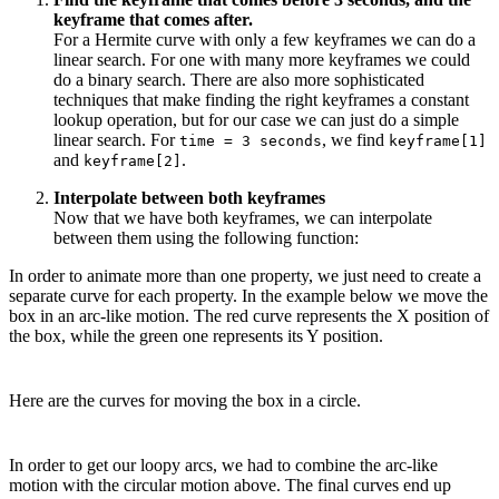
keyframe that comes after.
For a Hermite curve with only a few keyframes we can do a
linear search. For one with many more keyframes we could
do a binary search. There are also more sophisticated
techniques that make finding the right keyframes a constant
lookup operation, but for our case we can just do a simple
linear search. For
, we find
time = 3 seconds
keyframe[1]
and
.
keyframe[2]
Interpolate between both keyframes
Now that we have both keyframes, we can interpolate
between them using the following function:
In order to animate more than one property, we just need to create a
separate curve for each property. In the example below we move the
box in an arc-like motion. The red curve represents the X position of
the box, while the green one represents its Y position.
Here are the curves for moving the box in a circle.
In order to get our loopy arcs, we had to combine the arc-like
motion with the circular motion above. The final curves end up