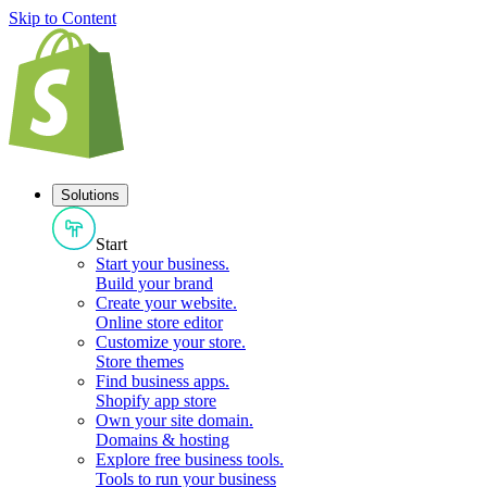
Skip to Content
Solutions
Start
Start your business
.
Build your brand
Create your website
.
Online store editor
Customize your store
.
Store themes
Find business apps
.
Shopify app store
Own your site domain
.
Domains & hosting
Explore free business tools
.
Tools to run your business