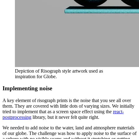
Depiction of Risograph style artwork used as
inspiration for Globe.
Implementing noise
A key element of risograph prints is the noise that you see all over
them. They are covered with little dots of varying sizes. We initially
tried to implement that as a screen space effect using the
react-
postprocessing
library, but it never felt quite right.
We needed to add noise to the water, land and atmosphere materials
of our globe. The challenge was how to apply noise to the surface of
a sphere with no visible seams and without it stretching or getting