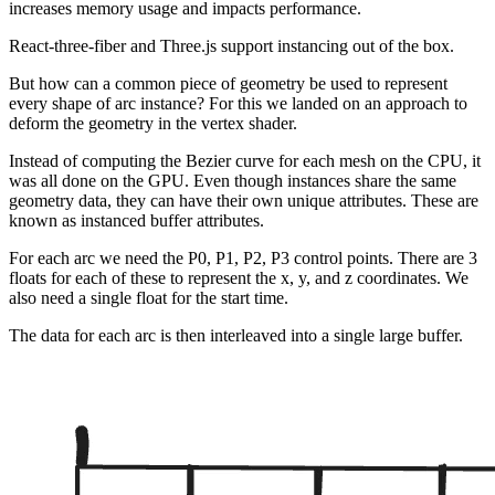
increases memory usage and impacts performance.
React-three-fiber and Three.js support instancing out of the box.
But how can a common piece of geometry be used to represent
every shape of arc instance? For this we landed on an approach to
deform the geometry in the vertex shader.
Instead of computing the Bezier curve for each mesh on the CPU, it
was all done on the GPU. Even though instances share the same
geometry data, they can have their own unique attributes. These are
known as instanced buffer attributes.
For each arc we need the P0, P1, P2, P3 control points. There are 3
floats for each of these to represent the x, y, and z coordinates. We
also need a single float for the start time.
The data for each arc is then interleaved into a single large buffer.