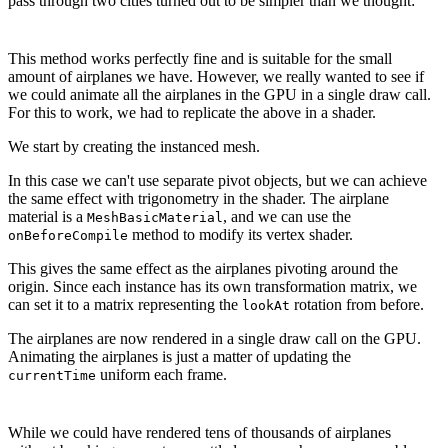
pass through two cities turned out to be simpler than we thought:
This method works perfectly fine and is suitable for the small
amount of airplanes we have. However, we really wanted to see if
we could animate all the airplanes in the GPU in a single draw call.
For this to work, we had to replicate the above in a shader.
We start by creating the instanced mesh.
In this case we can't use separate pivot objects, but we can achieve
the same effect with trigonometry in the shader. The airplane
material is a
, and we can use the
MeshBasicMaterial
method to modify its vertex shader.
onBeforeCompile
This gives the same effect as the airplanes pivoting around the
origin. Since each instance has its own transformation matrix, we
can set it to a matrix representing the
rotation from before.
lookAt
The airplanes are now rendered in a single draw call on the GPU.
Animating the airplanes is just a matter of updating the
uniform each frame.
currentTime
While we could have rendered tens of thousands of airplanes