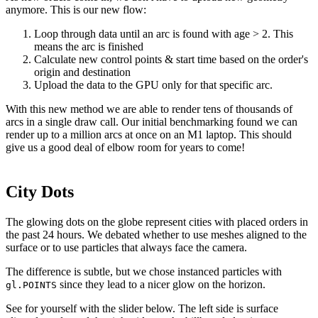
anymore. This is our new flow:
Loop through data until an arc is found with age > 2. This
means the arc is finished
Calculate new control points & start time based on the order's
origin and destination
Upload the data to the GPU only for that specific arc.
With this new method we are able to render tens of thousands of
arcs in a single draw call. Our initial benchmarking found we can
render up to a million arcs at once on an M1 laptop. This should
give us a good deal of elbow room for years to come!
City Dots
The glowing dots on the globe represent cities with placed orders in
the past 24 hours. We debated whether to use meshes aligned to the
surface or to use particles that always face the camera.
The difference is subtle, but we chose instanced particles with
since they lead to a nicer glow on the horizon.
gl.POINTS
See for yourself with the slider below. The left side is surface