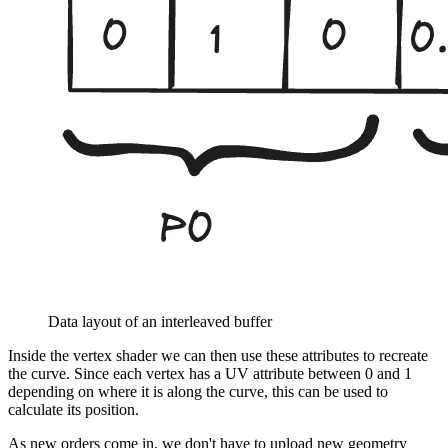
Data layout of an interleaved buffer
Inside the vertex shader we can then use these attributes to recreate
the curve. Since each vertex has a UV attribute between 0 and 1
depending on where it is along the curve, this can be used to
calculate its position.
As new orders come in, we don't have to upload new geometry