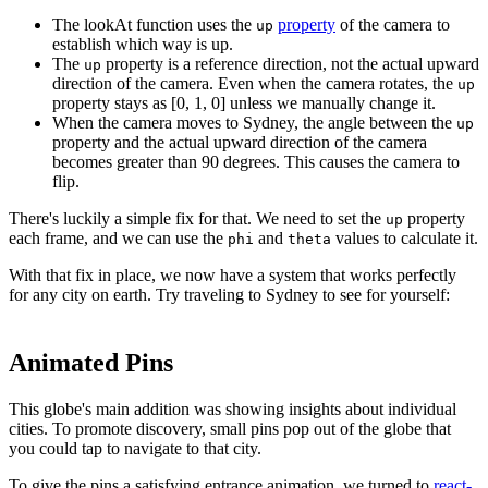
The lookAt function uses the
property
of the camera to
up
establish which way is up.
The
property is a reference direction, not the actual upward
up
direction of the camera. Even when the camera rotates, the
up
property stays as [0, 1, 0] unless we manually change it.
When the camera moves to Sydney, the angle between the
up
property and the actual upward direction of the camera
becomes greater than 90 degrees. This causes the camera to
flip.
There's luckily a simple fix for that. We need to set the
property
up
each frame, and we can use the
and
values to calculate it.
phi
theta
With that fix in place, we now have a system that works perfectly
for any city on earth. Try traveling to Sydney to see for yourself:
Animated Pins
This globe's main addition was showing insights about individual
cities. To promote discovery, small pins pop out of the globe that
you could tap to navigate to that city.
To give the pins a satisfying entrance animation, we turned to
react-