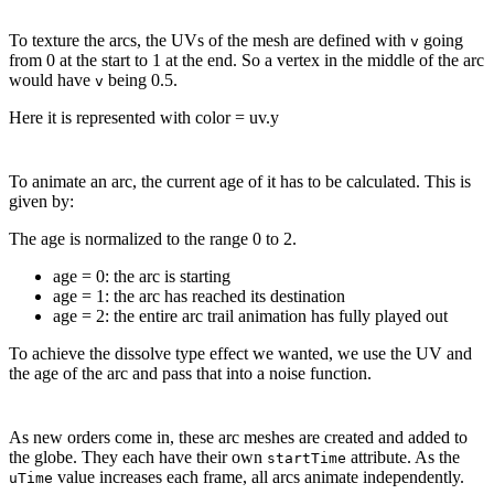
To texture the arcs, the UVs of the mesh are defined with
going
v
from 0 at the start to 1 at the end. So a vertex in the middle of the arc
would have
being 0.5.
v
Here it is represented with color = uv.y
To animate an arc, the current age of it has to be calculated. This is
given by:
The age is normalized to the range 0 to 2.
age = 0: the arc is starting
age = 1: the arc has reached its destination
age = 2: the entire arc trail animation has fully played out
To achieve the dissolve type effect we wanted, we use the UV and
the age of the arc and pass that into a noise function.
As new orders come in, these arc meshes are created and added to
the globe. They each have their own
attribute. As the
startTime
value increases each frame, all arcs animate independently.
uTime