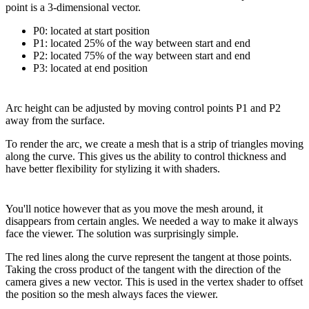
point is a 3-dimensional vector.
P0: located at start position
P1: located 25% of the way between start and end
P2: located 75% of the way between start and end
P3: located at end position
Arc height can be adjusted by moving control points P1 and P2
away from the surface.
To render the arc, we create a mesh that is a strip of triangles moving
along the curve. This gives us the ability to control thickness and
have better flexibility for stylizing it with shaders.
You'll notice however that as you move the mesh around, it
disappears from certain angles. We needed a way to make it always
face the viewer. The solution was surprisingly simple.
The red lines along the curve represent the tangent at those points.
Taking the cross product of the tangent with the direction of the
camera gives a new vector. This is used in the vertex shader to offset
the position so the mesh always faces the viewer.