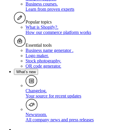
Business courses
.
Learn from proven experts
Popular topics
What is Shopify?
.
How our commerce platform works
Essential tools
Business name generator
.
Logo maker
.
Stock photography
.
QR code generator
.
What’s new
Changelog
.
Your source for recent updates
Newsroom
.
All company news and press releases