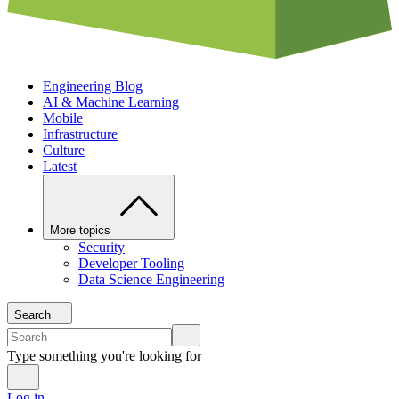
Engineering Blog
AI & Machine Learning
Mobile
Infrastructure
Culture
Latest
More topics
Security
Developer Tooling
Data Science Engineering
Search
Type something you're looking for
Log in