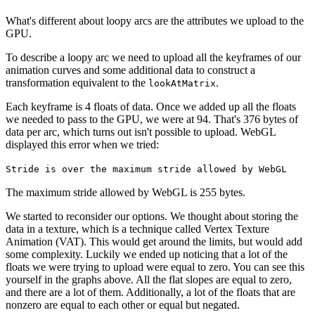
What's different about loopy arcs are the attributes we upload to the
GPU.
To describe a loopy arc we need to upload all the keyframes of our
animation curves and some additional data to construct a
transformation equivalent to the
.
lookAtMatrix
Each keyframe is 4 floats of data. Once we added up all the floats
we needed to pass to the GPU, we were at 94. That's 376 bytes of
data per arc, which turns out isn't possible to upload. WebGL
displayed this error when we tried:
Stride is over the maximum stride allowed by WebGL
The maximum stride allowed by WebGL is 255 bytes.
We started to reconsider our options. We thought about storing the
data in a texture, which is a technique called Vertex Texture
Animation (VAT). This would get around the limits, but would add
some complexity. Luckily we ended up noticing that a lot of the
floats we were trying to upload were equal to zero. You can see this
yourself in the graphs above. All the flat slopes are equal to zero,
and there are a lot of them. Additionally, a lot of the floats that are
nonzero are equal to each other or equal but negated.