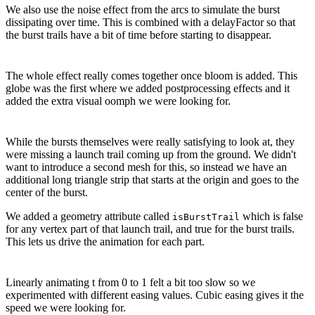
We also use the noise effect from the arcs to simulate the burst
dissipating over time. This is combined with a delayFactor so that
the burst trails have a bit of time before starting to disappear.
The whole effect really comes together once bloom is added. This
globe was the first where we added postprocessing effects and it
added the extra visual oomph we were looking for.
While the bursts themselves were really satisfying to look at, they
were missing a launch trail coming up from the ground. We didn't
want to introduce a second mesh for this, so instead we have an
additional long triangle strip that starts at the origin and goes to the
center of the burst.
We added a geometry attribute called
which is false
isBurstTrail
for any vertex part of that launch trail, and true for the burst trails.
This lets us drive the animation for each part.
Linearly animating t from 0 to 1 felt a bit too slow so we
experimented with different easing values. Cubic easing gives it the
speed we were looking for.