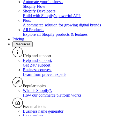
Automate your business
.
Shopify Flow
Shopify Developers
.
Build with Shopify's powerful APIs
Plus
.
A commerce solution for growing digital brands
All Products
.
Explore all Shopify products & features
Pricing
Resources
Help and support
Help and support
.
Get 24/7 support
Business courses
.
Learn from proven experts
Popular topics
What is Shopify?
.
How our commerce platform works
Essential tools
Business name generator
.
Logo maker
.