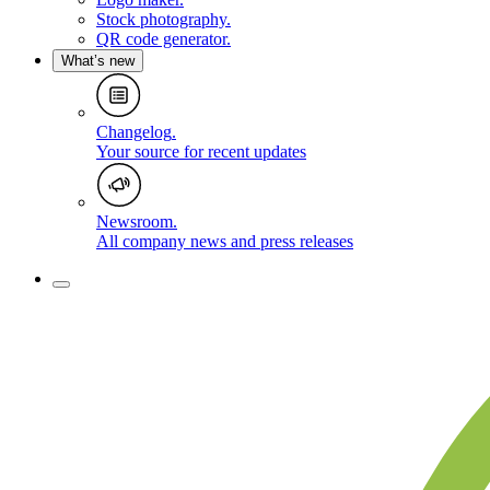
Stock photography
.
QR code generator
.
What’s new
Changelog
.
Your source for recent updates
Newsroom
.
All company news and press releases