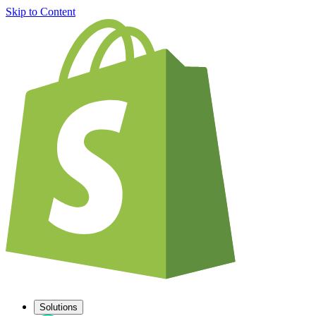
Skip to Content
Solutions