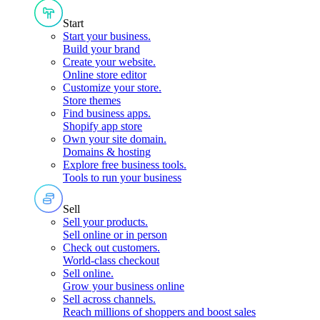
Start
Start your business
.
Build your brand
Create your website
.
Online store editor
Customize your store
.
Store themes
Find business apps
.
Shopify app store
Own your site domain
.
Domains & hosting
Explore free business tools
.
Tools to run your business
Sell
Sell your products
.
Sell online or in person
Check out customers
.
World-class checkout
Sell online
.
Grow your business online
Sell across channels
.
Reach millions of shoppers and boost sales