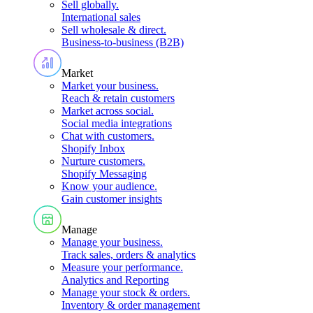
Sell globally
.
International sales
Sell wholesale & direct
.
Business-to-business (B2B)
Market
Market your business
.
Reach & retain customers
Market across social
.
Social media integrations
Chat with customers
.
Shopify Inbox
Nurture customers
.
Shopify Messaging
Know your audience
.
Gain customer insights
Manage
Manage your business
.
Track sales, orders & analytics
Measure your performance
.
Analytics and Reporting
Manage your stock & orders
.
Inventory & order management