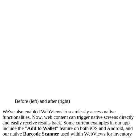
Before (left) and after (right)
We've also enabled WebViews to seamlessly access native
functionalities. Now, web content can trigger native screens directly
and easily receive results back. Some current examples in our app
include the "
Add to Wallet
" feature on both iOS and Android, and
our native
Barcode Scanner
used within WebViews for inventory