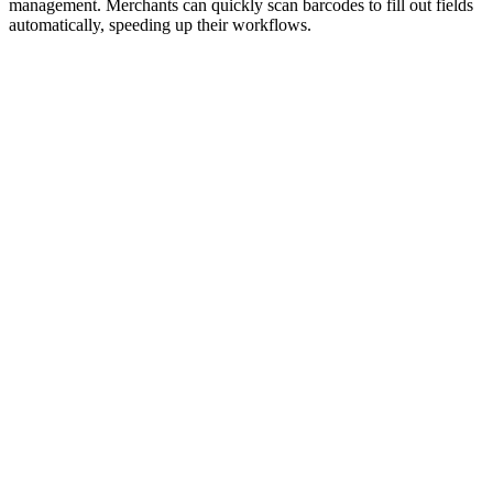
management. Merchants can quickly scan barcodes to fill out fields
automatically, speeding up their workflows.