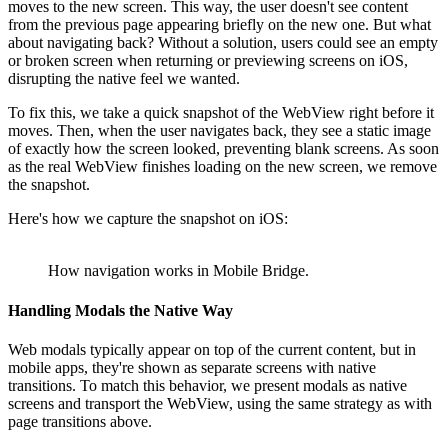
moves to the new screen. This way, the user doesn't see content
from the previous page appearing briefly on the new one. But what
about navigating back? Without a solution, users could see an empty
or broken screen when returning or previewing screens on iOS,
disrupting the native feel we wanted.
To fix this, we take a quick snapshot of the WebView right before it
moves. Then, when the user navigates back, they see a static image
of exactly how the screen looked, preventing blank screens. As soon
as the real WebView finishes loading on the new screen, we remove
the snapshot.
Here's how we capture the snapshot on iOS:
How navigation works in Mobile Bridge.
Handling Modals the Native Way
Web modals typically appear on top of the current content, but in
mobile apps, they're shown as separate screens with native
transitions. To match this behavior, we present modals as native
screens and transport the WebView, using the same strategy as with
page transitions above.