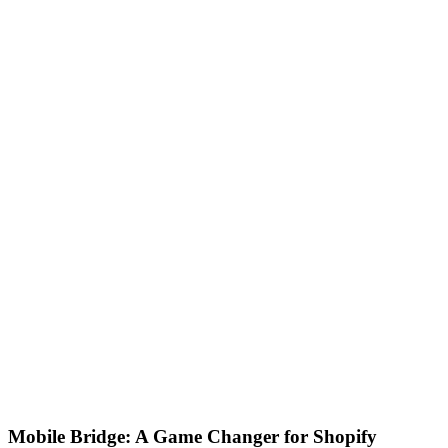
Mobile Bridge: A Game Changer for Shopify