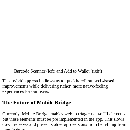
Barcode Scanner (left) and Add to Wallet (right)
This hybrid approach allows us to quickly roll out web-based
improvements while delivering richer, more native-feeling
experiences for our users.
The Future of Mobile Bridge
Currently, Mobile Bridge enables web to trigger native UI elements,
but these elements must be pre-implemented in the app. This slows
down releases and prevents older app versions from benefiting from
new features.