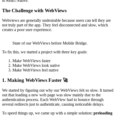
to React Native.
The Challenge with WebViews
Webviews are generally undesirable because users can tell they are
not truly part of the app. They feel disconnected and slow, which
creates a poor user experience.
State of our WebViews before Mobile Bridge.
To fix this, we started a project with three key goals:
Make WebViews faster
Make WebViews look native
Make WebViews feel native
1. Making WebViews Faster 🚀
We started by figuring out why our WebViews felt so slow. It turned
out that loading a new web page was slow mainly due to the
authentication process. Each WebView had to bounce through
several redirects just to authenticate, causing noticeable delays.
To speed things up, we came up with a simple solution:
preloading