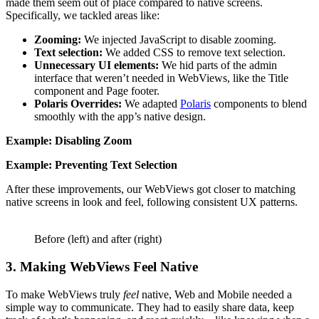
made them seem out of place compared to native screens.
Specifically, we tackled areas like:
Zooming:
We injected JavaScript to disable zooming.
Text selection:
We added CSS to remove text selection.
Unnecessary UI elements:
We hid parts of the admin
interface that weren’t needed in WebViews, like the Title
component and Page footer.
Polaris Overrides:
We adapted
Polaris
components to blend
smoothly with the app’s native design.
Example: Disabling Zoom
Example: Preventing Text Selection
After these improvements, our WebViews got closer to matching
native screens in look and feel, following consistent UX patterns.
Before (left) and after (right)
3. Making WebViews Feel Native
To make WebViews truly
feel
native, Web and Mobile needed a
simple way to communicate. They had to easily share data, keep