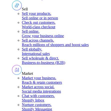
Sell
Sell your products
.
Sell online or in person
Check out customers
.
World-class checkout
Sell online
.
Grow your business online
Sell across channels
.
Reach millions of shoppers and boost sales
Sell globally
.
International sales
Sell wholesale & direct
.
Business-to-business (B2B)
Market
Market your business
.
Reach & retain customers
Market across social
.
Social media integrations
Chat with customers
.
Shopify Inbox
Nurture customers
.
Shopify Messaging