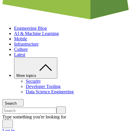
Engineering Blog
AI & Machine Learning
Mobile
Infrastructure
Culture
Latest
More topics
Security
Developer Tooling
Data Science Engineering
Search
Type something you're looking for
Log in