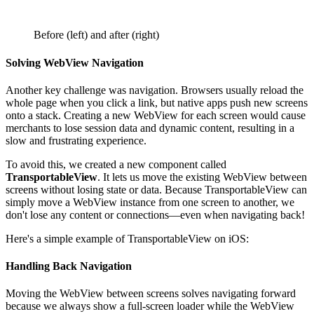
Before (left) and after (right)
Solving WebView Navigation
Another key challenge was navigation. Browsers usually reload the
whole page when you click a link, but native apps push new screens
onto a stack. Creating a new WebView for each screen would cause
merchants to lose session data and dynamic content, resulting in a
slow and frustrating experience.
To avoid this, we created a new component called
TransportableView
. It lets us move the existing WebView between
screens without losing state or data. Because TransportableView can
simply move a WebView instance from one screen to another, we
don't lose any content or connections—even when navigating back!
Here's a simple example of TransportableView on iOS:
Handling Back Navigation
Moving the WebView between screens solves navigating forward
because we always show a full-screen loader while the WebView