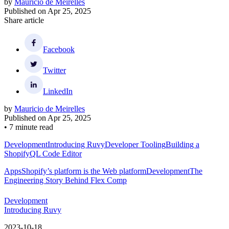
by
Mauricio de Meirelles
Published on
Apr 25, 2025
Share article
Facebook
Twitter
LinkedIn
by
Mauricio de Meirelles
Published on
Apr 25, 2025
•
7 minute read
Development
Introducing Ruvy
Developer Tooling
Building a
ShopifyQL Code Editor
Apps
Shopify’s platform is the Web platform
Development
The
Engineering Story Behind Flex Comp
Development
Introducing Ruvy
2023-10-18