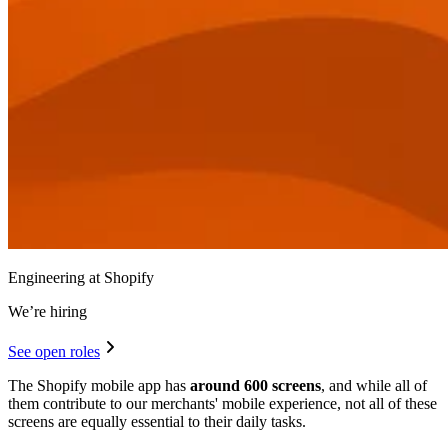
Engineering at Shopify
We’re hiring
See open roles
The Shopify mobile app has
around 600 screens
, and while all of
them contribute to our merchants' mobile experience, not all of these
screens are equally essential to their daily tasks.