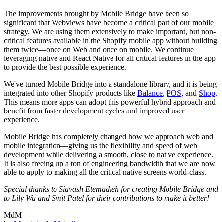
The improvements brought by Mobile Bridge have been so
significant that Webviews have become a critical part of our mobile
strategy. We are using them extensively to make important, but non-
critical features available in the Shopify mobile app without building
them twice—once on Web and once on mobile. We continue
leveraging native and React Native for all critical features in the app
to provide the best possible experience.
We've turned Mobile Bridge into a standalone library, and it is being
integrated into other Shopify products like
Balance
,
POS
, and
Shop
.
This means more apps can adopt this powerful hybrid approach and
benefit from faster development cycles and improved user
experience.
Mobile Bridge has completely changed how we approach web and
mobile integration—giving us the flexibility and speed of web
development while delivering a smooth, close to native experience.
It is also freeing up a ton of engineering bandwidth that we are now
able to apply to making all the critical native screens world-class.
Special thanks to Siavash Etemadieh for creating Mobile Bridge and
to Lily Wu and Smit Patel for their contributions to make it better!
MdM