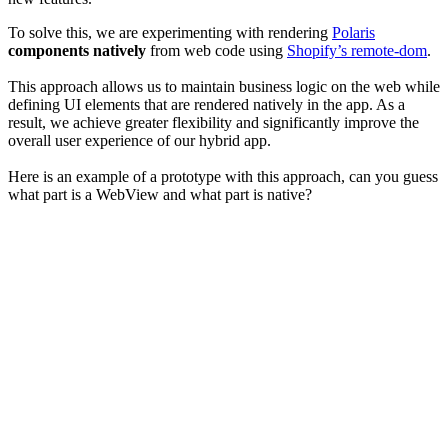
To solve this, we are experimenting with rendering
Polaris
components natively
from web code using
Shopify’s remote-dom
.
This approach allows us to maintain business logic on the web while
defining UI elements that are rendered natively in the app. As a
result, we achieve greater flexibility and significantly improve the
overall user experience of our hybrid app.
Here is an example of a prototype with this approach, can you guess
what part is a WebView and what part is native?