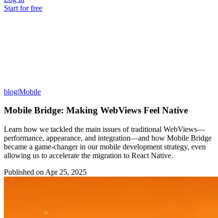
Start for free
blog
|
Mobile
Mobile Bridge: Making WebViews Feel Native
Learn how we tackled the main issues of traditional WebViews—
performance, appearance, and integration—and how Mobile Bridge
became a game-changer in our mobile development strategy, even
allowing us to accelerate the migration to React Native.
Published on
Apr 25, 2025