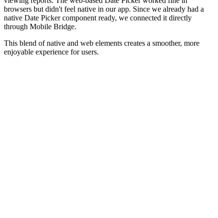
viewing reports. The web-based Date Picker worked fine in
browsers but didn't feel native in our app. Since we already had a
native Date Picker component ready, we connected it directly
through Mobile Bridge.
This blend of native and web elements creates a smoother, more
enjoyable experience for users.