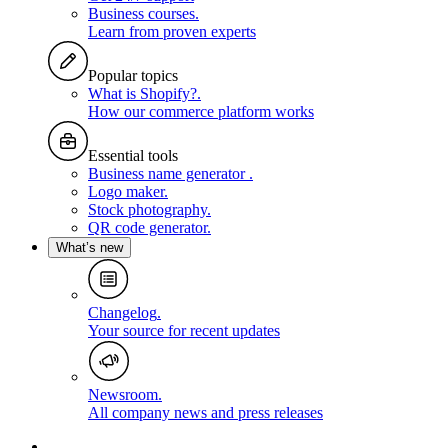
Business courses
.
Learn from proven experts
Popular topics
What is Shopify?
.
How our commerce platform works
Essential tools
Business name generator
.
Logo maker
.
Stock photography
.
QR code generator
.
What’s new
Changelog
.
Your source for recent updates
Newsroom
.
All company news and press releases