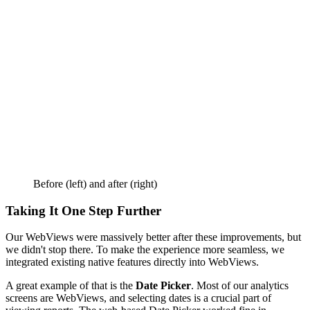
Before (left) and after (right)
Taking It One Step Further
Our WebViews were massively better after these improvements, but
we didn't stop there. To make the experience more seamless, we
integrated existing native features directly into WebViews.
A great example of that is the
Date Picker
. Most of our analytics
screens are WebViews, and selecting dates is a crucial part of