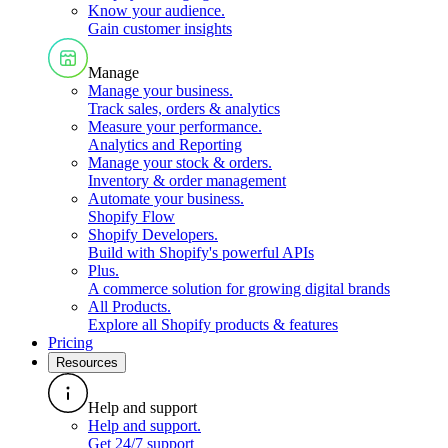
Know your audience
.
Gain customer insights
Manage
Manage your business
.
Track sales, orders & analytics
Measure your performance
.
Analytics and Reporting
Manage your stock & orders
.
Inventory & order management
Automate your business
.
Shopify Flow
Shopify Developers
.
Build with Shopify's powerful APIs
Plus
.
A commerce solution for growing digital brands
All Products
.
Explore all Shopify products & features
Pricing
Resources
Help and support
Help and support
.
Get 24/7 support