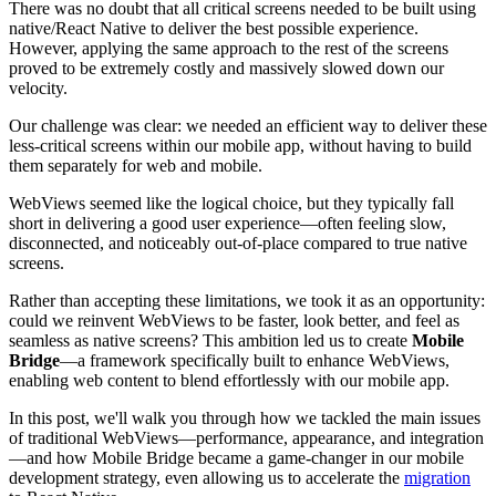
There was no doubt that all critical screens needed to be built using
native/React Native to deliver the best possible experience.
However, applying the same approach to the rest of the screens
proved to be extremely costly and massively slowed down our
velocity.
Our challenge was clear: we needed an efficient way to deliver these
less-critical screens within our mobile app, without having to build
them separately for web and mobile.
WebViews seemed like the logical choice, but they typically fall
short in delivering a good user experience—often feeling slow,
disconnected, and noticeably out-of-place compared to true native
screens.
Rather than accepting these limitations, we took it as an opportunity:
could we reinvent WebViews to be faster, look better, and feel as
seamless as native screens? This ambition led us to create
Mobile
Bridge
—a framework specifically built to enhance WebViews,
enabling web content to blend effortlessly with our mobile app.
In this post, we'll walk you through how we tackled the main issues
of traditional WebViews—performance, appearance, and integration
—and how Mobile Bridge became a game-changer in our mobile
development strategy, even allowing us to accelerate the
migration