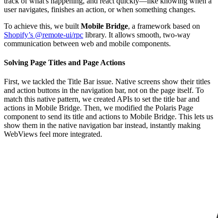
track of what's happening, and react quickly—like knowing when a
user navigates, finishes an action, or when something changes.
To achieve this, we built
Mobile Bridge
, a framework based on
Shopify’s @remote-ui/rpc
library. It allows smooth, two-way
communication between web and mobile components.
Solving Page Titles and Page Actions
First, we tackled the Title Bar issue. Native screens show their titles
and action buttons in the navigation bar, not on the page itself. To
match this native pattern, we created APIs to set the title bar and
actions in Mobile Bridge. Then, we modified the Polaris Page
component to send its title and actions to Mobile Bridge. This lets us
show them in the native navigation bar instead, instantly making
WebViews feel more integrated.