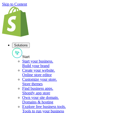
Skip to Content
Solutions
Start
Start your business
.
Build your brand
Create your website
.
Online store editor
Customize your store
.
Store themes
Find business apps
.
Shopify app store
Own your site domain
.
Domains & hosting
Explore free business tools
.
Tools to run your business