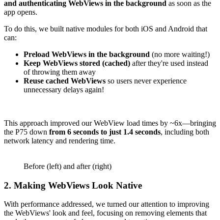
and authenticating WebViews in the background
as soon as the
app opens.
To do this, we built native modules for both iOS and Android that
can:
Preload WebViews in the background
(no more waiting!)
Keep WebViews stored (cached)
after they're used instead
of throwing them away
Reuse cached WebViews
so users never experience
unnecessary delays again!
This approach improved our WebView load times by ~6x—bringing
the P75 down
from 6 seconds to just 1.4 seconds
, including both
network latency and rendering time.
Before (left) and after (right)
2. Making WebViews Look Native
With performance addressed, we turned our attention to improving
the WebViews' look and feel, focusing on removing elements that