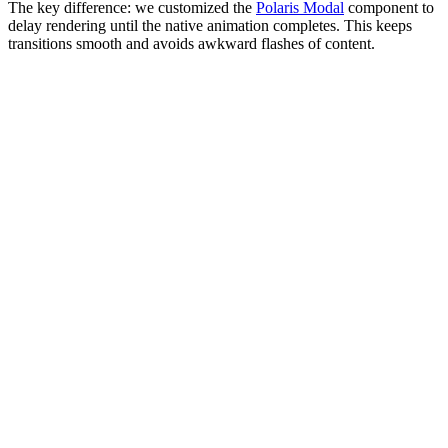
The key difference: we customized the
Polaris Modal
component to
delay rendering until the native animation completes. This keeps
transitions smooth and avoids awkward flashes of content.