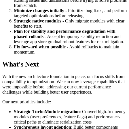
existing issues and discussions before trying to solve problems
from scratch.
Minimize changes initially
- Prioritize bug fixes, and perform
targeted optimizations before releasing.
Strategic native modules
- Only migrate modules with clear
benefits to start.
Plan for stability and performance degradation with
phased rollouts
- Accept temporary stability reduction and
leverage app store gradual rollout features for risk mitigation.
Fix forward when possible
- Avoid rollbacks to maintain
momentum.
What's Next
With the new architecture foundation in place, our focus shifts from
compatibility to optimization. We can now leverage capabilities that
were impossible before, addressing our current performance
challenges while building better user experiences.
Our next priorities include:
Strategic TurboModule migration
: Convert high-frequency
modules (user preferences, feature flags) and performance-
critical paths to eliminate serialization costs
Synchronous layout adoption
: Build better components