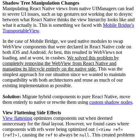
Shadow Tree Manipulation Changes
Manipulating React Native views from native UIManagers can lead
to severe UI issues, such as tap gestures not working due to desync
between what React Native thinks the view hierarchy looks like and
what it actually is. This is something we faced with
Mobile Bridge's
TransportableView
.
In the case of Mobile Bridge, we used native modules to swap
WebView components that were declared in React Native code on
both iOS and Android. At best, this resulted in WebViews not
loading, and at worst, in crashes.
We solved this problem by
completely removing the WebView from React Native and
managing its lifecycle entirely on the native side.
This was the
simplest approach for our situation since we wanted to maintain
compatibility with both architectures and reuse as much of our
existing implementation as possible.
Solution
:
Migrate hybrid components to pure React Native, move
them entirely to native or rewrite them using
custom shadow nodes
.
View Flattening Side Effects
View flattening
optimizes components out when deemed
unnecessary for the final layout. However, we found cases where
components with refs were being optimized out
(<View ref=
, causing the
to always be
. This created problems
{ref}>)
ref
null