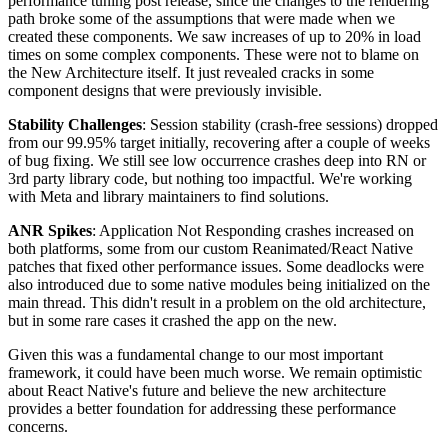
performance tuning post release, since the changes to the rendering
path broke some of the assumptions that were made when we
created these components. We saw increases of up to 20% in load
times on some complex components. These were not to blame on
the New Architecture itself. It just revealed cracks in some
component designs that were previously invisible.
Stability Challenges
: Session stability (crash-free sessions) dropped
from our 99.95% target initially, recovering after a couple of weeks
of bug fixing. We still see low occurrence crashes deep into RN or
3rd party library code, but nothing too impactful. We're working
with Meta and library maintainers to find solutions.
ANR Spikes
: Application Not Responding crashes increased on
both platforms, some from our custom Reanimated/React Native
patches that fixed other performance issues. Some deadlocks were
also introduced due to some native modules being initialized on the
main thread. This didn't result in a problem on the old architecture,
but in some rare cases it crashed the app on the new.
Given this was a fundamental change to our most important
framework, it could have been much worse. We remain optimistic
about React Native's future and believe the new architecture
provides a better foundation for addressing these performance
concerns.