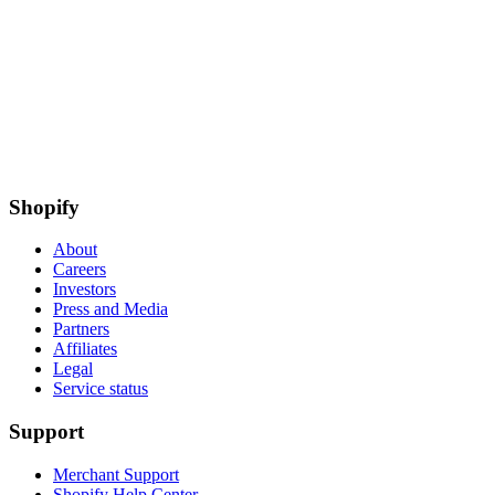
Shopify
About
Careers
Investors
Press and Media
Partners
Affiliates
Legal
Service status
Support
Merchant Support
Shopify Help Center