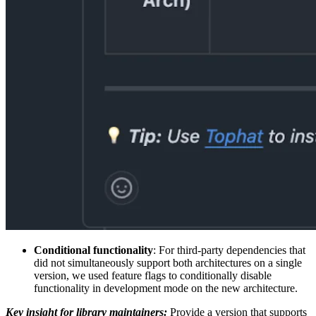
Conditional functionality
: For third-party dependencies that
did not simultaneously support both architectures on a single
version, we used feature flags to conditionally disable
functionality in development mode on the new architecture.
Key insight for library maintainers:
Provide a version that supports