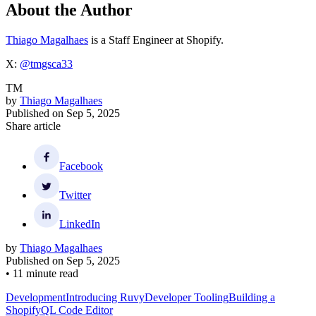
About the Author
Thiago Magalhaes
is a Staff Engineer at Shopify.
X:
@tmgsca33
TM
by
Thiago Magalhaes
Published on
Sep 5, 2025
Share article
Facebook
Twitter
LinkedIn
by
Thiago Magalhaes
Published on
Sep 5, 2025
•
11 minute read
Development
Introducing Ruvy
Developer Tooling
Building a
ShopifyQL Code Editor