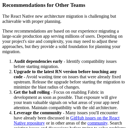
Recommendations for Other Teams
The React Native new architecture migration is challenging but
achievable with proper planning.
These recommendations are based on our experience migrating a
large-scale production app serving millions of users. Depending on
your project's size and complexity, you may need to adjust these
approaches, but they provide a solid foundation for planning your
migration.
Audit dependencies early
- Identify compatibility issues
before starting migration.
Upgrade to the latest RN version before touching any
code
- Avoid wasting time on issues that were already fixed
upstream. Release the upgrade before starting the migration to
minimize the blast radius of changes.
Get the ball rolling
- Focus on enabling Fabric in
development as soon as possible. That exposure will give
your team valuable signals on what areas of your app need
attention. Maintain compatibility with the old architecture.
Leverage the community
- Many issues you'll encounter
have already been discussed in
GitHub issues on the React
Native repository
or in other areas of the
community
. Search