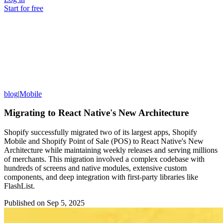
Start for free
blog
|
Mobile
Migrating to React Native's New Architecture
Shopify successfully migrated two of its largest apps, Shopify
Mobile and Shopify Point of Sale (POS) to React Native's New
Architecture while maintaining weekly releases and serving millions
of merchants. This migration involved a complex codebase with
hundreds of screens and native modules, extensive custom
components, and deep integration with first-party libraries like
FlashList.
Published on
Sep 5, 2025