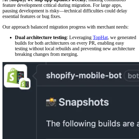
feature development critical during migration. For large apps,
pausing development is risky—technical difficulties could delay
essential features or bug fixes.
Our approach balanced migration progress with merchant needs:
Dual architecture testing
: Leveraging
TopHat
, we generated
builds for both architectures on every PR, enabling easy
testing without local rebuilds and preventing new architecture
breaking changes from merging.