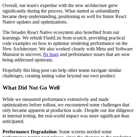
Overall, our team's expertise with the new architecture grew
significantly during the process. What started as unfamiliarity
became deep understanding, positioning us well for future React
Native updates and optimizations.
The broader React Native ecosystem also benefited from our
learnings. We rebuilt FlashList from scratch, providing practical
code examples on how to optimize rendering performance on the
New Architecture. We also worked closely with Meta and Software
Mansion to uncover,
fix bugs
and performance issues that are now
being addressed upstream.
Hopefully this blog post can help other teams navigate similar
challenges, creating lasting value beyond our own product.
What Did Not Go Well
While we measured performance extensively and made
optimizations before rollout, we encountered some challenges that
only became apparent at production scale. Despite our due diligence
in internal testing, the real-world impact was more significant than
anticipated.
Performance Degradation
: Some screens needed some