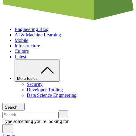
Engineering Blog
AI & Machine Learning
Mobile
Infrastructure
Culture
Latest
More topics
Security
Developer Tooling
Data Science Engineering
Search
Type something you're looking for
Log in