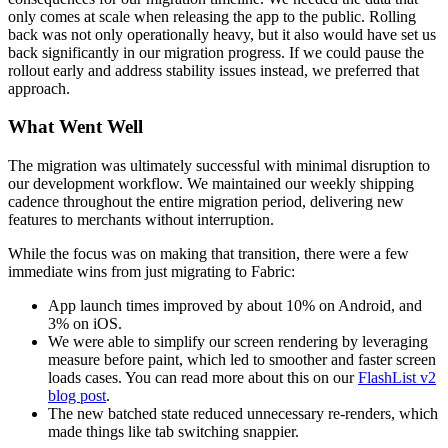
only comes at scale when releasing the app to the public. Rolling
back was not only operationally heavy, but it also would have set us
back significantly in our migration progress. If we could pause the
rollout early and address stability issues instead, we preferred that
approach.
What Went Well
The migration was ultimately successful with minimal disruption to
our development workflow. We maintained our weekly shipping
cadence throughout the entire migration period, delivering new
features to merchants without interruption.
While the focus was on making that transition, there were a few
immediate wins from just migrating to Fabric:
App launch times improved by about 10% on Android, and
3% on iOS.
We were able to simplify our screen rendering by leveraging
measure before paint, which led to smoother and faster screen
loads cases. You can read more about this on our
FlashList v2
blog post
.
The new batched state reduced unnecessary re-renders, which
made things like tab switching snappier.