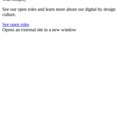
See our open roles and learn more about our digital by design
culture.
See open roles
Opens an external site in a new window