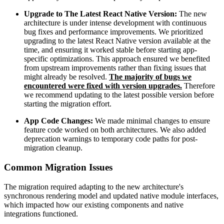
Upgrade to The Latest React Native Version:
The new
architecture is under intense development with continuous
bug fixes and performance improvements. We prioritized
upgrading to the latest React Native version available at the
time, and ensuring it worked stable before starting app-
specific optimizations. This approach ensured we benefited
from upstream improvements rather than fixing issues that
might already be resolved.
The majority of bugs we
encountered were fixed with version upgrades.
Therefore
we recommend updating to the latest possible version before
starting the migration effort.
App Code Changes:
We made minimal changes to ensure
feature code worked on both architectures. We also added
deprecation warnings to temporary code paths for post-
migration cleanup.
Common Migration Issues
The migration required adapting to the new architecture's
synchronous rendering model and updated native module interfaces,
which impacted how our existing components and native
integrations functioned.