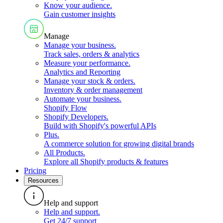
Know your audience
.
Gain customer insights
Manage
Manage your business
.
Track sales, orders & analytics
Measure your performance
.
Analytics and Reporting
Manage your stock & orders
.
Inventory & order management
Automate your business
.
Shopify Flow
Shopify Developers
.
Build with Shopify's powerful APIs
Plus
.
A commerce solution for growing digital brands
All Products
.
Explore all Shopify products & features
Pricing
Resources
Help and support
Help and support
.
Get 24/7 support