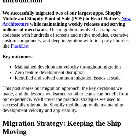
We successfully migrated two of our largest apps, Shopify
Mobile and Shopify Point of Sale (POS) to React Native's
New
Architecture
while maintaining weekly releases and serving
millions of merchants.
This migration involved a complex
codebase with hundreds of screens and native modules, extensive
custom components, and deep integration with first-party libraries
like
FlashList
.
Key outcomes:
Maintained development velocity throughout migration
Zero feature development disruption
Identified and solved common migration issues at scale
This post shares our migration approach, the key decisions we
made, and the lessons we learned so other teams can benefit from
our experience. We'll cover the practical strategies we used to
successfully migrate the Shopify mobile app while maintaining
development velocity and app stability.
Migration Strategy: Keeping the Ship
Moving