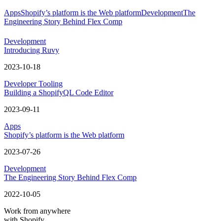
Apps
Shopify’s platform is the Web platform
Development
The
Engineering Story Behind Flex Comp
Development
Introducing Ruvy
2023-10-18
Developer Tooling
Building a ShopifyQL Code Editor
2023-09-11
Apps
Shopify’s platform is the Web platform
2023-07-26
Development
The Engineering Story Behind Flex Comp
2022-10-05
Work from anywhere
with Shopify