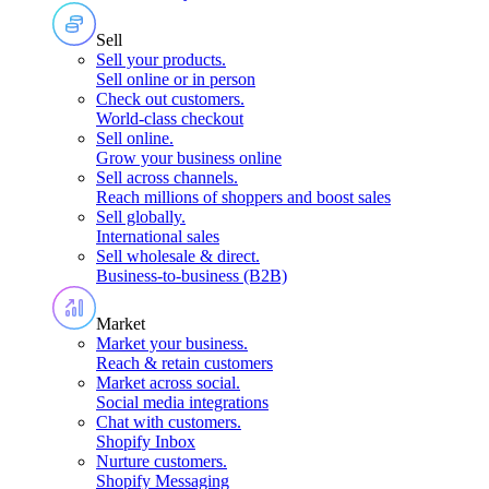
Sell
Sell your products
.
Sell online or in person
Check out customers
.
World-class checkout
Sell online
.
Grow your business online
Sell across channels
.
Reach millions of shoppers and boost sales
Sell globally
.
International sales
Sell wholesale & direct
.
Business-to-business (B2B)
Market
Market your business
.
Reach & retain customers
Market across social
.
Social media integrations
Chat with customers
.
Shopify Inbox
Nurture customers
.
Shopify Messaging