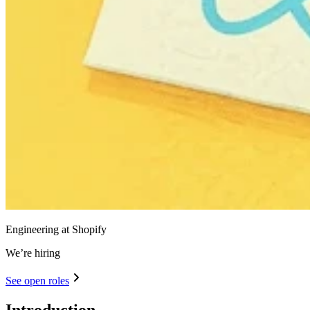
Engineering at Shopify
We’re hiring
See open roles
Introduction