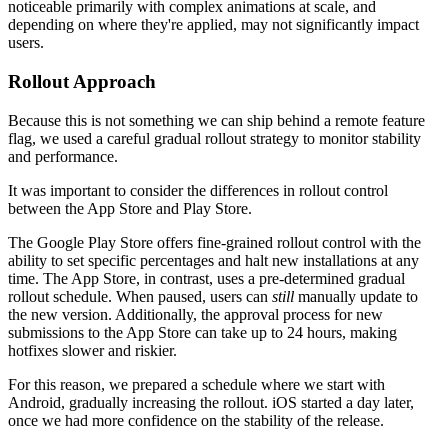
noticeable primarily with complex animations at scale, and
depending on where they're applied, may not significantly impact
users.
Rollout Approach
Because this is not something we can ship behind a remote feature
flag, we used a careful gradual rollout strategy to monitor stability
and performance.
It was important to consider the differences in rollout control
between the App Store and Play Store.
The Google Play Store offers fine-grained rollout control with the
ability to set specific percentages and halt new installations at any
time. The App Store, in contrast, uses a pre-determined gradual
rollout schedule. When paused, users can
still
manually update to
the new version. Additionally, the approval process for new
submissions to the App Store can take up to 24 hours, making
hotfixes slower and riskier.
For this reason, we prepared a schedule where we start with
Android, gradually increasing the rollout. iOS started a day later,
once we had more confidence on the stability of the release.