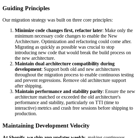
Guiding Principles
Our migration strategy was built on three core principles:
Minimize code changes first, refactor later
: Make only the
minimum necessary code changes to enable the New
Architecture. Optimization and refactoring could come after.
Migrating as quickly as possible was crucial to stop
introducing new code that would break the build process on
the new architecture.
Maintain dual architecture compatibility during
development
: Support both old and new architectures
throughout the migration process to enable continuous testing
and prevent regressions. Remove old architecture support
after shipping.
Maintain performance and stability parity
: Ensure the new
architecture matched or exceeded the old architecture's
performance and stability, particularly on TTI (time to
interactive) metrics and crash free sessions before shipping to
production.
Maintaining Development Velocity
At Shopify, we ship app updates weekly
, making continuous