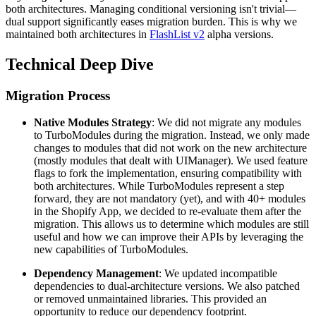
both architectures. Managing conditional versioning isn't trivial—
dual support significantly eases migration burden. This is why we
maintained both architectures in
FlashList v2
alpha versions.
Technical Deep Dive
Migration Process
Native Modules Strategy
: We did not migrate any modules
to TurboModules during the migration. Instead, we only made
changes to modules that did not work on the new architecture
(mostly modules that dealt with UIManager). We used feature
flags to fork the implementation, ensuring compatibility with
both architectures. While TurboModules represent a step
forward, they are not mandatory (yet), and with 40+ modules
in the Shopify App, we decided to re-evaluate them after the
migration. This allows us to determine which modules are still
useful and how we can improve their APIs by leveraging the
new capabilities of TurboModules.
Dependency Management
: We updated incompatible
dependencies to dual-architecture versions. We also patched
or removed unmaintained libraries. This provided an
opportunity to reduce our dependency footprint.