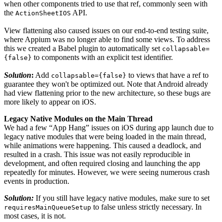
when other components tried to use that ref, commonly seen with
the
API.
ActionSheetIOS
View flattening also caused issues on our end-to-end testing suite,
where Appium was no longer able to find some views. To address
this we created a Babel plugin to automatically set
collapsable=
to components with an explicit test identifier.
{false}
Solution
:
Add
to views that have a ref to
collapsable={false}
guarantee they won't be optimized out. Note that Android already
had view flattening prior to the new architecture, so these bugs are
more likely to appear on iOS.
Legacy Native Modules on the Main Thread
We had a few “App Hang” issues on iOS during app launch due to
legacy native modules that were being loaded in the main thread,
while animations were happening. This caused a deadlock, and
resulted in a crash. This issue was not easily reproducible in
development, and often required closing and launching the app
repeatedly for minutes. However, we were seeing numerous crash
events in production.
Solution:
If you still have legacy native modules, make sure to set
to false unless strictly necessary. In
requiresMainQueueSetup
most cases, it is not.