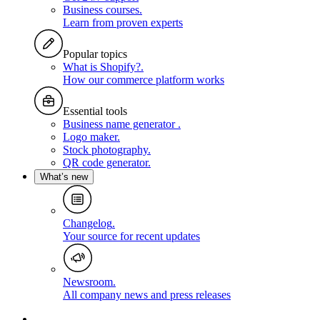
Business courses
.
Learn from proven experts
Popular topics
What is Shopify?
.
How our commerce platform works
Essential tools
Business name generator
.
Logo maker
.
Stock photography
.
QR code generator
.
What’s new
Changelog
.
Your source for recent updates
Newsroom
.
All company news and press releases