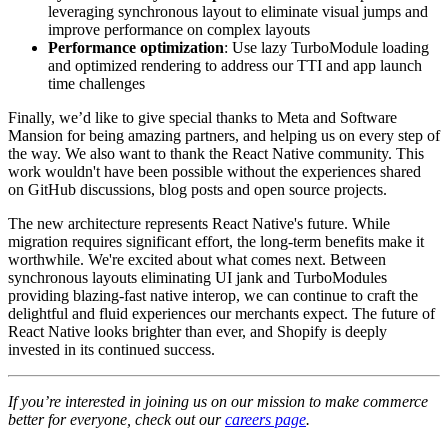
leveraging synchronous layout to eliminate visual jumps and
improve performance on complex layouts
Performance optimization
: Use lazy TurboModule loading
and optimized rendering to address our TTI and app launch
time challenges
Finally, we’d like to give special thanks to Meta and Software
Mansion for being amazing partners, and helping us on every step of
the way. We also want to thank the React Native community. This
work wouldn't have been possible without the experiences shared
on GitHub discussions, blog posts and open source projects.
The new architecture represents React Native's future. While
migration requires significant effort, the long-term benefits make it
worthwhile. We're excited about what comes next. Between
synchronous layouts eliminating UI jank and TurboModules
providing blazing-fast native interop, we can continue to craft the
delightful and fluid experiences our merchants expect. The future of
React Native looks brighter than ever, and Shopify is deeply
invested in its continued success.
If you’re interested in joining us on our mission to make commerce
better for everyone, check out our
careers page
.