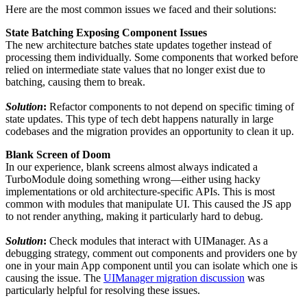
Here are the most common issues we faced and their solutions:
State Batching Exposing Component Issues
The new architecture batches state updates together instead of
processing them individually. Some components that worked before
relied on intermediate state values that no longer exist due to
batching, causing them to break.
Solution
:
Refactor components to not depend on specific timing of
state updates. This type of tech debt happens naturally in large
codebases and the migration provides an opportunity to clean it up.
Blank Screen of Doom
In our experience, blank screens almost always indicated a
TurboModule doing something wrong—either using hacky
implementations or old architecture-specific APIs. This is most
common with modules that manipulate UI. This caused the JS app
to not render anything, making it particularly hard to debug.
Solution
:
Check modules that interact with UIManager. As a
debugging strategy, comment out components and providers one by
one in your main App component until you can isolate which one is
causing the issue. The
UIManager migration discussion
was
particularly helpful for resolving these issues.