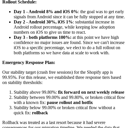
Rollout Schedule:
Day 1 - Android 8% and iOS 0%
: the goal was to get early
signals from Android since it can be fully stopped at any time.
Day 2 - Android 30%, iOS 1%
: substantial increase in
Android rollout percentage, while keeping low adoption
numbers on iOS to give us time to react.
Day 3 - both platforms 100%:
at this point we have high
confidence no major issues are found. Since we can't increase
iOS to a specific percentage, we elect to do a full rollout on
both platforms so we have data at scale to work with.
Emergency Response Plan:
Our stability target (crash free sessions) for the Shopify app is
99.95%. For this release, we established three response tiers based
on stability thresholds:
Stability above 99.80%:
fix forward on next weekly release
Stability between 99.00% and 99.80%, or broken critical flow
with a known fix:
pause rollout and hotfix
Stability below 99.00% or broken critical flow without a
quick fix:
rollback
Rollback was treated as a last resort because it had severe
consequences for our migration timeline. We needed the data that