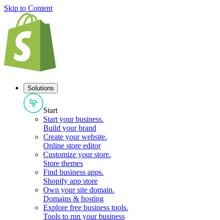
Skip to Content
Solutions
Start
Start your business
.
Build your brand
Create your website
.
Online store editor
Customize your store
.
Store themes
Find business apps
.
Shopify app store
Own your site domain
.
Domains & hosting
Explore free business tools
.
Tools to run your business