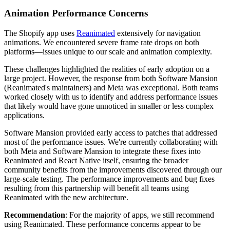
Animation Performance Concerns
The Shopify app uses
Reanimated
extensively for navigation
animations. We encountered severe frame rate drops on both
platforms—issues unique to our scale and animation complexity.
These challenges highlighted the realities of early adoption on a
large project. However, the response from both Software Mansion
(Reanimated's maintainers) and Meta was exceptional. Both teams
worked closely with us to identify and address performance issues
that likely would have gone unnoticed in smaller or less complex
applications.
Software Mansion provided early access to patches that addressed
most of the performance issues. We're currently collaborating with
both Meta and Software Mansion to integrate these fixes into
Reanimated and React Native itself, ensuring the broader
community benefits from the improvements discovered through our
large-scale testing. The performance improvements and bug fixes
resulting from this partnership will benefit all teams using
Reanimated with the new architecture.
Recommendation
: For the majority of apps, we still recommend
using Reanimated. These performance concerns appear to be