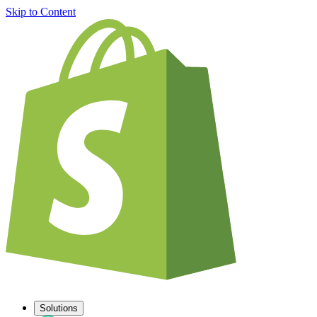
Skip to Content
Solutions