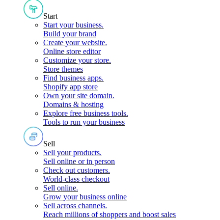
Start
Start your business
.
Build your brand
Create your website
.
Online store editor
Customize your store
.
Store themes
Find business apps
.
Shopify app store
Own your site domain
.
Domains & hosting
Explore free business tools
.
Tools to run your business
Sell
Sell your products
.
Sell online or in person
Check out customers
.
World-class checkout
Sell online
.
Grow your business online
Sell across channels
.
Reach millions of shoppers and boost sales