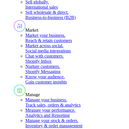
Sell globally
.
International sales
Sell wholesale & direct
.
Business-to-business (B2B)
Market
Market your business
.
Reach & retain customers
Market across social
.
Social media integrations
Chat with customers
.
Shopify Inbox
Nurture customers
.
Shopify Messaging
Know your audience
.
Gain customer insights
Manage
Manage your business
.
Track sales, orders & analytics
Measure your performance
.
Analytics and Reporting
Manage your stock & orders
.
Inventory & order management