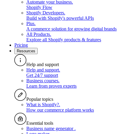
Automate your business
.
Shopify Flow
Shopify Developers
.
Build with Shopify's powerful APIs
Plus
.
A commerce solution for growing digital brands
All Products
.
Explore all Shopify products & features
Pricing
Resources
Help and support
Help and support
.
Get 24/7 support
Business courses
.
Learn from proven experts
Popular topics
What is Shopify?
.
How our commerce platform works
Essential tools
Business name generator
.
Logo maker
.