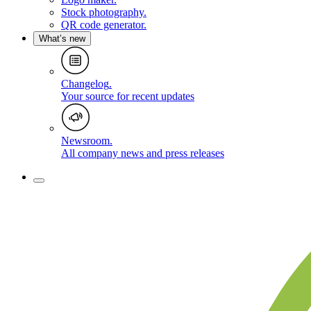
Stock photography
.
QR code generator
.
What’s new
Changelog
.
Your source for recent updates
Newsroom
.
All company news and press releases