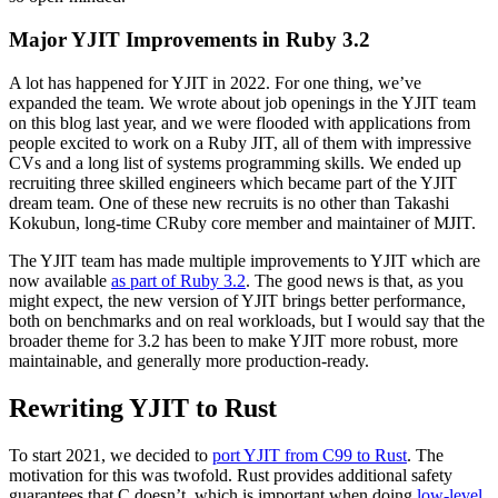
Major YJIT Improvements in Ruby 3.2
A lot has happened for YJIT in 2022. For one thing, we’ve
expanded the team. We wrote about job openings in the YJIT team
on this blog last year, and we were flooded with applications from
people excited to work on a Ruby JIT, all of them with impressive
CVs and a long list of systems programming skills. We ended up
recruiting three skilled engineers which became part of the YJIT
dream team. One of these new recruits is no other than Takashi
Kokubun, long-time CRuby core member and maintainer of MJIT.
The YJIT team has made multiple improvements to YJIT which are
now available
as part of Ruby 3.2
. The good news is that, as you
might expect, the new version of YJIT brings better performance,
both on benchmarks and on real workloads, but I would say that the
broader theme for 3.2 has been to make YJIT more robust, more
maintainable, and generally more production-ready.
Rewriting YJIT to Rust
To start 2021, we decided to
port YJIT from C99 to Rust
. The
motivation for this was twofold. Rust provides additional safety
guarantees that C doesn’t, which is important when doing
low-level