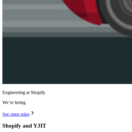
Engineering at Shopify
We’re hiring
See open roles
Shopify and YJIT