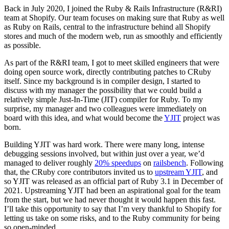
Back in July 2020, I joined the Ruby & Rails Infrastructure (R&RI)
team at Shopify. Our team focuses on making sure that Ruby as well
as Ruby on Rails, central to the infrastructure behind all Shopify
stores and much of the modern web, run as smoothly and efficiently
as possible.
As part of the R&RI team, I got to meet skilled engineers that were
doing open source work, directly contributing patches to CRuby
itself. Since my background is in compiler design, I started to
discuss with my manager the possibility that we could build a
relatively simple Just-In-Time (JIT) compiler for Ruby. To my
surprise, my manager and two colleagues were immediately on
board with this idea, and what would become the
YJIT
project was
born.
Building YJIT was hard work. There were many long, intense
debugging sessions involved, but within just over a year, we’d
managed to deliver roughly
20% speedups
on
railsbench
. Following
that, the CRuby core contributors invited us to
upstream YJIT
, and
so YJIT was released as an official part of Ruby 3.1 in December of
2021. Upstreaming YJIT had been an aspirational goal for the team
from the start, but we had never thought it would happen this fast.
I’ll take this opportunity to say that I’m very thankful to Shopify for
letting us take on some risks, and to the Ruby community for being
so open-minded.