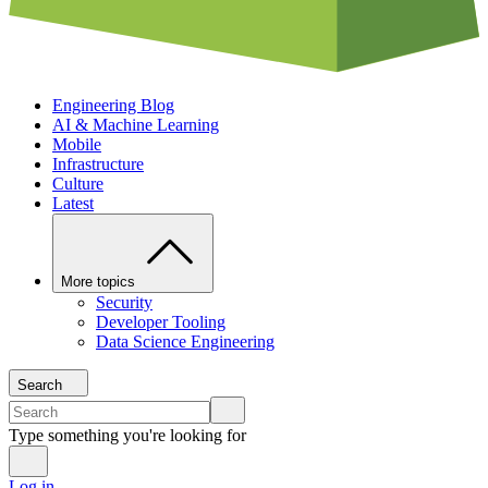
Engineering Blog
AI & Machine Learning
Mobile
Infrastructure
Culture
Latest
More topics
Security
Developer Tooling
Data Science Engineering
Search
Type something you're looking for
Log in