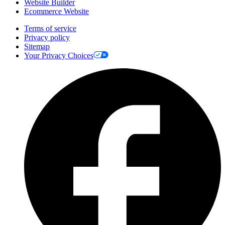
Website Builder
Ecommerce Website
Terms of service
Privacy policy
Sitemap
Your Privacy Choices