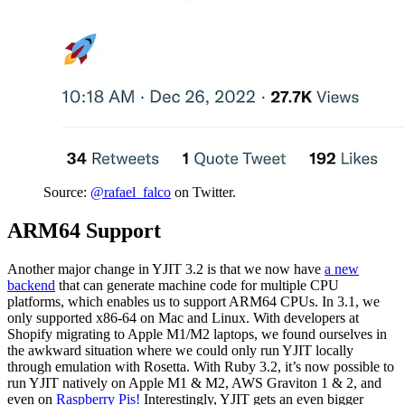
Source:
@rafael_falco
on Twitter.
ARM64 Support
Another major change in YJIT 3.2 is that we now have
a new
backend
that can generate machine code for multiple CPU
platforms, which enables us to support ARM64 CPUs. In 3.1, we
only supported x86-64 on Mac and Linux. With developers at
Shopify migrating to Apple M1/M2 laptops, we found ourselves in
the awkward situation where we could only run YJIT locally
through emulation with Rosetta. With Ruby 3.2, it’s now possible to
run YJIT natively on Apple M1 & M2, AWS Graviton 1 & 2, and
even on
Raspberry Pis!
Interestingly, YJIT gets an even bigger