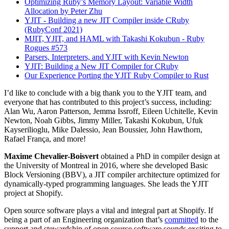
Optimizing Ruby’s Memory Layout: Variable Width
Allocation by Peter Zhu
YJIT - Building a new JIT Compiler inside CRuby
(RubyConf 2021)
MJIT, YJIT, and HAML with Takashi Kokubun - Ruby
Rogues #573
Parsers, Interpreters, and YJIT with Kevin Newton
YJIT: Building a New JIT Compiler for CRuby
Our Experience Porting the YJIT Ruby Compiler to Rust
I’d like to conclude with a big thank you to the YJIT team, and
everyone that has contributed to this project’s success, including:
Alan Wu, Aaron Patterson, Jemma Issroff, Eileen Uchitelle, Kevin
Newton, Noah Gibbs, Jimmy Miller, Takashi Kokubun, Ufuk
Kayserilioglu, Mike Dalessio, Jean Boussier, John Hawthorn,
Rafael França, and more!
Maxime Chevalier-Boisvert
obtained a PhD in compiler design at
the University of Montreal in 2016, where she developed Basic
Block Versioning (BBV), a JIT compiler architecture optimized for
dynamically-typed programming languages. She leads the YJIT
project at Shopify.
Open source software plays a vital and integral part at Shopify. If
being a part of an Engineering organization that’s
committed
to the
support and stewardship of open source software sounds exciting to