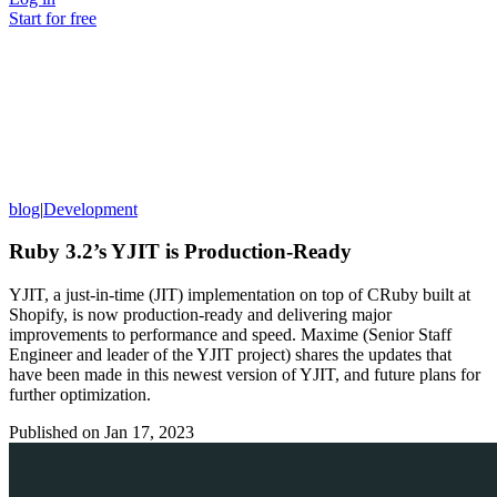
Start for free
blog
|
Development
Ruby 3.2’s YJIT is Production-Ready
YJIT, a just-in-time (JIT) implementation on top of CRuby built at
Shopify, is now production-ready and delivering major
improvements to performance and speed. Maxime (Senior Staff
Engineer and leader of the YJIT project) shares the updates that
have been made in this newest version of YJIT, and future plans for
further optimization.
Published on
Jan 17, 2023