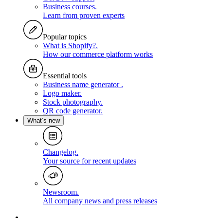
Business courses
.
Learn from proven experts
Popular topics
What is Shopify?
.
How our commerce platform works
Essential tools
Business name generator
.
Logo maker
.
Stock photography
.
QR code generator
.
What’s new
Changelog
.
Your source for recent updates
Newsroom
.
All company news and press releases