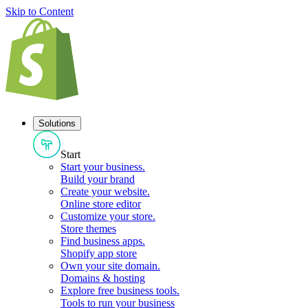
Skip to Content
Solutions
Start
Start your business
.
Build your brand
Create your website
.
Online store editor
Customize your store
.
Store themes
Find business apps
.
Shopify app store
Own your site domain
.
Domains & hosting
Explore free business tools
.
Tools to run your business