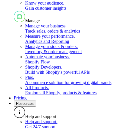
Know your audience
.
Gain customer insights
Manage
Manage your business
.
Track sales, orders & analytics
Measure your performance
.
Analytics and Reporting
Manage your stock & orders
.
Inventory & order management
Automate your business
.
Shopify Flow
Shopify Developers
.
Build with Shopify's powerful APIs
Plus
.
A commerce solution for growing digital brands
All Products
.
Explore all Shopify products & features
Pricing
Resources
Help and support
Help and support
.
Get 24/7 support