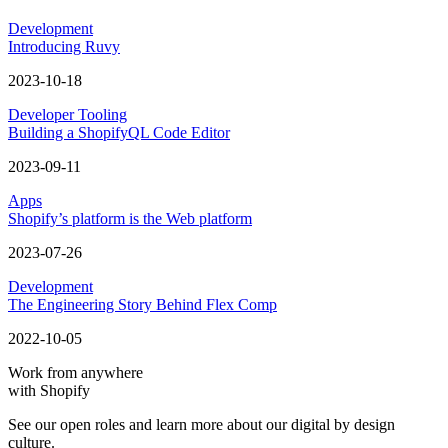
Development
Introducing Ruvy
2023-10-18
Developer Tooling
Building a ShopifyQL Code Editor
2023-09-11
Apps
Shopify’s platform is the Web platform
2023-07-26
Development
The Engineering Story Behind Flex Comp
2022-10-05
Work from anywhere
with Shopify
See our open roles and learn more about our digital by design
culture.