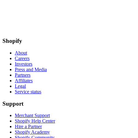
Shopify
About
Careers
Investors
Press and Media
Partners
Affiliates
Legal
Service status
Support
Merchant Support
Shopify Help Center
Hire a Partner
Shopify Academy
Shopify Community