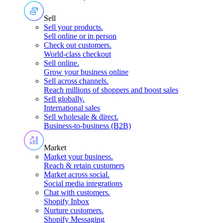
Sell
Sell your products
.
Sell online or in person
Check out customers
.
World-class checkout
Sell online
.
Grow your business online
Sell across channels
.
Reach millions of shoppers and boost sales
Sell globally
.
International sales
Sell wholesale & direct
.
Business-to-business (B2B)
Market
Market your business
.
Reach & retain customers
Market across social
.
Social media integrations
Chat with customers
.
Shopify Inbox
Nurture customers
.
Shopify Messaging