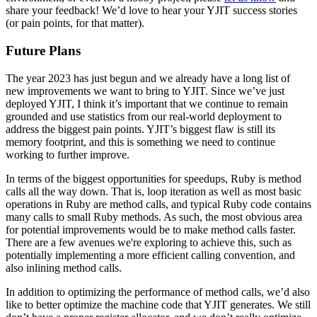
share your feedback! We’d love to hear your YJIT success stories
(or pain points, for that matter).
Future Plans
The year 2023 has just begun and we already have a long list of
new improvements we want to bring to YJIT. Since we’ve just
deployed YJIT, I think it’s important that we continue to remain
grounded and use statistics from our real-world deployment to
address the biggest pain points. YJIT’s biggest flaw is still its
memory footprint, and this is something we need to continue
working to further improve.
In terms of the biggest opportunities for speedups, Ruby is method
calls all the way down. That is, loop iteration as well as most basic
operations in Ruby are method calls, and typical Ruby code contains
many calls to small Ruby methods. As such, the most obvious area
for potential improvements would be to make method calls faster.
There are a few avenues we're exploring to achieve this, such as
potentially implementing a more efficient calling convention, and
also inlining method calls.
In addition to optimizing the performance of method calls, we’d also
like to better optimize the machine code that YJIT generates. We still