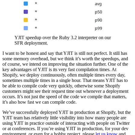
YJIT speedup over the Ruby 3.2 interpreter on our
SFR deployment.
I want to be honest and say that YJIT is still not perfect. It still has
some memory overhead, but we think it’s worth the speedups, and
of course, we intend on improving the situation further. One of the
key advantages of YJIT is its very fast compilation times. At
Shopify, we deploy continuously, often multiple times every day,
sometimes multiple times in a single hour. That means YJIT has to
be able to compile code very quickly, otherwise some Shopify
customers might see their request time out whenever a deployment
occurs. It’s not just the speed of the code we compile that matters,
it’s also how fast we can compile code.
We’ve successfully deployed YJIT in production at Shopify, but the
YJIT team has relatively little visibility into how many people are
using YJIT in practice outside of interacting with people on Twitter
or at conferences. If you’re using YJIT in production, for your dev
environment, or even for a hobby project, please
let us know
and