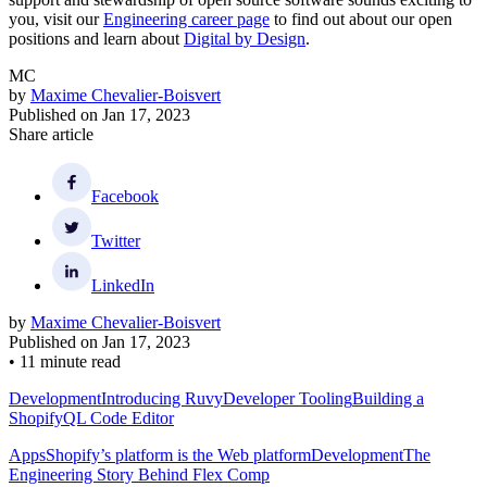
you, visit our
Engineering career page
to find out about our open
positions and learn about
Digital by Design
.
MC
by
Maxime Chevalier-Boisvert
Published on
Jan 17, 2023
Share article
Facebook
Twitter
LinkedIn
by
Maxime Chevalier-Boisvert
Published on
Jan 17, 2023
•
11 minute read
Development
Introducing Ruvy
Developer Tooling
Building a
ShopifyQL Code Editor
Apps
Shopify’s platform is the Web platform
Development
The
Engineering Story Behind Flex Comp