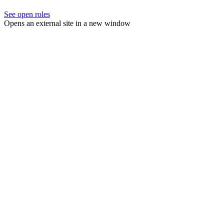
See open roles
Opens an external site in a new window