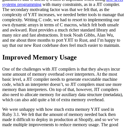
systems programming
with many constraints, as in a JIT compiler.
The secondary motivating factor was that we felt that, as the
complexity of YJIT increases, we needed better tools to manage that
complexity. Writing C code, we had to resort to implementing our
own dynamic arrays in terms of C macros, which felt both unsafe
and awkward. Rust provides a much richer standard library and
many nice and fast abstractions. It took Noah Gibbs, Alan Wu,
and me about three months to port YJIT to Rust, and I’m happy to
say that our new Rust codebase does feel much easier to maintain.
Improved Memory Usage
One of the challenges with JIT compilers is that they always incur
some amount of memory overhead over interpreters. At the most
basic level, a JIT compiler needs to generate executable machine
code, which an interpreter doesn’t, so JIT compilers must use more
memory than interpreters. On top of that, however, JIT compilers
also need to allocate memory for auxiliary data structure (metadata),
which can also add quite a bit of extra memory overhead.
We were unhappy with how much extra memory YJIT used in
Ruby 3.1. We felt that the amount of memory needed back then
made it difficult to deploy in production at Shopify, and so we’ve
made multiple improvements to reduce memory usage. The good