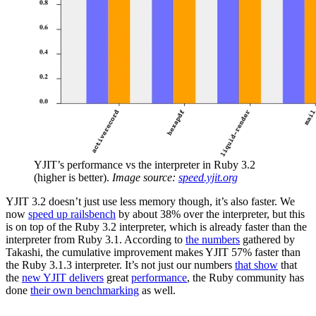
YJIT’s performance vs the interpreter in Ruby 3.2
(higher is better).
Image source:
speed.yjit.org
YJIT 3.2 doesn’t just use less memory though, it’s also faster. We
now
speed up railsbench
by about 38% over the interpreter, but this
is on top of the Ruby 3.2 interpreter, which is already faster than the
interpreter from Ruby 3.1. According to
the numbers
gathered by
Takashi, the cumulative improvement makes YJIT 57% faster than
the Ruby 3.1.3 interpreter. It’s not just our numbers
that show
that
the
new YJIT delivers
great
performance
, the Ruby community has
done
their own benchmarking
as well.