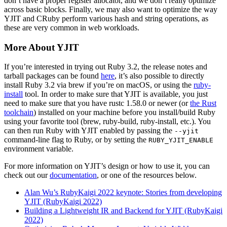
don’t have a proper register allocator, and we don’t really optimize
across basic blocks. Finally, we may also want to optimize the way
YJIT and CRuby perform various hash and string operations, as
these are very common in web workloads.
More About YJIT
If you’re interested in trying out Ruby 3.2, the release notes and
tarball packages can be found
here
, it’s also possible to directly
install Ruby 3.2 via brew if you’re on macOS, or using the
ruby-
install
tool. In order to make sure that YJIT is available, you just
need to make sure that you have rustc 1.58.0 or newer (or
the Rust
toolchain
) installed on your machine before you install/build Ruby
using your favorite tool (brew, ruby-build, ruby-install, etc.). You
can then run Ruby with YJIT enabled by passing the
--yjit
command-line flag to Ruby, or by setting the
RUBY_YJIT_ENABLE
environment variable.
For more information on YJIT’s design or how to use it, you can
check out our
documentation
, or one of the resources below.
Alan Wu’s RubyKaigi 2022 keynote: Stories from developing
YJIT (RubyKaigi 2022)
Building a Lightweight IR and Backend for YJIT (RubyKaigi
2022)