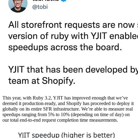
This year, with Ruby 3.2, YJIT has improved enough that we’ve
deemed it production-ready, and Shopify has proceeded to deploy it
globally on its entire SFR infrastructure. We’re able to measure real
speedups ranging from 5% to 10% (depending on time of day) on
our total end-to-end request completion time measurements.