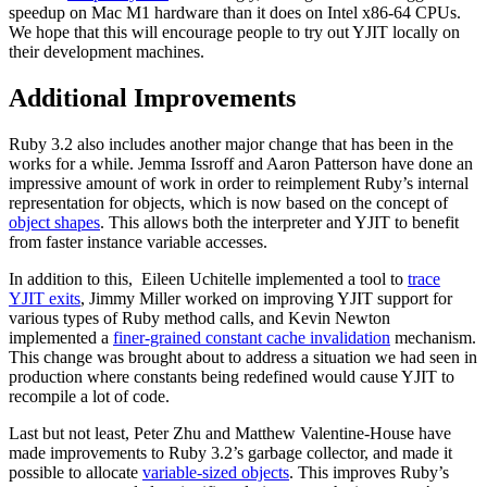
speedup on Mac M1 hardware than it does on Intel x86-64 CPUs.
We hope that this will encourage people to try out YJIT locally on
their development machines.
Additional Improvements
Ruby 3.2 also includes another major change that has been in the
works for a while. Jemma Issroff and Aaron Patterson have done an
impressive amount of work in order to reimplement Ruby’s internal
representation for objects, which is now based on the concept of
object shapes
. This allows both the interpreter and YJIT to benefit
from faster instance variable accesses.
In addition to this,
Eileen Uchitelle implemented a tool to
trace
YJIT exits
,
Jimmy Miller worked on improving YJIT support for
various types of Ruby method calls, and Kevin Newton
implemented a
finer-grained constant cache invalidation
mechanism.
This change was brought about to address a situation we had seen in
production where constants being redefined would cause YJIT to
recompile a lot of code.
Last but not least, Peter Zhu and Matthew Valentine-House have
made improvements to Ruby 3.2’s garbage collector, and made it
possible to allocate
variable-sized objects
. This improves Ruby’s