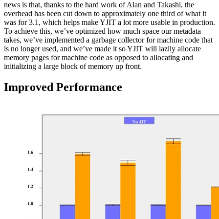
news is that, thanks to the hard work of Alan and Takashi, the
overhead has been cut down to approximately one third of what it
was for 3.1, which helps make YJIT a lot more usable in production.
To achieve this, we’ve optimized how much space our metadata
takes, we’ve implemented a garbage collector for machine code that
is no longer used, and we’ve made it so YJIT will lazily allocate
memory pages for machine code as opposed to allocating and
initializing a large block of memory up front.
Improved Performance