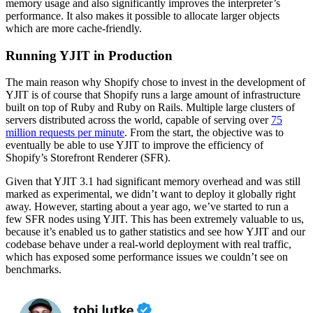
memory usage and also significantly improves the interpreter’s
performance. It also makes it possible to allocate larger objects
which are more cache-friendly.
Running YJIT in Production
The main reason why Shopify chose to invest in the development of
YJIT is of course that Shopify runs a large amount of infrastructure
built on top of Ruby and Ruby on Rails. Multiple large clusters of
servers distributed across the world, capable of serving over
75
million requests per minute
. From the start, the objective was to
eventually be able to use YJIT to improve the efficiency of
Shopify’s Storefront Renderer (SFR).
Given that YJIT 3.1 had significant memory overhead and was still
marked as experimental, we didn’t want to deploy it globally right
away. However, starting about a year ago, we’ve started to run a
few SFR nodes using YJIT. This has been extremely valuable to us,
because it’s enabled us to gather statistics and see how YJIT and our
codebase behave under a real-world deployment with real traffic,
which has exposed some performance issues we couldn’t see on
benchmarks.