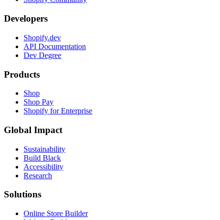
Developers
Shopify.dev
API Documentation
Dev Degree
Products
Shop
Shop Pay
Shopify for Enterprise
Global Impact
Sustainability
Build Black
Accessibility
Research
Solutions
Online Store Builder