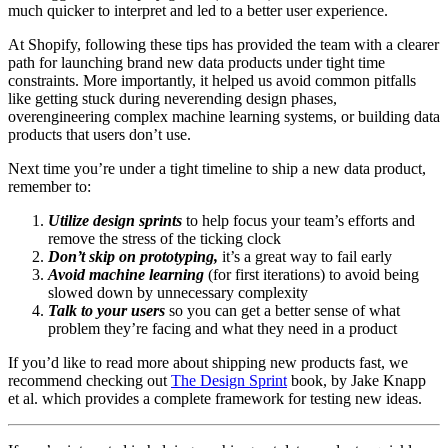
much quicker to interpret and led to a better user experience.
At Shopify, following these tips has provided the team with a clearer
path for launching brand new data products under tight time
constraints. More importantly, it helped us avoid common pitfalls
like getting stuck during neverending design phases,
overengineering complex machine learning systems, or building data
products that users don’t use.
Next time you’re under a tight timeline to ship a new data product,
remember to:
Utilize design sprints
to help focus your team’s efforts and
remove the stress of the ticking clock
Don’t skip on prototyping,
it’s a great way to fail early
Avoid machine learning
(for first iterations) to avoid being
slowed down by unnecessary complexity
Talk to your users
so you can get a better sense of what
problem they’re facing and what they need in a product
If you’d like to read more about shipping new products fast, we
recommend checking out
The Design Sprint
book, by Jake Knapp
et al. which provides a complete framework for testing new ideas.