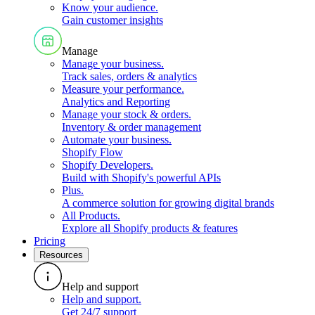
Know your audience
.
Gain customer insights
Manage
Manage your business
.
Track sales, orders & analytics
Measure your performance
.
Analytics and Reporting
Manage your stock & orders
.
Inventory & order management
Automate your business
.
Shopify Flow
Shopify Developers
.
Build with Shopify's powerful APIs
Plus
.
A commerce solution for growing digital brands
All Products
.
Explore all Shopify products & features
Pricing
Resources
Help and support
Help and support
.
Get 24/7 support