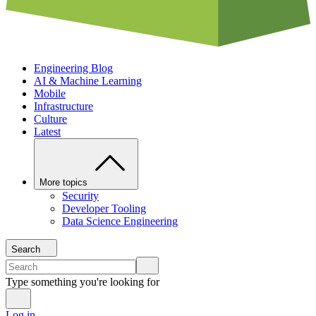
Engineering Blog
AI & Machine Learning
Mobile
Infrastructure
Culture
Latest
More topics
Security
Developer Tooling
Data Science Engineering
Search
Type something you're looking for
Log in