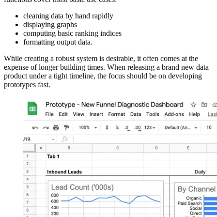
cleaning data by hand rapidly
displaying graphs
computing basic ranking indices
formatting output data.
While creating a robust system is desirable, it often comes at the
expense of longer building times. When releasing a brand new data
product under a tight timeline, the focus should be on developing
prototypes fast.