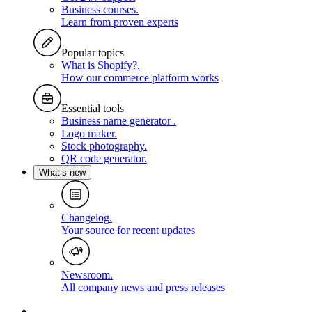
Business courses
.
Learn from proven experts
Popular topics
What is Shopify?
.
How our commerce platform works
Essential tools
Business name generator
.
Logo maker
.
Stock photography
.
QR code generator
.
What’s new
Changelog
.
Your source for recent updates
Newsroom
.
All company news and press releases