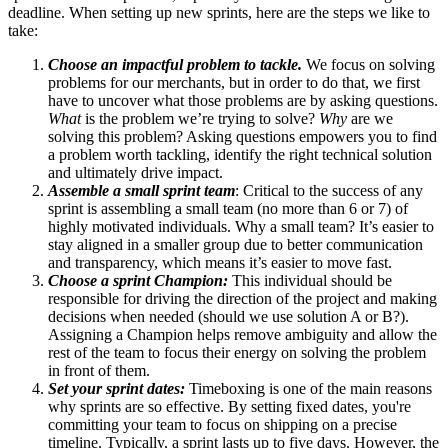
deadline. When setting up new sprints, here are the steps we like to
take:
Choose an impactful problem to tackle.
We focus on solving
problems for our merchants, but in order to do that, we first
have to uncover what those problems are by asking questions.
What
is the problem we’re trying to solve?
Why
are we
solving this problem? Asking questions empowers you to find
a problem worth tackling, identify the right technical solution
and ultimately drive impact.
Assemble a small sprint team
: Critical to the success of any
sprint is assembling a small team (no more than 6 or 7) of
highly motivated individuals. Why a small team? It’s easier to
stay aligned in a smaller group due to better communication
and transparency, which means it’s easier to move fast.
Choose a sprint Champion:
This individual should be
responsible for driving the direction of the project and making
decisions when needed (should we use solution A or B?).
Assigning a Champion helps remove ambiguity and allow the
rest of the team to focus their energy on solving the problem
in front of them.
Set your sprint dates:
Timeboxing is one of the main reasons
why sprints are so effective. By setting fixed dates, you're
committing your team to focus on shipping on a precise
timeline. Typically, a sprint lasts up to five days. However, the