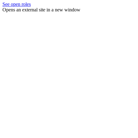
See open roles
Opens an external site in a new window