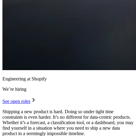
Engineering at Shopify
We’re hiring
See open roles
Shipping a new product is hard. Doing so under tight time
constraints is even harder. It’s no different for data-centric products.
Whether it’s a forecast, a classification tool, or a dashboard, you may
find yourself in a situation where you need to ship a new data
product in a seemingly impossible timeline.