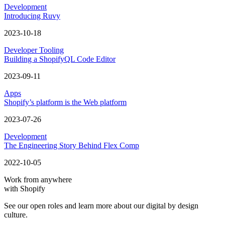
Development
Introducing Ruvy
2023-10-18
Developer Tooling
Building a ShopifyQL Code Editor
2023-09-11
Apps
Shopify’s platform is the Web platform
2023-07-26
Development
The Engineering Story Behind Flex Comp
2022-10-05
Work from anywhere
with Shopify
See our open roles and learn more about our digital by design
culture.