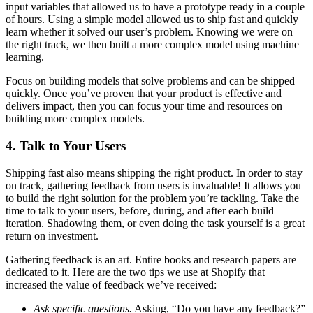
input variables that allowed us to have a prototype ready in a couple
of hours. Using a simple model allowed us to ship fast and quickly
learn whether it solved our user’s problem. Knowing we were on
the right track, we then built a more complex model using machine
learning.
Focus on building models that solve problems and can be shipped
quickly. Once you’ve proven that your product is effective and
delivers impact, then you can focus your time and resources on
building more complex models.
4. Talk to Your Users
Shipping fast also means shipping the right product. In order to stay
on track, gathering feedback from users is invaluable! It allows you
to build the right solution for the problem you’re tackling. Take the
time to talk to your users, before, during, and after each build
iteration. Shadowing them, or even doing the task yourself is a great
return on investment.
Gathering feedback is an art. Entire books and research papers are
dedicated to it. Here are the two tips we use at Shopify that
increased the value of feedback we’ve received:
Ask specific questions.
Asking, “Do you have any feedback?”