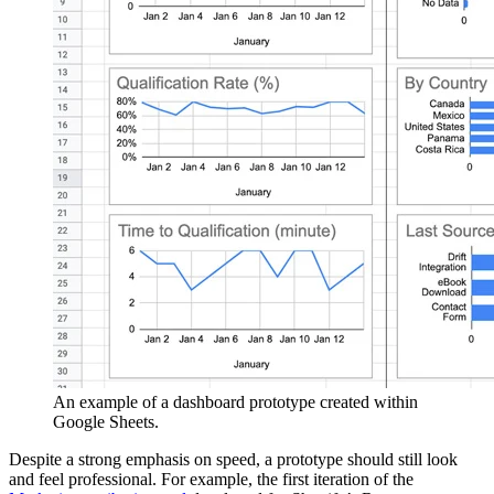
An example of a dashboard prototype created within
Google Sheets.
Despite a strong emphasis on speed, a prototype should still look
and feel professional. For example, the first iteration of the