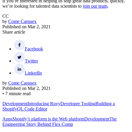
If you’re interested in helping us ship great data products, quickly,
we’re looking for talented data scientists to
join our team
.
CC
by
Come Carquex
Published on
Mar 2, 2021
Share article
Facebook
Twitter
LinkedIn
by
Come Carquex
Published on
Mar 2, 2021
•
7 minute read
Development
Introducing Ruvy
Developer Tooling
Building a
ShopifyQL Code Editor
Apps
Shopify’s platform is the Web platform
Development
The
Engineering Story Behind Flex Comp