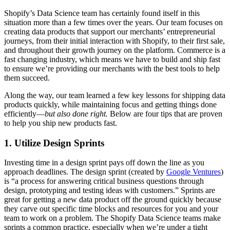
Shopify’s Data Science team has certainly found itself in this
situation more than a few times over the years. Our team focuses on
creating data products that support our merchants’ entrepreneurial
journeys, from their initial interaction with Shopify, to their first sale,
and throughout their growth journey on the platform. Commerce is a
fast changing industry, which means we have to build and ship fast
to ensure we’re providing our merchants with the best tools to help
them succeed.
Along the way, our team learned a few key lessons for shipping data
products quickly, while maintaining focus and getting things done
efficiently—
but also done right.
Below are four tips that are proven
to help you ship new products fast.
1. Utilize Design Sprints
Investing time in a design sprint pays off down the line as you
approach deadlines. The design sprint (created by
Google Ventures
)
is “a process for answering critical business questions through
design, prototyping and testing ideas with customers.” Sprints are
great for getting a new data product off the ground quickly because
they carve out specific time blocks and resources for you and your
team to work on a problem. The Shopify Data Science teams make
sprints a common practice, especially when we’re under a tight