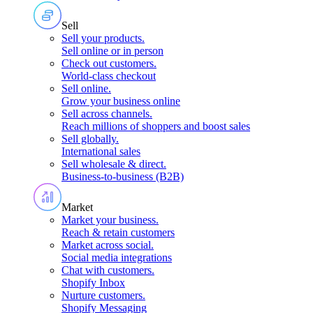
Sell
Sell your products
.
Sell online or in person
Check out customers
.
World-class checkout
Sell online
.
Grow your business online
Sell across channels
.
Reach millions of shoppers and boost sales
Sell globally
.
International sales
Sell wholesale & direct
.
Business-to-business (B2B)
Market
Market your business
.
Reach & retain customers
Market across social
.
Social media integrations
Chat with customers
.
Shopify Inbox
Nurture customers
.
Shopify Messaging