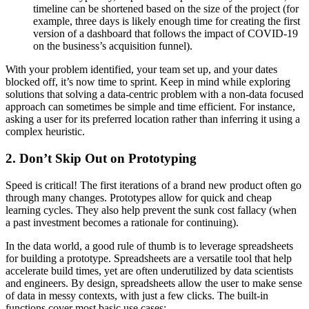
timeline can be shortened based on the size of the project (for
example, three days is likely enough time for creating the first
version of a dashboard that follows the impact of COVID-19
on the business’s acquisition funnel).
With your problem identified, your team set up, and your dates
blocked off, it’s now time to sprint. Keep in mind while exploring
solutions that solving a data-centric problem with a non-data focused
approach can sometimes be simple and time efficient. For instance,
asking a user for its preferred location rather than inferring it using a
complex heuristic.
2. Don’t Skip Out on Prototyping
Speed is critical! The first iterations of a brand new product often go
through many changes. Prototypes allow for quick and cheap
learning cycles. They also help prevent the sunk cost fallacy (when
a past investment becomes a rationale for continuing).
In the data world, a good rule of thumb is to leverage spreadsheets
for building a prototype. Spreadsheets are a versatile tool that help
accelerate build times, yet are often underutilized by data scientists
and engineers. By design, spreadsheets allow the user to make sense
of data in messy contexts, with just a few clicks. The built-in
functions cover most basic use cases: