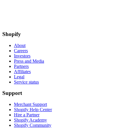
Shopify
About
Careers
Investors
Press and Media
Partners
Affiliates
Legal
Service status
Support
Merchant Support
Shopify Help Center
Hire a Partner
Shopify Academy
Shopify Community