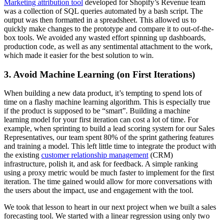
Marketing attribution tool
developed for Shopify’s Revenue team
was a collection of SQL queries automated by a bash script. The
output was then formatted in a spreadsheet. This allowed us to
quickly make changes to the prototype and compare it to out-of-the-
box tools. We avoided any wasted effort spinning up dashboards,
production code, as well as any sentimental attachment to the work,
which made it easier for the best solution to win.
3. Avoid Machine Learning
(on First Iterations)
When building a new data product, it’s tempting to spend lots of
time on a flashy machine learning algorithm. This is especially true
if the product is supposed to be “smart”. Building a machine
learning model for your first iteration can cost a lot of time. For
example, when sprinting to build a lead scoring system for our Sales
Representatives, our team spent 80% of the sprint gathering features
and training a model. This left little time to integrate the product with
the existing
customer relationship management
(CRM)
infrastructure, polish it, and ask for feedback. A simple ranking
using a proxy metric would be much faster to implement for the first
iteration. The time gained would allow for more conversations with
the users about the impact, use and engagement with the tool.
We took that lesson to heart in our next project when we built a sales
forecasting tool. We started with a linear regression using only two