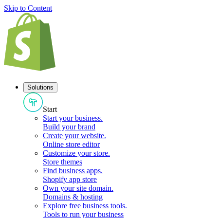
Skip to Content
Solutions
Start
Start your business
.
Build your brand
Create your website
.
Online store editor
Customize your store
.
Store themes
Find business apps
.
Shopify app store
Own your site domain
.
Domains & hosting
Explore free business tools
.
Tools to run your business