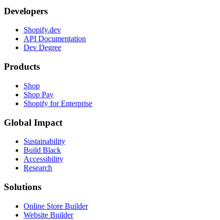
Developers
Shopify.dev
API Documentation
Dev Degree
Products
Shop
Shop Pay
Shopify for Enterprise
Global Impact
Sustainability
Build Black
Accessibility
Research
Solutions
Online Store Builder
Website Builder