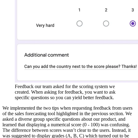
Feedback our team asked for the scoring system we
created. When asking for feedback, you want to ask
specific questions so you can yield better feedback.
We implemented the two tips when requesting feedback from users
of the sales forecasting tool highlighted in the previous section. We
asked a diverse group specific questions about our product, and
learned that displaying a numerical score (0 - 100) was confusing.
The difference between scores wasn’t clear to the users. Instead, it
was suggested to display grades (A, B, C) which turned out to be