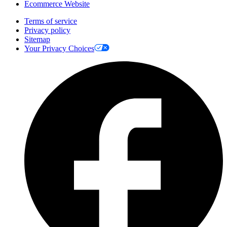
Ecommerce Website
Terms of service
Privacy policy
Sitemap
Your Privacy Choices