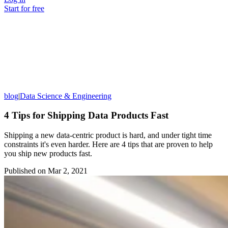
Start for free
blog
|
Data Science & Engineering
4 Tips for Shipping Data Products Fast
Shipping a new data-centric product is hard, and under tight time
constraints it's even harder. Here are 4 tips that are proven to help
you ship new products fast.
Published on
Mar 2, 2021