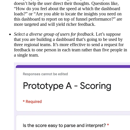
doesn’t help the user direct their thoughts. Questions like,
“How do you feel about the speed at which the dashboard
loads?” or “Are you able to locate the insights you need on
this dashboard to report on top of funnel performance?” are
more targeted and will yield richer feedback.
Select a diverse group of users for feedback
. Let’s suppose
that you are building a dashboard that’s going to be used by
three regional teams. It’s more effective to send a request for
feedback to one person in each team rather than five people in
a single team.