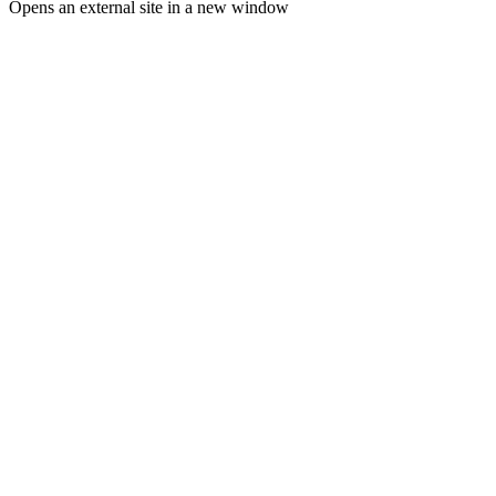
Opens an external site in a new window