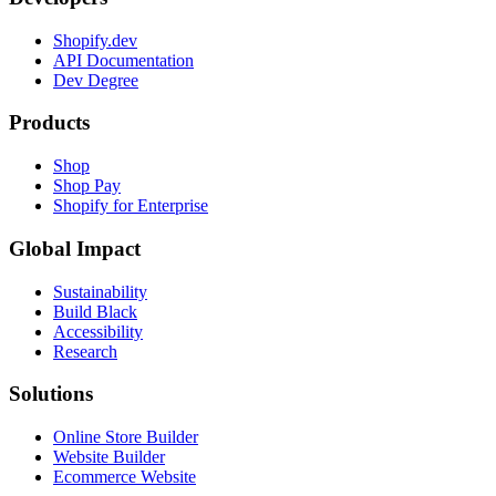
Shopify.dev
API Documentation
Dev Degree
Products
Shop
Shop Pay
Shopify for Enterprise
Global Impact
Sustainability
Build Black
Accessibility
Research
Solutions
Online Store Builder
Website Builder
Ecommerce Website