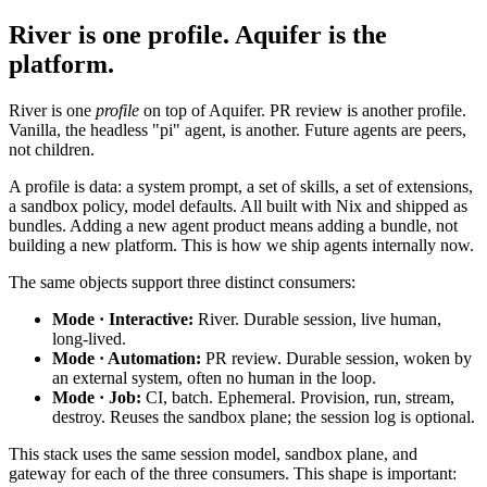
River is one profile. Aquifer is the
platform.
River is one
profile
on top of Aquifer. PR review is another profile.
Vanilla, the headless "pi" agent, is another. Future agents are peers,
not children.
A profile is data: a system prompt, a set of skills, a set of extensions,
a sandbox policy, model defaults. All built with Nix and shipped as
bundles. Adding a new agent product means adding a bundle, not
building a new platform. This is how we ship agents internally now.
The same objects support three distinct consumers:
Mode · Interactive:
River. Durable session, live human,
long-lived.
Mode · Automation:
PR review. Durable session, woken by
an external system, often no human in the loop.
Mode · Job:
CI, batch. Ephemeral. Provision, run, stream,
destroy. Reuses the sandbox plane; the session log is optional.
This stack uses the same session model, sandbox plane, and
gateway for each of the three consumers. This shape is important: