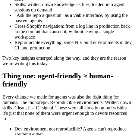
Skills: written-down knowledge as files, loaded into agent
sessions on demand
"Ask the repo a question" as a viable interface, by using the
nascent agents
Cross-Shopify navigation: from a log line in production back
to the commit that caused it, without leaving a single
workspace
Reproducible everything: same Nix-built environments in dev,
CI, and production
Two key insights emerged along the way, and they are the reason
we’re writing this today.
Thing one: agent-friendly ≈ human-
friendly
Every change we made for agents was also the right thing for
humans. The monorepo. Reproducible environments. Written-down
skills. Clean, fast CI signal. These were all already on our wishlist,
it’s just that none of them were urgent enough to devote resources
to.
Dev environment not reproducible? Agents can't reproduce
anything either.