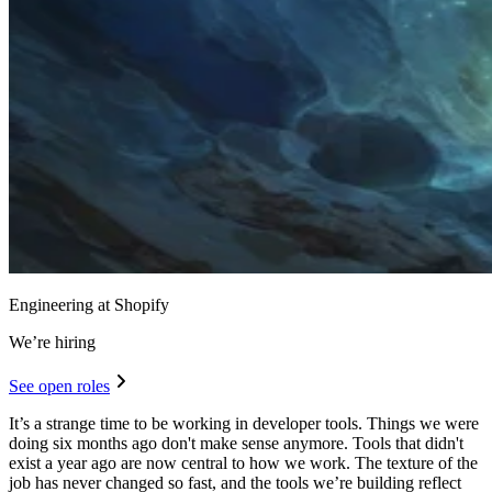
Engineering at Shopify
We’re hiring
See open roles
It’s a strange time to be working in developer tools. Things we were
doing six months ago don't make sense anymore. Tools that didn't
exist a year ago are now central to how we work. The texture of the
job has never changed so fast, and the tools we’re building reflect