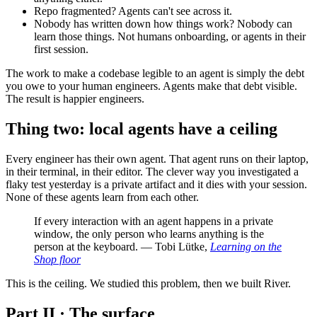
Repo fragmented? Agents can't see across it.
Nobody has written down how things work? Nobody can
learn those things. Not humans onboarding, or agents in their
first session.
The work to make a codebase legible to an agent is simply the debt
you owe to your human engineers. Agents make that debt visible.
The result is happier engineers.
Thing two: local agents have a ceiling
Every engineer has their own agent. That agent runs on their laptop,
in their terminal, in their editor. The clever way you investigated a
flaky test yesterday is a private artifact and it dies with your session.
None of these agents learn from each other.
If every interaction with an agent happens in a private
window, the only person who learns anything is the
person at the keyboard. — Tobi Lütke,
Learning on the
Shop floor
This is the ceiling. We studied this problem, then we built River.
Part II · The surface