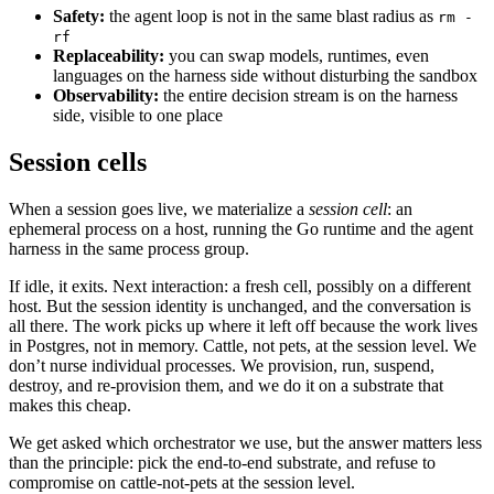
Safety:
the agent loop is not in the same blast radius as
rm -
rf
Replaceability:
you can swap models, runtimes, even
languages on the harness side without disturbing the sandbox
Observability:
the entire decision stream is on the harness
side, visible to one place
Session cells
When a session goes live, we materialize a
session cell
: an
ephemeral process on a host, running the Go runtime and the agent
harness in the same process group.
If idle, it exits. Next interaction: a fresh cell, possibly on a different
host. But the session identity is unchanged, and the conversation is
all there. The work picks up where it left off because the work lives
in Postgres, not in memory. Cattle, not pets, at the session level. We
don’t nurse individual processes. We provision, run, suspend,
destroy, and re-provision them, and we do it on a substrate that
makes this cheap.
We get asked which orchestrator we use, but the answer matters less
than the principle: pick the end-to-end substrate, and refuse to
compromise on cattle-not-pets at the session level.