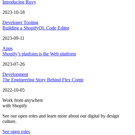
Introducing Ruvy
2023-10-18
Developer Tooling
Building a ShopifyQL Code Editor
2023-09-11
Apps
Shopify’s platform is the Web platform
2023-07-26
Development
The Engineering Story Behind Flex Comp
2022-10-05
Work from anywhere
with Shopify
See our open roles and learn more about our digital by design
culture.
See open roles