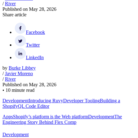
/
River
Published on
May 28, 2026
Share article
Facebook
Twitter
LinkedIn
by
Burke Libbey
/
Javier Moreno
/
River
Published on
May 28, 2026
•
10 minute read
Development
Introducing Ruvy
Developer Tooling
Building a
ShopifyQL Code Editor
Apps
Shopify’s platform is the Web platform
Development
The
Engineering Story Behind Flex Comp
Development