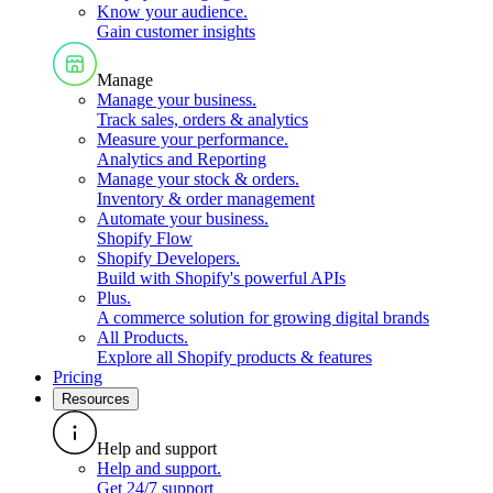
Know your audience
.
Gain customer insights
Manage
Manage your business
.
Track sales, orders & analytics
Measure your performance
.
Analytics and Reporting
Manage your stock & orders
.
Inventory & order management
Automate your business
.
Shopify Flow
Shopify Developers
.
Build with Shopify's powerful APIs
Plus
.
A commerce solution for growing digital brands
All Products
.
Explore all Shopify products & features
Pricing
Resources
Help and support
Help and support
.
Get 24/7 support