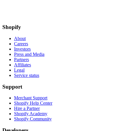
Shopify
About
Careers
Investors
Press and Media
Partners
Affiliates
Legal
Service status
Support
Merchant Support
Shopify Help Center
Hire a Partner
Shopify Academy
Shopify Community
Developers