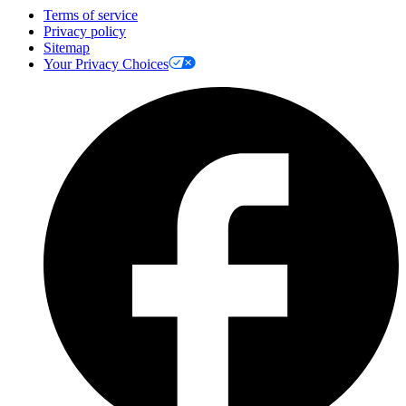
Terms of service
Privacy policy
Sitemap
Your Privacy Choices