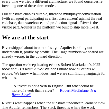
every time we tried a different architecture, we found ourselves re-
inventing one of these three modes.
Our substrate enables durable, threaded multiplayer conversation
(with an agent participating as a first-class citizen) against the real
codebase, data warehouse, and production signals. River is the
visible part, Aquifer is the platform we built to ship more like it.
We are at the start
River shipped about two months ago. Aquifer is rolling out
underneath it, profile by profile. The usage numbers we shared are
already wrong, in the upward direction.
The question we keep hearing echoes Robert Macfarlane's 2025
book title:
Is a River Alive
? We don't know how all of this will
evolve. We know what it does, and we are still finding language for
what it is.
To "river" is not a verb in English. But what could be
more of a verb than a river? —
Robert Macfarlane,
Is a
River Alive?
River is what happens when the substrate underneath learns to flow.
The Aquifer remembers. The Slack thread is where the work