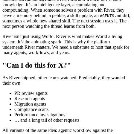
knowledge. It’s an intelligence layer, accumulating and
compounding. When someone solves a problem with River, they
leave a memory behind: a pebble, a skill update, an
diff,
AGENTS.md
sometimes a whole new shared skill. The next session uses it. The
next person watching the thread learns from both.
River isn't just using World. River is what makes World a living
system. It’s the animating spark. This is why the platform
underneath River matters. We need a substrate to host that spark for
many agents, workflows, and years.
"Can I do this for X?"
As River shipped, other teams watched. Predictably, they wanted
their own:
PR review agents
Research agents
Migration agents
Compliance scans
Performance investigations
… and a long tail of other requests
All variants of the same idea: agentic workflow against the