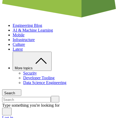
Engineering Blog
AI & Machine Learning
Mobile
Infrastructure
Culture
Latest
More topics
Security
Developer Tooling
Data Science Engineering
Search
Type something you're looking for
Log in