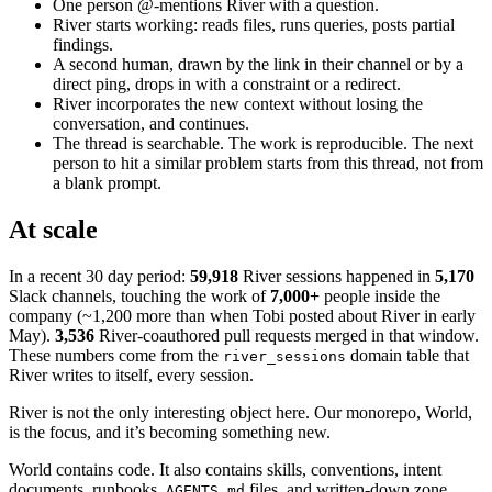
One person @-mentions River with a question.
River starts working: reads files, runs queries, posts partial
findings.
A second human, drawn by the link in their channel or by a
direct ping, drops in with a constraint or a redirect.
River incorporates the new context without losing the
conversation, and continues.
The thread is searchable. The work is reproducible. The next
person to hit a similar problem starts from this thread, not from
a blank prompt.
At scale
In a recent 30 day period:
59,918
River sessions happened in
5,170
Slack channels, touching the work of
7,000+
people inside the
company (~1,200 more than when Tobi posted about River in early
May).
3,536
River-coauthored pull requests merged in that window.
These numbers come from the
domain table that
river_sessions
River writes to itself, every session.
River is not the only interesting object here. Our monorepo, World,
is the focus, and it’s becoming something new.
World contains code. It also contains skills, conventions, intent
documents, runbooks,
files, and written-down zone
AGENTS.md