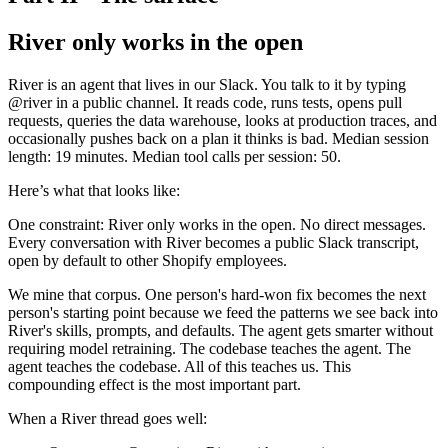
River only works in the open
River is an agent that lives in our Slack. You talk to it by typing
@river in a public channel. It reads code, runs tests, opens pull
requests, queries the data warehouse, looks at production traces, and
occasionally pushes back on a plan it thinks is bad. Median session
length: 19 minutes. Median tool calls per session: 50.
Here’s what that looks like:
One constraint: River only works in the open. No direct messages.
Every conversation with River becomes a public Slack transcript,
open by default to other Shopify employees.
We mine that corpus. One person's hard-won fix becomes the next
person's starting point because we feed the patterns we see back into
River's skills, prompts, and defaults. The agent gets smarter without
requiring model retraining. The codebase teaches the agent. The
agent teaches the codebase. All of this teaches us. This
compounding effect is the most important part.
When a River thread goes well: