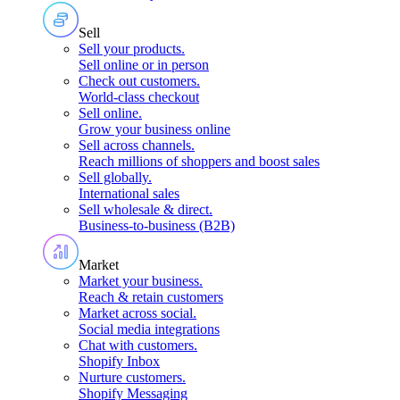
Sell
Sell your products
.
Sell online or in person
Check out customers
.
World-class checkout
Sell online
.
Grow your business online
Sell across channels
.
Reach millions of shoppers and boost sales
Sell globally
.
International sales
Sell wholesale & direct
.
Business-to-business (B2B)
Market
Market your business
.
Reach & retain customers
Market across social
.
Social media integrations
Chat with customers
.
Shopify Inbox
Nurture customers
.
Shopify Messaging