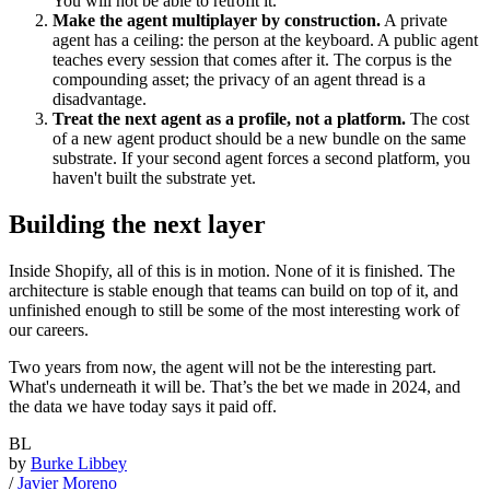
You will not be able to retrofit it.
Make the agent multiplayer by construction.
A private
agent has a ceiling: the person at the keyboard. A public agent
teaches every session that comes after it. The corpus is the
compounding asset; the privacy of an agent thread is a
disadvantage.
Treat the next agent as a profile, not a platform.
The cost
of a new agent product should be a new bundle on the same
substrate. If your second agent forces a second platform, you
haven't built the substrate yet.
Building the next layer
Inside Shopify, all of this is in motion. None of it is finished. The
architecture is stable enough that teams can build on top of it, and
unfinished enough to still be some of the most interesting work of
our careers.
Two years from now, the agent will not be the interesting part.
What's underneath it will be. That’s the bet we made in 2024, and
the data we have today says it paid off.
BL
by
Burke Libbey
/
Javier Moreno