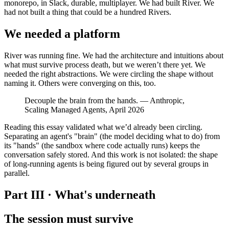
monorepo, in Slack, durable, multiplayer. We had built River. We
had not built a thing that could be a hundred Rivers.
We needed a platform
River was running fine. We had the architecture and intuitions about
what must survive process death, but we weren’t there yet. We
needed the right abstractions. We were circling the shape without
naming it. Others were converging on this, too.
Decouple the brain from the hands. — Anthropic,
Scaling Managed Agents, April 2026
Reading this essay validated what we’d already been circling.
Separating an agent's "brain" (the model deciding what to do) from
its "hands" (the sandbox where code actually runs) keeps the
conversation safely stored. And this work is not isolated: the shape
of long-running agents is being figured out by several groups in
parallel.
Part III · What's underneath
The session must survive