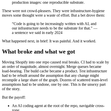
production images: one reproducible substrate.
These were not crowd-pleasers. They were infrastructure-hygiene
moves some thought were a waste of effort. But a bet drove them:
“Code is going to be increasingly written with AI, and
our infrastructure needs to be the substrate for that.” —
a sentence we said in early 2024
What happened next, in brief: It was painful. And it worked.
What broke and what we got
Moving Shopify into one repo caused real breaks. CI had to scale by
an order of magnitude, almost overnight. Merge queues became
load-bearing. The build cache became a product. Test infrastructure
had to be rebuilt around the assumption that any change might
recompile a large share of the graph. Dozens of scattered team-level
assumptions had to be undone, one by one. This is the unsexy part
of the story.
But the payoff:
An AI coding agent at the root of the repo, navigable cross-
zone