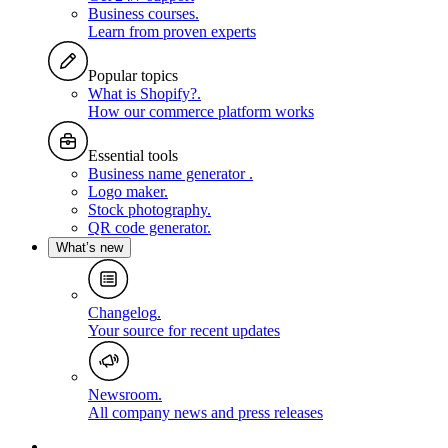
Business courses
.
Learn from proven experts
Popular topics
What is Shopify?
.
How our commerce platform works
Essential tools
Business name generator
.
Logo maker
.
Stock photography
.
QR code generator
.
What’s new
Changelog
.
Your source for recent updates
Newsroom
.
All company news and press releases