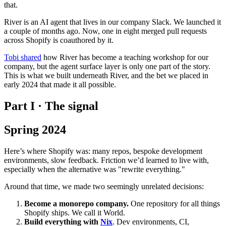
that.
River is an AI agent that lives in our company Slack. We launched it
a couple of months ago. Now, one in eight merged pull requests
across Shopify is coauthored by it.
Tobi shared
how River has become a teaching workshop for our
company, but the agent surface layer is only one part of the story.
This is what we built underneath River, and the bet we placed in
early 2024 that made it all possible.
Part I · The signal
Spring 2024
Here’s where Shopify was: many repos, bespoke development
environments, slow feedback. Friction we’d learned to live with,
especially when the alternative was "rewrite everything."
Around that time, we made two seemingly unrelated decisions:
Become a monorepo company.
One repository for all things
Shopify ships. We call it World.
Build everything with
Nix
. Dev environments, CI,