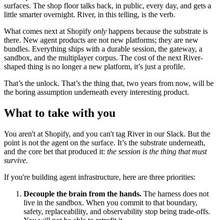
surfaces. The shop floor talks back, in public, every day, and gets a
little smarter overnight. River, in this telling, is the verb.
What comes next at Shopify
only
happens because the substrate is
there. New agent products are not new platforms; they are new
bundles. Everything ships with a durable session, the gateway, a
sandbox, and the multiplayer corpus. The cost of the next River-
shaped thing is no longer a new platform, it’s just a profile.
That’s the unlock. That’s the thing that, two years from now, will be
the boring assumption underneath every interesting product.
What to take with you
You aren't at Shopify, and you can't tag River in our Slack. But the
point is not the agent on the surface. It’s the substrate underneath,
and the core bet that produced it:
the session is the thing that must
survive
.
If you're building agent infrastructure, here are three priorities:
Decouple the brain from the hands.
The harness does not
live in the sandbox. When you commit to that boundary,
safety, replaceability, and observability stop being trade-offs.