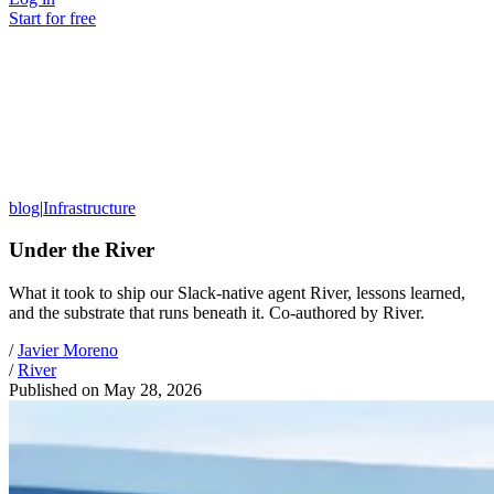
Start for free
blog
|
Infrastructure
Under the River
What it took to ship our Slack-native agent River, lessons learned,
and the substrate that runs beneath it. Co-authored by River.
/
Javier Moreno
/
River
Published on
May 28, 2026