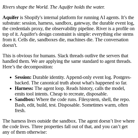
Rivers shape the World. The Aquifer holds the water.
Aquifer
is Shopify's internal platform for running AI agents. It’s the
substrate: session, harness, sandbox, gateway, the durable event log,
the credentials proxy, the observability pipeline. River is a profile on
top of it. Aquifer's design constraint is simple: everything else stems
from it. Cells die, sandboxes die, machines die. The conversation
doesn't.
This is obvious for humans. Slack threads outlive the servers that
handled them. We are applying the same standard to agent threads.
Here’s the decomposition:
Session:
Durable identity. Append-only event log. Postgres-
backed. The canonical truth about what's happened so far.
Harness:
The agent loop. Reads history, calls the model,
emits tool intents. Cheap to recreate, disposable.
Sandbox:
Where the code runs. Filesystem, shell, the repo.
Bash, edit, build, test. Disposable. Sometimes warm, often
fresh.
The harness lives outside the sandbox. The agent doesn’t live where
the code lives. Three properties fall out of that, and you can’t get
any of them otherwise: