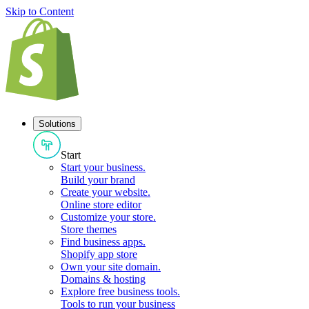
Skip to Content
Solutions
Start
Start your business
.
Build your brand
Create your website
.
Online store editor
Customize your store
.
Store themes
Find business apps
.
Shopify app store
Own your site domain
.
Domains & hosting
Explore free business tools
.
Tools to run your business