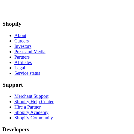
Shopify
About
Careers
Investors
Press and Media
Partners
Affiliates
Legal
Service status
Support
Merchant Support
Shopify Help Center
Hire a Partner
Shopify Academy
Shopify Community
Developers