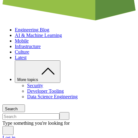
Engineering Blog
AI & Machine Learning
Mobile
Infrastructure
Culture
Latest
More topics
Security
Developer Tooling
Data Science Engineering
Search
Type something you're looking for
Log in