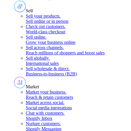
Sell
Sell your products
.
Sell online or in person
Check out customers
.
World-class checkout
Sell online
.
Grow your business online
Sell across channels
.
Reach millions of shoppers and boost sales
Sell globally
.
International sales
Sell wholesale & direct
.
Business-to-business (B2B)
Market
Market your business
.
Reach & retain customers
Market across social
.
Social media integrations
Chat with customers
.
Shopify Inbox
Nurture customers
.
Shopify Messaging