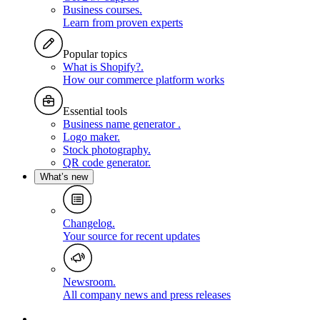
Business courses
.
Learn from proven experts
Popular topics
What is Shopify?
.
How our commerce platform works
Essential tools
Business name generator
.
Logo maker
.
Stock photography
.
QR code generator
.
What’s new
Changelog
.
Your source for recent updates
Newsroom
.
All company news and press releases