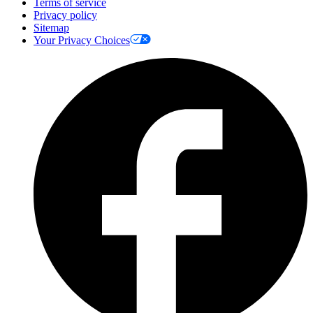
Terms of service
Privacy policy
Sitemap
Your Privacy Choices