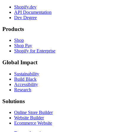
Shopify.dev
API Documentation
Dev Degree
Products
Shop
Shop Pay
Shopify for Enterprise
Global Impact
Sustainability
Build Black
Accessibility
Research
Solutions
Online Store Builder
Website Builder
Ecommerce Website