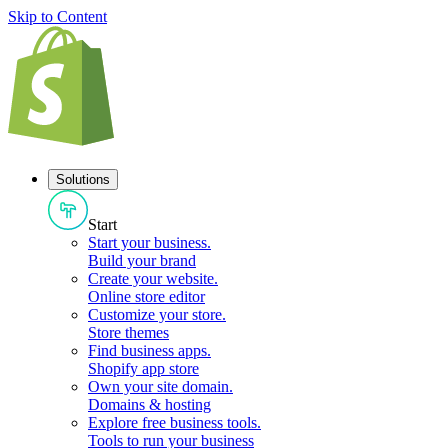
Skip to Content
Solutions
Start
Start your business
.
Build your brand
Create your website
.
Online store editor
Customize your store
.
Store themes
Find business apps
.
Shopify app store
Own your site domain
.
Domains & hosting
Explore free business tools
.
Tools to run your business