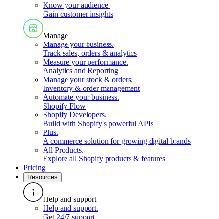
Know your audience
.
Gain customer insights
Manage
Manage your business
.
Track sales, orders & analytics
Measure your performance
.
Analytics and Reporting
Manage your stock & orders
.
Inventory & order management
Automate your business
.
Shopify Flow
Shopify Developers
.
Build with Shopify's powerful APIs
Plus
.
A commerce solution for growing digital brands
All Products
.
Explore all Shopify products & features
Pricing
Resources
Help and support
Help and support
.
Get 24/7 support