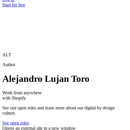
Start for free
ALT
Author
Alejandro Lujan Toro
Work from anywhere
with Shopify
See our open roles and learn more about our digital by design
culture.
See open roles
Opens an external site in a new window