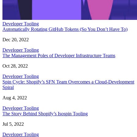
Developer Tooling
Automatically Rotating GitHub Tokens (So You Don’t Have To)
Dec 20, 2022
Developer Tooling
The Management Poles of Developer Infrastructure Teams
Oct 28, 2022
Developer Tooling
Spin Cycle: Shopify’s SFN Team Overcomes a Cloud-Development
Spiral
Aug 4, 2022
Developer Tooling
The Story Behind Shopify’s Isospin Tooling
Jul 5, 2022
Developer Tooling