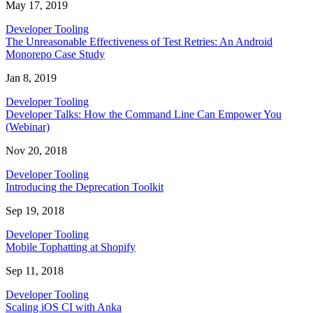
May 17, 2019
Developer Tooling
The Unreasonable Effectiveness of Test Retries: An Android
Monorepo Case Study
Jan 8, 2019
Developer Tooling
Developer Talks: How the Command Line Can Empower You
(Webinar)
Nov 20, 2018
Developer Tooling
Introducing the Deprecation Toolkit
Sep 19, 2018
Developer Tooling
Mobile Tophatting at Shopify
Sep 11, 2018
Developer Tooling
Scaling iOS CI with Anka