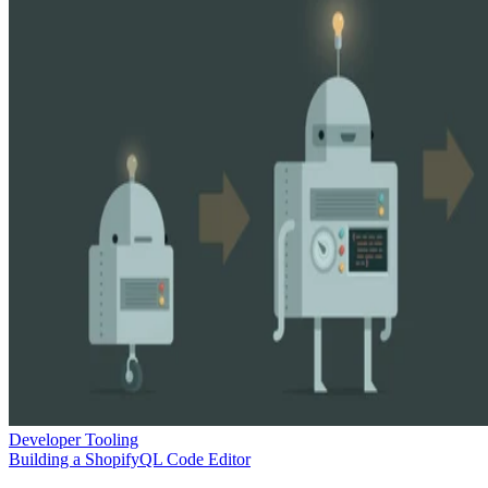
Developer Tooling
Building a ShopifyQL Code Editor