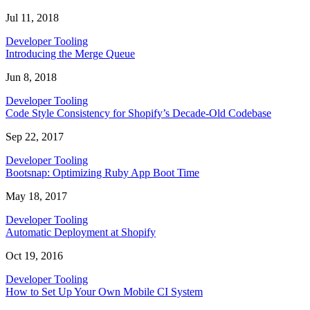
Jul 11, 2018
Developer Tooling
Introducing the Merge Queue
Jun 8, 2018
Developer Tooling
Code Style Consistency for Shopify’s Decade-Old Codebase
Sep 22, 2017
Developer Tooling
Bootsnap: Optimizing Ruby App Boot Time
May 18, 2017
Developer Tooling
Automatic Deployment at Shopify
Oct 19, 2016
Developer Tooling
How to Set Up Your Own Mobile CI System