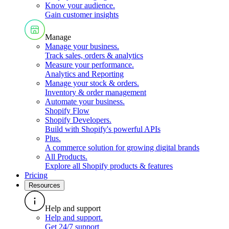
Know your audience
.
Gain customer insights
Manage
Manage your business
.
Track sales, orders & analytics
Measure your performance
.
Analytics and Reporting
Manage your stock & orders
.
Inventory & order management
Automate your business
.
Shopify Flow
Shopify Developers
.
Build with Shopify's powerful APIs
Plus
.
A commerce solution for growing digital brands
All Products
.
Explore all Shopify products & features
Pricing
Resources
Help and support
Help and support
.
Get 24/7 support