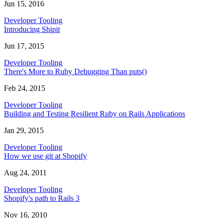
Jun 15, 2016
Developer Tooling
Introducing Shipit
Jun 17, 2015
Developer Tooling
There's More to Ruby Debugging Than puts()
Feb 24, 2015
Developer Tooling
Building and Testing Resilient Ruby on Rails Applications
Jan 29, 2015
Developer Tooling
How we use git at Shopify
Aug 24, 2011
Developer Tooling
Shopify's path to Rails 3
Nov 16, 2010