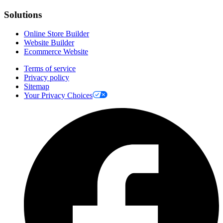
Solutions
Online Store Builder
Website Builder
Ecommerce Website
Terms of service
Privacy policy
Sitemap
Your Privacy Choices