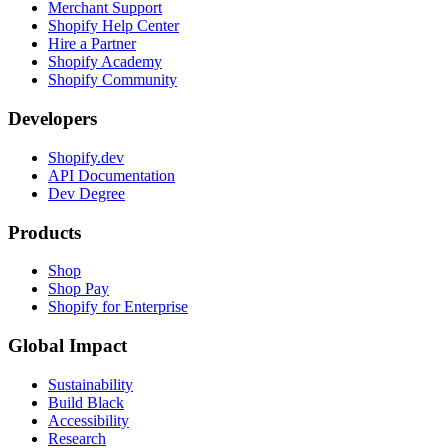
Merchant Support
Shopify Help Center
Hire a Partner
Shopify Academy
Shopify Community
Developers
Shopify.dev
API Documentation
Dev Degree
Products
Shop
Shop Pay
Shopify for Enterprise
Global Impact
Sustainability
Build Black
Accessibility
Research