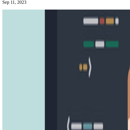
Sep 11, 2023