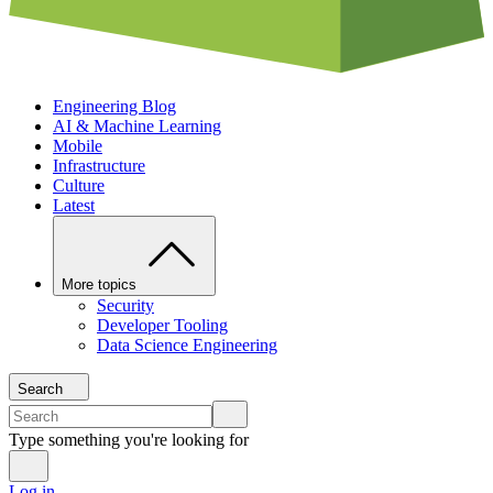
Engineering Blog
AI & Machine Learning
Mobile
Infrastructure
Culture
Latest
More topics
Security
Developer Tooling
Data Science Engineering
Search
Type something you're looking for
Log in