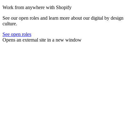
Work from anywhere with Shopify
See our open roles and learn more about our digital by design
culture.
See open roles
Opens an external site in a new window