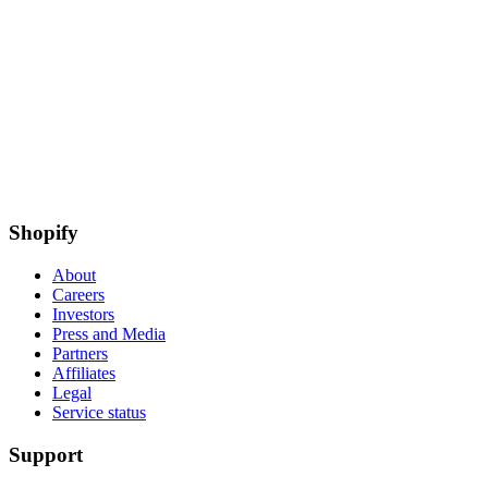
Shopify
About
Careers
Investors
Press and Media
Partners
Affiliates
Legal
Service status
Support