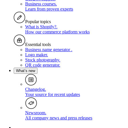
Business courses
.
Learn from proven experts
Popular topics
What is Shopify?
.
How our commerce platform works
Essential tools
Business name generator
.
Logo maker
.
Stock photography
.
QR code generator
.
What’s new
Changelog
.
Your source for recent updates
Newsroom
.
All company news and press releases