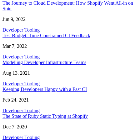
The Journey to Cloud Development: How Shopify Went All-in on
Spin
Jun 9, 2022
Developer Tooling
Test Budget: Time Constrained CI Feedback
Mar 7, 2022
Developer Tooling
Modelling Developer Infrastructure Teams
Aug 13, 2021
Developer Tooling
Keeping Developers Happy with a Fast CI
Feb 24, 2021
Developer Tooling
The State of Ruby Static Typing at Shopify
Dec 7, 2020
Developer Tooling