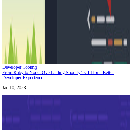
Developer Tooling
From Ruby to Node: Overhauling Shopify’s CLI for a Better
Developer Experience
Jan 10, 2023