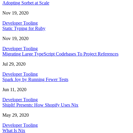
Adopting Sorbet at Scale
Nov 19, 2020
Developer Tooling
Static Typing for Ruby
Nov 19, 2020
Developer Tooling
Migrating Large TypeScript Codebases To Project References
Jul 29, 2020
Developer Tooling
Spark Joy by Running Fewer Tests
Jun 11, 2020
Developer Tooling
ShipIt! Presents: How Shopify Uses Nix
May 29, 2020
Developer Tooling
What Is Nix