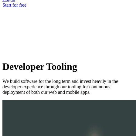
Start for free
Developer Tooling
We build software for the long term and invest heavily in the
developer experience through our tooling for continuous
deployment of both our web and mobile apps.