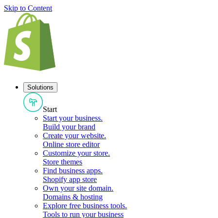
Skip to Content
Solutions
Start
Start your business
.
Build your brand
Create your website
.
Online store editor
Customize your store
.
Store themes
Find business apps
.
Shopify app store
Own your site domain
.
Domains & hosting
Explore free business tools
.
Tools to run your business