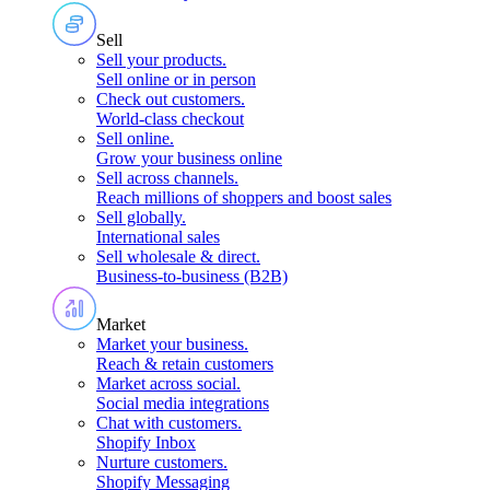
Sell
Sell your products
.
Sell online or in person
Check out customers
.
World-class checkout
Sell online
.
Grow your business online
Sell across channels
.
Reach millions of shoppers and boost sales
Sell globally
.
International sales
Sell wholesale & direct
.
Business-to-business (B2B)
Market
Market your business
.
Reach & retain customers
Market across social
.
Social media integrations
Chat with customers
.
Shopify Inbox
Nurture customers
.
Shopify Messaging