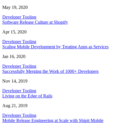
May 19, 2020
Developer Tooling
Software Release Culture at Shopify
Apr 15, 2020
Developer Tooling
Scaling Mobile Development by Treating Apps as Services
Jan 16, 2020
Developer Tooling
Successfully Merging the Work of 1000+ Developers
Nov 14, 2019
Developer Tooling
Living on the Edge of Rails
Aug 21, 2019
Developer Tooling
Mobile Release Engineering at Scale with Shipit Mobile