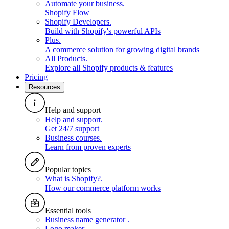
Automate your business
.
Shopify Flow
Shopify Developers
.
Build with Shopify's powerful APIs
Plus
.
A commerce solution for growing digital brands
All Products
.
Explore all Shopify products & features
Pricing
Resources
Help and support
Help and support
.
Get 24/7 support
Business courses
.
Learn from proven experts
Popular topics
What is Shopify?
.
How our commerce platform works
Essential tools
Business name generator
.
Logo maker
.