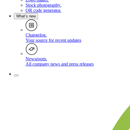
Stock photography
.
QR code generator
.
What’s new
Changelog
.
Your source for recent updates
Newsroom
.
All company news and press releases