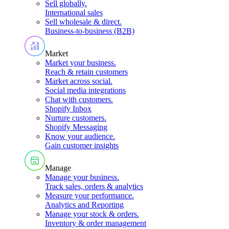
Sell globally
.
International sales
Sell wholesale & direct
.
Business-to-business (B2B)
Market
Market your business
.
Reach & retain customers
Market across social
.
Social media integrations
Chat with customers
.
Shopify Inbox
Nurture customers
.
Shopify Messaging
Know your audience
.
Gain customer insights
Manage
Manage your business
.
Track sales, orders & analytics
Measure your performance
.
Analytics and Reporting
Manage your stock & orders
.
Inventory & order management