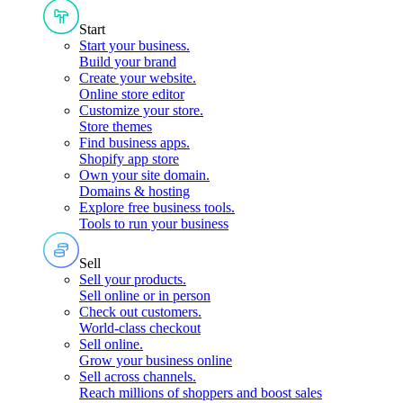
Start
Start your business
.
Build your brand
Create your website
.
Online store editor
Customize your store
.
Store themes
Find business apps
.
Shopify app store
Own your site domain
.
Domains & hosting
Explore free business tools
.
Tools to run your business
Sell
Sell your products
.
Sell online or in person
Check out customers
.
World-class checkout
Sell online
.
Grow your business online
Sell across channels
.
Reach millions of shoppers and boost sales