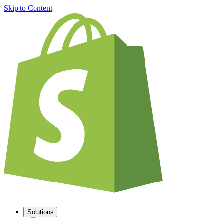
Skip to Content
Solutions