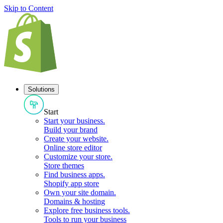
Skip to Content
Solutions
Start
Start your business
.
Build your brand
Create your website
.
Online store editor
Customize your store
.
Store themes
Find business apps
.
Shopify app store
Own your site domain
.
Domains & hosting
Explore free business tools
.
Tools to run your business