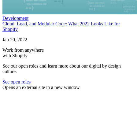
Development
Cloud, Load, and Modular Code: What 2022 Looks Like for
Shopify
Jan 20, 2022
Work from anywhere
with Shopify
See our open roles and learn more about our digital by design
culture.
See open roles
Opens an external site in a new window