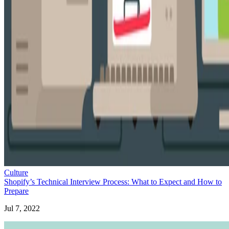
Culture
Shopify’s Technical Interview Process: What to Expect and How to
Prepare
Jul 7, 2022