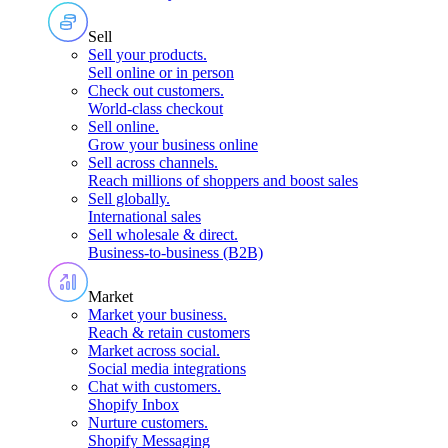
Sell
Sell your products
.
Sell online or in person
Check out customers
.
World-class checkout
Sell online
.
Grow your business online
Sell across channels
.
Reach millions of shoppers and boost sales
Sell globally
.
International sales
Sell wholesale & direct
.
Business-to-business (B2B)
Market
Market your business
.
Reach & retain customers
Market across social
.
Social media integrations
Chat with customers
.
Shopify Inbox
Nurture customers
.
Shopify Messaging