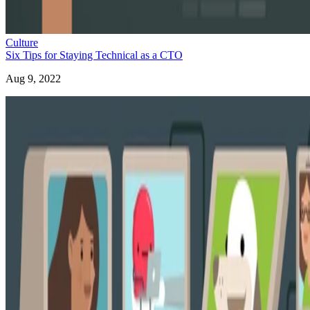
Culture
Six Tips for Staying Technical as a CTO
Aug 9, 2022