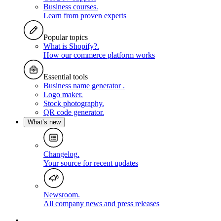
Business courses
.
Learn from proven experts
Popular topics
What is Shopify?
.
How our commerce platform works
Essential tools
Business name generator
.
Logo maker
.
Stock photography
.
QR code generator
.
What’s new
Changelog
.
Your source for recent updates
Newsroom
.
All company news and press releases