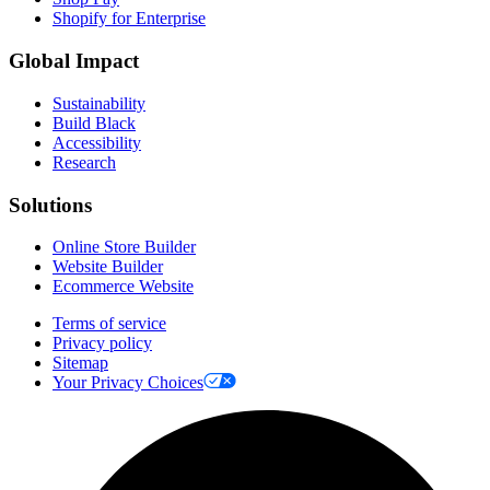
Shopify for Enterprise
Global Impact
Sustainability
Build Black
Accessibility
Research
Solutions
Online Store Builder
Website Builder
Ecommerce Website
Terms of service
Privacy policy
Sitemap
Your Privacy Choices