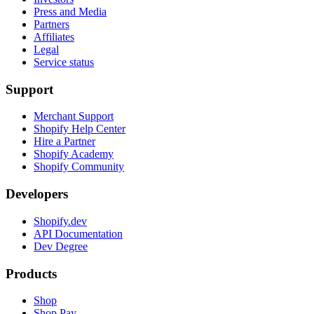
Press and Media
Partners
Affiliates
Legal
Service status
Support
Merchant Support
Shopify Help Center
Hire a Partner
Shopify Academy
Shopify Community
Developers
Shopify.dev
API Documentation
Dev Degree
Products
Shop
Shop Pay