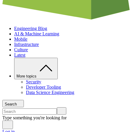
Engineering Blog
AI & Machine Learning
Mobile
Infrastructure
Culture
Latest
More topics
Security
Developer Tooling
Data Science Engineering
Search
Type something you're looking for
Log in