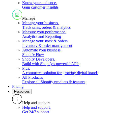
Know your audience
.
Gain customer insights
Manage
Manage your business
.
Track sales, orders & analytics
Measure your performance
.
Analytics and Reporting
Manage your stock & orders
.
Inventory & order management
Automate your business
.
Shopify Flow
Shopify Developers
.
Build with Shopify's powerful APIs
Plus
.
A commerce solution for growing digital brands
All Products
.
Explore all Shopify products & features
Pricing
Resources
Help and support
Help and support
.
Get 24/7 support