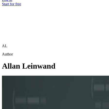
Start for free
AL
Author
Allan Leinwand