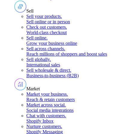
Sell
Sell your products
.
Sell online or in person
Check out customers
.
World-class checkout
Sell online
.
Grow your business online
Sell across channels
.
Reach millions of shoppers and boost sales
Sell globally
.
International sales
Sell wholesale & direct
.
Business-to-business (B2B)
Market
Market your business
.
Reach & retain customers
Market across social
.
Social media integrations
Chat with customers
.
Shopify Inbox
Nurture customers
.
Shopify Messaging