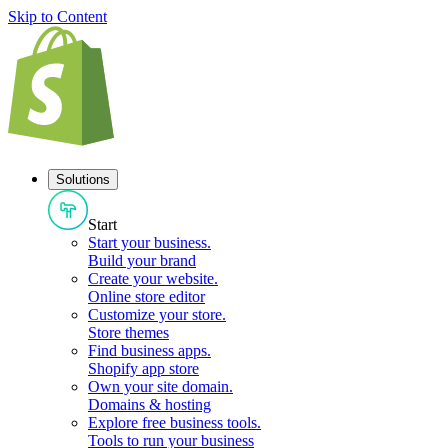
Skip to Content
Solutions
Start
Start your business
.
Build your brand
Create your website
.
Online store editor
Customize your store
.
Store themes
Find business apps
.
Shopify app store
Own your site domain
.
Domains & hosting
Explore free business tools
.
Tools to run your business