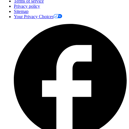
Terms of service
Privacy policy
Sitemap
Your Privacy Choices