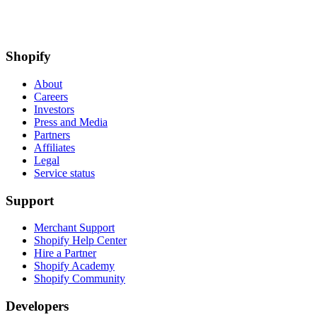
Shopify
About
Careers
Investors
Press and Media
Partners
Affiliates
Legal
Service status
Support
Merchant Support
Shopify Help Center
Hire a Partner
Shopify Academy
Shopify Community
Developers