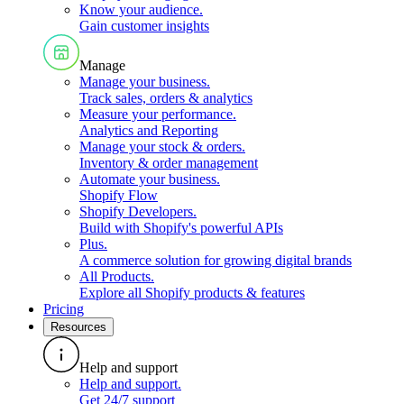
Know your audience
.
Gain customer insights
Manage
Manage your business
.
Track sales, orders & analytics
Measure your performance
.
Analytics and Reporting
Manage your stock & orders
.
Inventory & order management
Automate your business
.
Shopify Flow
Shopify Developers
.
Build with Shopify's powerful APIs
Plus
.
A commerce solution for growing digital brands
All Products
.
Explore all Shopify products & features
Pricing
Resources
Help and support
Help and support
.
Get 24/7 support