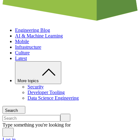
Engineering Blog
AI & Machine Learning
Mobile
Infrastructure
Culture
Latest
More topics
Security
Developer Tooling
Data Science Engineering
Search
Type something you're looking for
Log in