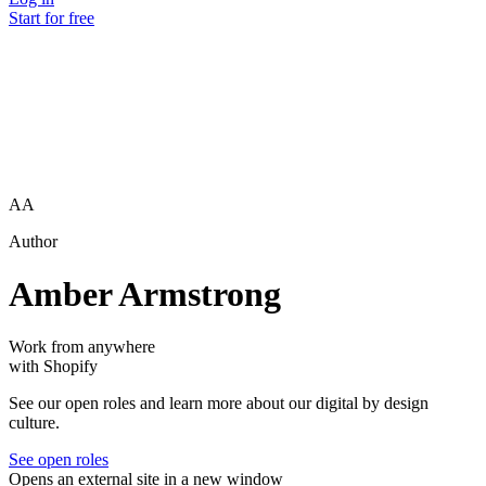
Start for free
AA
Author
Amber Armstrong
Work from anywhere
with Shopify
See our open roles and learn more about our digital by design
culture.
See open roles
Opens an external site in a new window