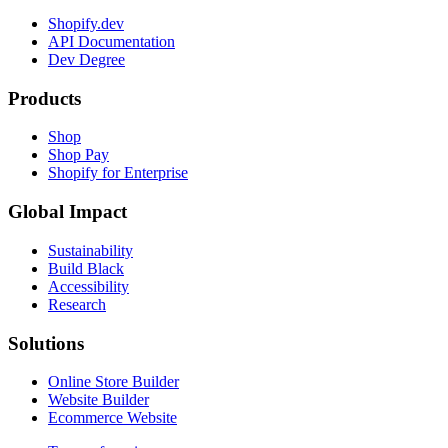
Shopify.dev
API Documentation
Dev Degree
Products
Shop
Shop Pay
Shopify for Enterprise
Global Impact
Sustainability
Build Black
Accessibility
Research
Solutions
Online Store Builder
Website Builder
Ecommerce Website