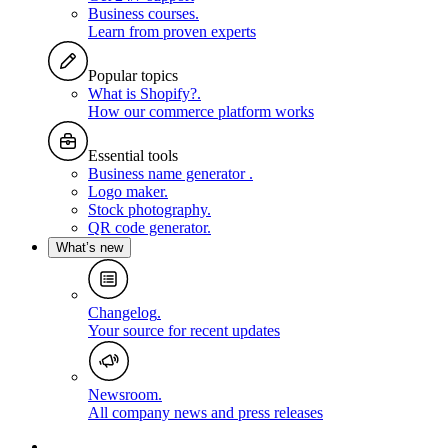
Business courses
.
Learn from proven experts
Popular topics
What is Shopify?
.
How our commerce platform works
Essential tools
Business name generator
.
Logo maker
.
Stock photography
.
QR code generator
.
What’s new
Changelog
.
Your source for recent updates
Newsroom
.
All company news and press releases