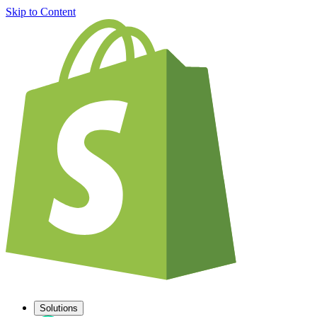
Skip to Content
Solutions