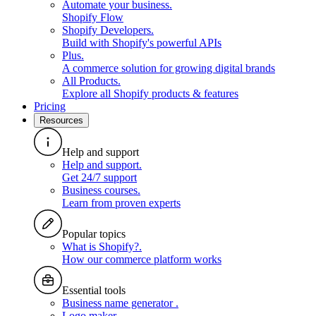
Automate your business
.
Shopify Flow
Shopify Developers
.
Build with Shopify's powerful APIs
Plus
.
A commerce solution for growing digital brands
All Products
.
Explore all Shopify products & features
Pricing
Resources
Help and support
Help and support
.
Get 24/7 support
Business courses
.
Learn from proven experts
Popular topics
What is Shopify?
.
How our commerce platform works
Essential tools
Business name generator
.
Logo maker
.