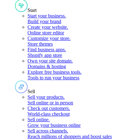
Start
Start your business
.
Build your brand
Create your website
.
Online store editor
Customize your store
.
Store themes
Find business apps
.
Shopify app store
Own your site domain
.
Domains & hosting
Explore free business tools
.
Tools to run your business
Sell
Sell your products
.
Sell online or in person
Check out customers
.
World-class checkout
Sell online
.
Grow your business online
Sell across channels
.
Reach millions of shoppers and boost sales