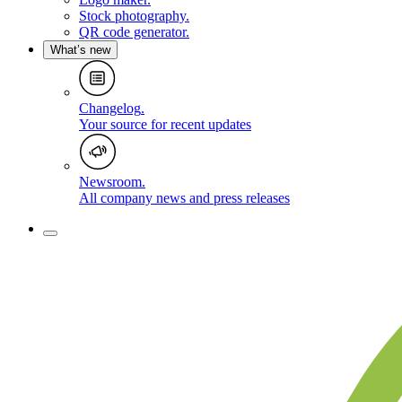
Stock photography
.
QR code generator
.
What’s new
Changelog
.
Your source for recent updates
Newsroom
.
All company news and press releases