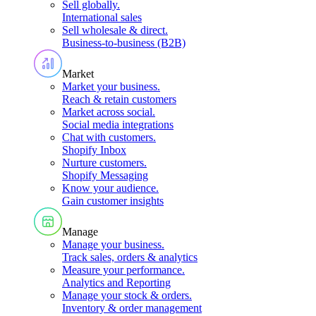
Sell globally
.
International sales
Sell wholesale & direct
.
Business-to-business (B2B)
Market
Market your business
.
Reach & retain customers
Market across social
.
Social media integrations
Chat with customers
.
Shopify Inbox
Nurture customers
.
Shopify Messaging
Know your audience
.
Gain customer insights
Manage
Manage your business
.
Track sales, orders & analytics
Measure your performance
.
Analytics and Reporting
Manage your stock & orders
.
Inventory & order management