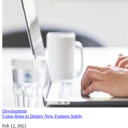
Development
Using Betas to Deploy New Features Safely
Feb 12, 2021