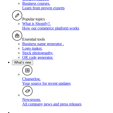
Business courses
.
Learn from proven experts
Popular topics
What is Shopify?
.
How our commerce platform works
Essential tools
Business name generator
.
Logo maker
.
Stock photography
.
QR code generator
.
What’s new
Changelog
.
Your source for recent updates
Newsroom
.
All company news and press releases