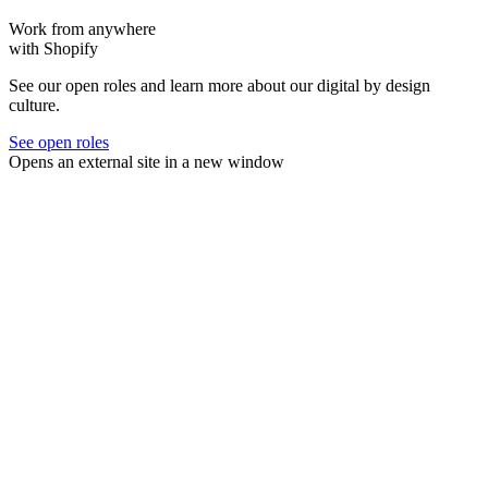
Work from anywhere
with Shopify
See our open roles and learn more about our digital by design
culture.
See open roles
Opens an external site in a new window