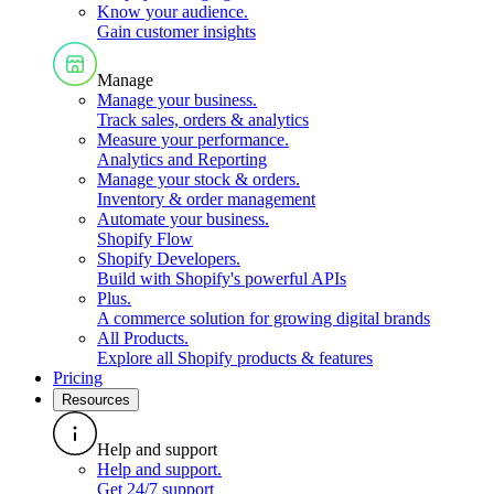
Know your audience
.
Gain customer insights
Manage
Manage your business
.
Track sales, orders & analytics
Measure your performance
.
Analytics and Reporting
Manage your stock & orders
.
Inventory & order management
Automate your business
.
Shopify Flow
Shopify Developers
.
Build with Shopify's powerful APIs
Plus
.
A commerce solution for growing digital brands
All Products
.
Explore all Shopify products & features
Pricing
Resources
Help and support
Help and support
.
Get 24/7 support