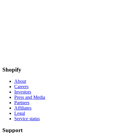
Shopify
About
Careers
Investors
Press and Media
Partners
Affiliates
Legal
Service status
Support