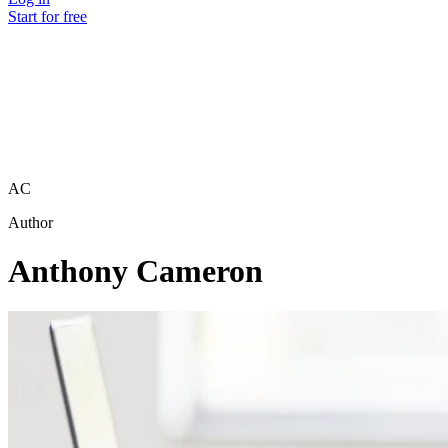
Start for free
AC
Author
Anthony Cameron