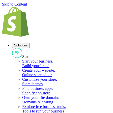
Skip to Content
Solutions
Start
Start your business
.
Build your brand
Create your website
.
Online store editor
Customize your store
.
Store themes
Find business apps
.
Shopify app store
Own your site domain
.
Domains & hosting
Explore free business tools
.
Tools to run your business