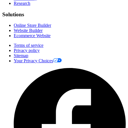
Research
Solutions
Online Store Builder
Website Builder
Ecommerce Website
Terms of service
Privacy policy
Sitemap
Your Privacy Choices