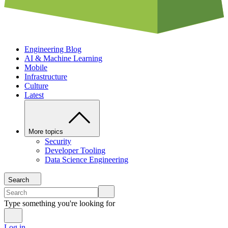
Engineering Blog
AI & Machine Learning
Mobile
Infrastructure
Culture
Latest
More topics
Security
Developer Tooling
Data Science Engineering
Search
Type something you're looking for
Log in