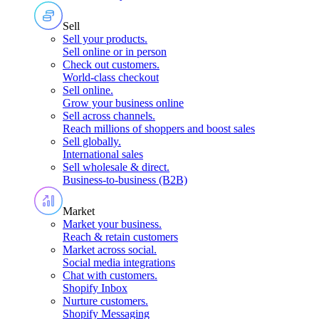
Sell
Sell your products
.
Sell online or in person
Check out customers
.
World-class checkout
Sell online
.
Grow your business online
Sell across channels
.
Reach millions of shoppers and boost sales
Sell globally
.
International sales
Sell wholesale & direct
.
Business-to-business (B2B)
Market
Market your business
.
Reach & retain customers
Market across social
.
Social media integrations
Chat with customers
.
Shopify Inbox
Nurture customers
.
Shopify Messaging