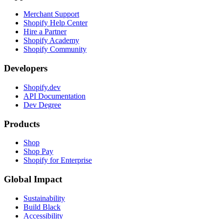
Merchant Support
Shopify Help Center
Hire a Partner
Shopify Academy
Shopify Community
Developers
Shopify.dev
API Documentation
Dev Degree
Products
Shop
Shop Pay
Shopify for Enterprise
Global Impact
Sustainability
Build Black
Accessibility