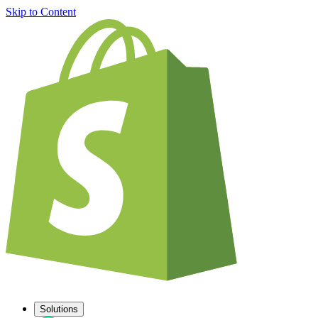
Skip to Content
Solutions