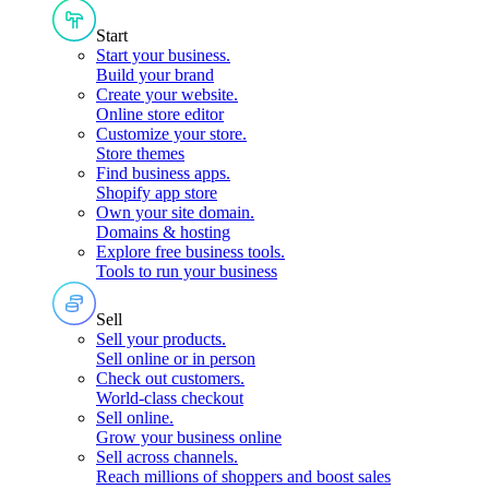
Start
Start your business
.
Build your brand
Create your website
.
Online store editor
Customize your store
.
Store themes
Find business apps
.
Shopify app store
Own your site domain
.
Domains & hosting
Explore free business tools
.
Tools to run your business
Sell
Sell your products
.
Sell online or in person
Check out customers
.
World-class checkout
Sell online
.
Grow your business online
Sell across channels
.
Reach millions of shoppers and boost sales