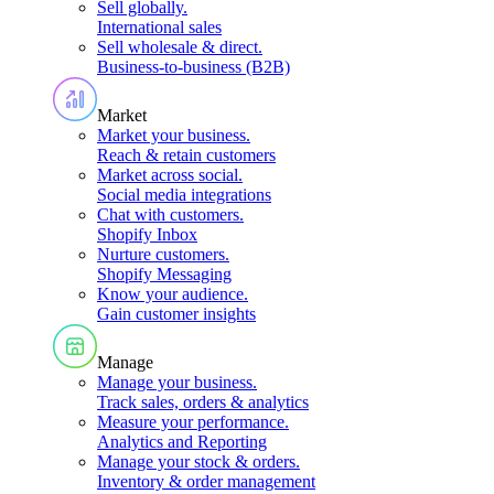
Sell globally
.
International sales
Sell wholesale & direct
.
Business-to-business (B2B)
Market
Market your business
.
Reach & retain customers
Market across social
.
Social media integrations
Chat with customers
.
Shopify Inbox
Nurture customers
.
Shopify Messaging
Know your audience
.
Gain customer insights
Manage
Manage your business
.
Track sales, orders & analytics
Measure your performance
.
Analytics and Reporting
Manage your stock & orders
.
Inventory & order management