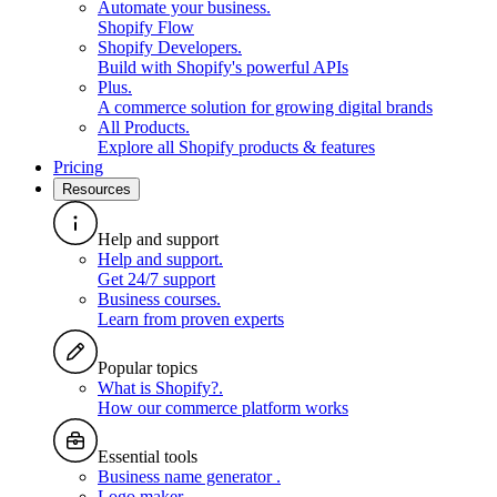
Automate your business
.
Shopify Flow
Shopify Developers
.
Build with Shopify's powerful APIs
Plus
.
A commerce solution for growing digital brands
All Products
.
Explore all Shopify products & features
Pricing
Resources
Help and support
Help and support
.
Get 24/7 support
Business courses
.
Learn from proven experts
Popular topics
What is Shopify?
.
How our commerce platform works
Essential tools
Business name generator
.
Logo maker
.