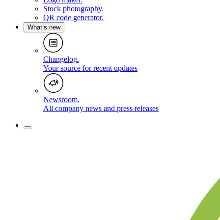
Stock photography
.
QR code generator
.
What’s new
Changelog
.
Your source for recent updates
Newsroom
.
All company news and press releases