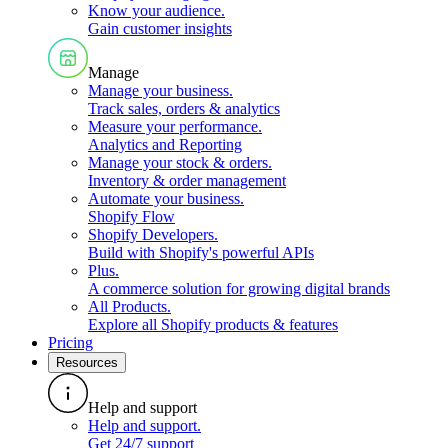
Know your audience
.
Gain customer insights
Manage
Manage your business
.
Track sales, orders & analytics
Measure your performance
.
Analytics and Reporting
Manage your stock & orders
.
Inventory & order management
Automate your business
.
Shopify Flow
Shopify Developers
.
Build with Shopify's powerful APIs
Plus
.
A commerce solution for growing digital brands
All Products
.
Explore all Shopify products & features
Pricing
Resources
Help and support
Help and support
.
Get 24/7 support