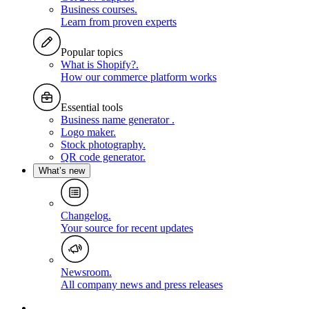
Business courses
.
Learn from proven experts
Popular topics
What is Shopify?
.
How our commerce platform works
Essential tools
Business name generator
.
Logo maker
.
Stock photography
.
QR code generator
.
What’s new
Changelog
.
Your source for recent updates
Newsroom
.
All company news and press releases