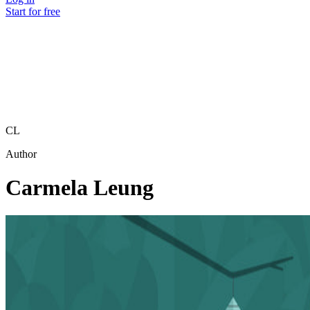
Start for free
CL
Author
Carmela Leung