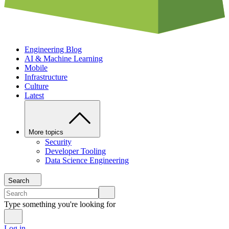
Engineering Blog
AI & Machine Learning
Mobile
Infrastructure
Culture
Latest
More topics
Security
Developer Tooling
Data Science Engineering
Search
Type something you're looking for
Log in