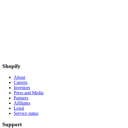
Shopify
About
Careers
Investors
Press and Media
Partners
Affiliates
Legal
Service status
Support