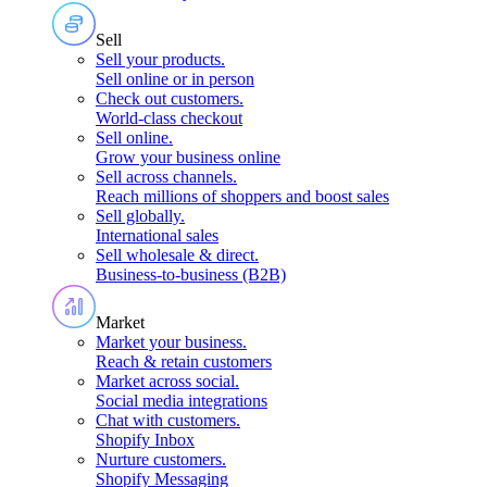
Sell
Sell your products
.
Sell online or in person
Check out customers
.
World-class checkout
Sell online
.
Grow your business online
Sell across channels
.
Reach millions of shoppers and boost sales
Sell globally
.
International sales
Sell wholesale & direct
.
Business-to-business (B2B)
Market
Market your business
.
Reach & retain customers
Market across social
.
Social media integrations
Chat with customers
.
Shopify Inbox
Nurture customers
.
Shopify Messaging