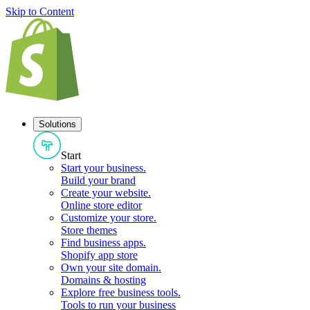
Skip to Content
Solutions
Start
Start your business
.
Build your brand
Create your website
.
Online store editor
Customize your store
.
Store themes
Find business apps
.
Shopify app store
Own your site domain
.
Domains & hosting
Explore free business tools
.
Tools to run your business