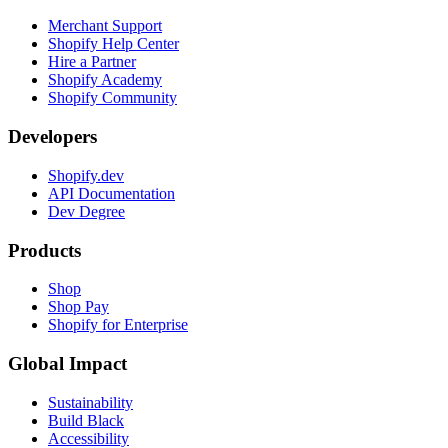
Merchant Support
Shopify Help Center
Hire a Partner
Shopify Academy
Shopify Community
Developers
Shopify.dev
API Documentation
Dev Degree
Products
Shop
Shop Pay
Shopify for Enterprise
Global Impact
Sustainability
Build Black
Accessibility