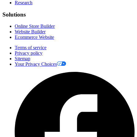
Research
Solutions
Online Store Builder
Website Builder
Ecommerce Website
Terms of service
Privacy policy
Sitemap
Your Privacy Choices