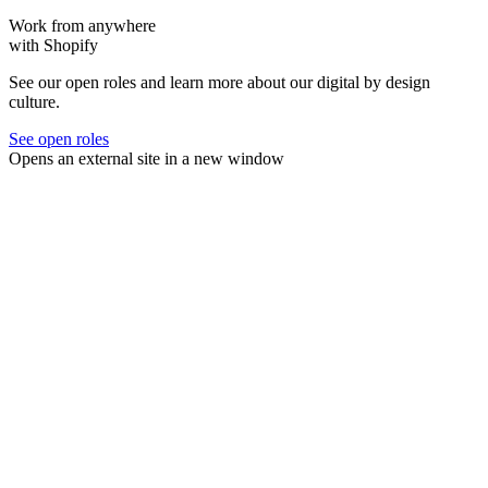
Work from anywhere
with Shopify
See our open roles and learn more about our digital by design
culture.
See open roles
Opens an external site in a new window