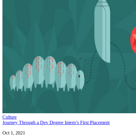
Culture
Journey Through a Dev Degree Intern’s First Placement
Oct 1, 2021