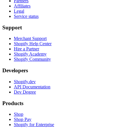
Partners
Affiliates
Legal
Service status
Support
Merchant Support
Shopify Help Center
Hire a Partner
Shopify Academy
Shopify Community
Developers
Shopify.dev
API Documentation
Dev Degree
Products
Shop
Shop Pay
Shopify for Enterprise