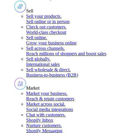
Sell
Sell your products
.
Sell online or in person
Check out customers
.
World-class checkout
Sell online
.
Grow your business online
Sell across channels
.
Reach millions of shoppers and boost sales
Sell globally
.
International sales
Sell wholesale & direct
.
Business-to-business (B2B)
Market
Market your business
.
Reach & retain customers
Market across social
.
Social media integrations
Chat with customers
.
Shopify Inbox
Nurture customers
.
Shopify Messaging