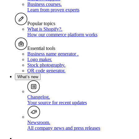
Business courses
.
Learn from proven experts
Popular topics
What is Shopify?
.
How our commerce platform works
Essential tools
Business name generator
.
Logo maker
.
Stock photography
.
QR code generator
.
What’s new
Changelog
.
Your source for recent updates
Newsroom
.
All company news and press releases