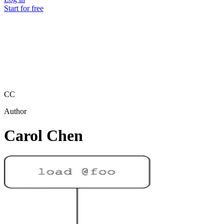
Start for free
CC
Author
Carol Chen