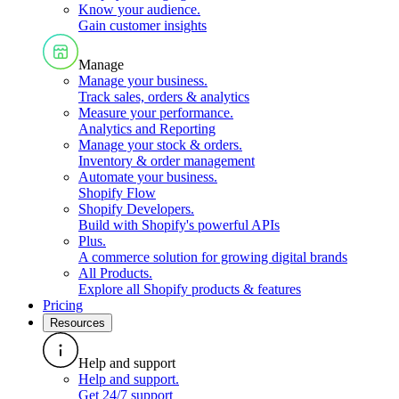
Know your audience
.
Gain customer insights
Manage
Manage your business
.
Track sales, orders & analytics
Measure your performance
.
Analytics and Reporting
Manage your stock & orders
.
Inventory & order management
Automate your business
.
Shopify Flow
Shopify Developers
.
Build with Shopify's powerful APIs
Plus
.
A commerce solution for growing digital brands
All Products
.
Explore all Shopify products & features
Pricing
Resources
Help and support
Help and support
.
Get 24/7 support