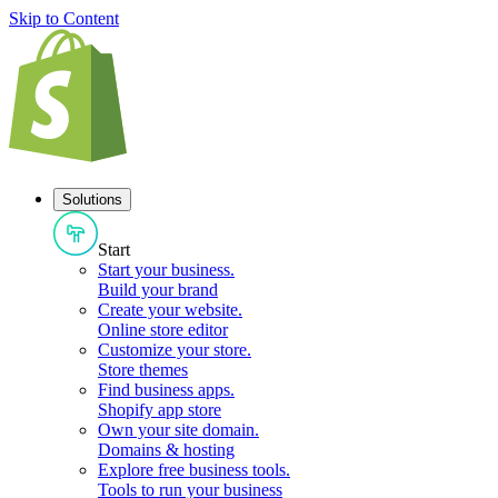
Skip to Content
Solutions
Start
Start your business
.
Build your brand
Create your website
.
Online store editor
Customize your store
.
Store themes
Find business apps
.
Shopify app store
Own your site domain
.
Domains & hosting
Explore free business tools
.
Tools to run your business