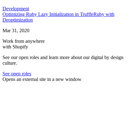
Development
Optimizing Ruby Lazy Initialization in TruffleRuby with
Deoptimization
Mar 31, 2020
Work from anywhere
with Shopify
See our open roles and learn more about our digital by design
culture.
See open roles
Opens an external site in a new window