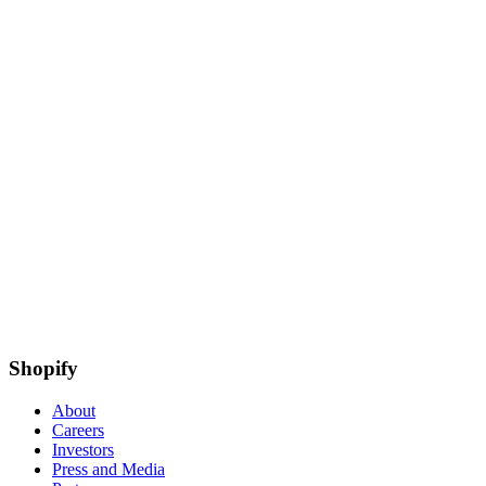
Shopify
About
Careers
Investors
Press and Media