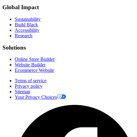
Global Impact
Sustainability
Build Black
Accessibility
Research
Solutions
Online Store Builder
Website Builder
Ecommerce Website
Terms of service
Privacy policy
Sitemap
Your Privacy Choices