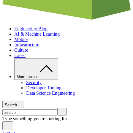
Engineering Blog
AI & Machine Learning
Mobile
Infrastructure
Culture
Latest
More topics
Security
Developer Tooling
Data Science Engineering
Search
Type something you're looking for
Log in