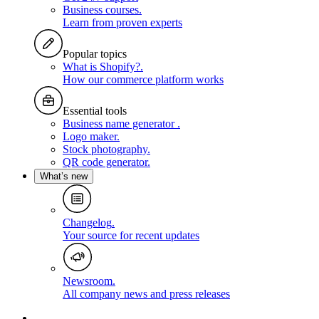
Business courses
.
Learn from proven experts
Popular topics
What is Shopify?
.
How our commerce platform works
Essential tools
Business name generator
.
Logo maker
.
Stock photography
.
QR code generator
.
What’s new
Changelog
.
Your source for recent updates
Newsroom
.
All company news and press releases