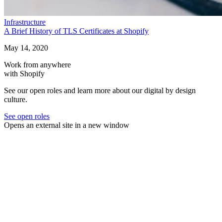
Infrastructure
A Brief History of TLS Certificates at Shopify
May 14, 2020
Work from anywhere
with Shopify
See our open roles and learn more about our digital by design
culture.
See open roles
Opens an external site in a new window