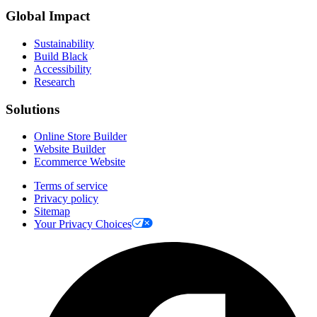
Global Impact
Sustainability
Build Black
Accessibility
Research
Solutions
Online Store Builder
Website Builder
Ecommerce Website
Terms of service
Privacy policy
Sitemap
Your Privacy Choices