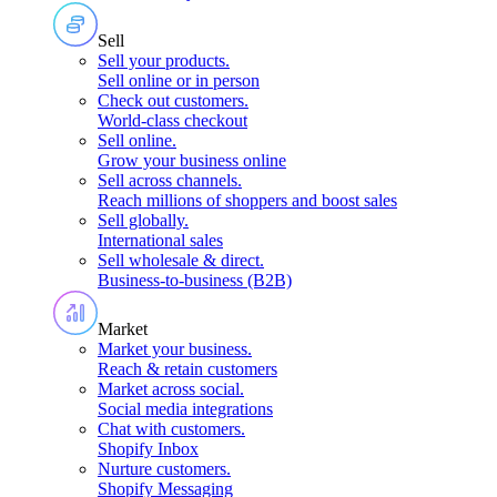
Sell
Sell your products
.
Sell online or in person
Check out customers
.
World-class checkout
Sell online
.
Grow your business online
Sell across channels
.
Reach millions of shoppers and boost sales
Sell globally
.
International sales
Sell wholesale & direct
.
Business-to-business (B2B)
Market
Market your business
.
Reach & retain customers
Market across social
.
Social media integrations
Chat with customers
.
Shopify Inbox
Nurture customers
.
Shopify Messaging