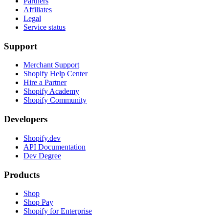
Partners
Affiliates
Legal
Service status
Support
Merchant Support
Shopify Help Center
Hire a Partner
Shopify Academy
Shopify Community
Developers
Shopify.dev
API Documentation
Dev Degree
Products
Shop
Shop Pay
Shopify for Enterprise