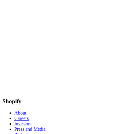
Shopify
About
Careers
Investors
Press and Media