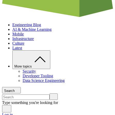
Engineering Blog
AI & Machine Learning
Mobile
Infrastructure
Culture
Latest
More topics
Security
Developer Tooling
Data Science Engineering
Search
Type something you're looking for
Log in