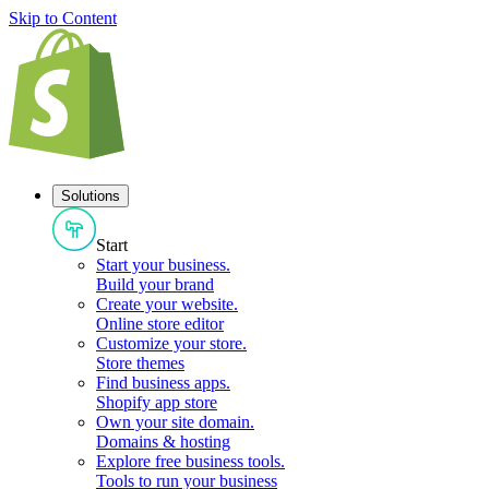
Skip to Content
Solutions
Start
Start your business
.
Build your brand
Create your website
.
Online store editor
Customize your store
.
Store themes
Find business apps
.
Shopify app store
Own your site domain
.
Domains & hosting
Explore free business tools
.
Tools to run your business