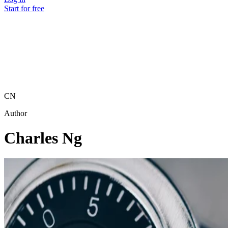
Start for free
CN
Author
Charles Ng