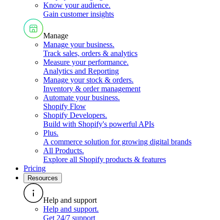
Know your audience
.
Gain customer insights
Manage
Manage your business
.
Track sales, orders & analytics
Measure your performance
.
Analytics and Reporting
Manage your stock & orders
.
Inventory & order management
Automate your business
.
Shopify Flow
Shopify Developers
.
Build with Shopify's powerful APIs
Plus
.
A commerce solution for growing digital brands
All Products
.
Explore all Shopify products & features
Pricing
Resources
Help and support
Help and support
.
Get 24/7 support