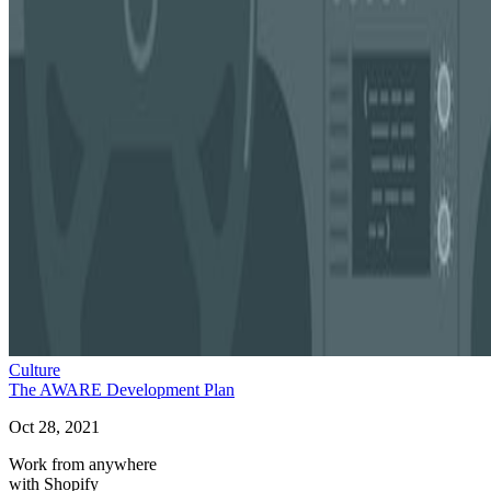
Culture
The AWARE Development Plan
Oct 28, 2021
Work from anywhere
with Shopify