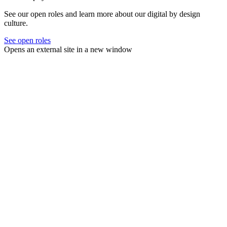
See our open roles and learn more about our digital by design
culture.
See open roles
Opens an external site in a new window