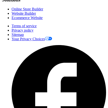
Online Store Builder
Website Builder
Ecommerce Website
Terms of service
Privacy policy
Sitemap
Your Privacy Choices