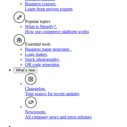
Business courses
.
Learn from proven experts
Popular topics
What is Shopify?
.
How our commerce platform works
Essential tools
Business name generator
.
Logo maker
.
Stock photography
.
QR code generator
.
What’s new
Changelog
.
Your source for recent updates
Newsroom
.
All company news and press releases