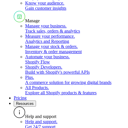
Know your audience
.
Gain customer insights
Manage
Manage your business
.
Track sales, orders & analytics
Measure your performance
.
Analytics and Reporting
Manage your stock & orders
.
Inventory & order management
Automate your business
.
Shopify Flow
Shopify Developers
.
Build with Shopify's powerful APIs
Plus
.
A commerce solution for growing digital brands
All Products
.
Explore all Shopify products & features
Pricing
Resources
Help and support
Help and support
.
Get 24/7 support