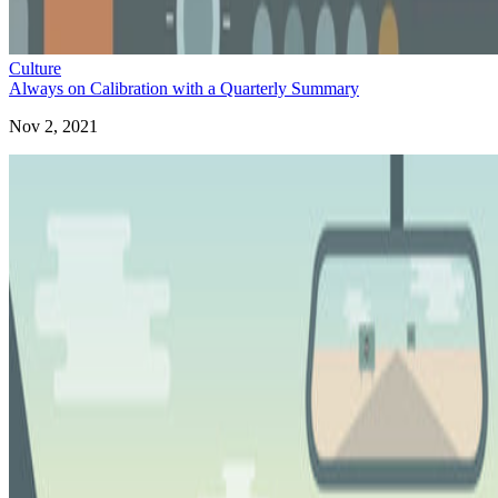
Culture
Always on Calibration with a Quarterly Summary
Nov 2, 2021