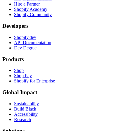
Hire a Partner
Shopify Academy
Shopify Community
Developers
Shopify.dev
API Documentation
Dev Degree
Products
Shop
Shop Pay
Shopify for Enterprise
Global Impact
Sustainability
Build Black
Accessibility
Research
Solutions