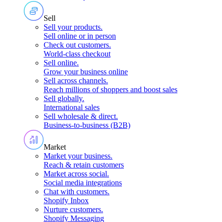
Sell
Sell your products
.
Sell online or in person
Check out customers
.
World-class checkout
Sell online
.
Grow your business online
Sell across channels
.
Reach millions of shoppers and boost sales
Sell globally
.
International sales
Sell wholesale & direct
.
Business-to-business (B2B)
Market
Market your business
.
Reach & retain customers
Market across social
.
Social media integrations
Chat with customers
.
Shopify Inbox
Nurture customers
.
Shopify Messaging