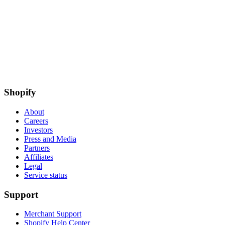
Shopify
About
Careers
Investors
Press and Media
Partners
Affiliates
Legal
Service status
Support
Merchant Support
Shopify Help Center