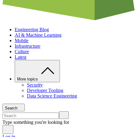
Engineering Blog
AI & Machine Learning
Mobile
Infrastructure
Culture
Latest
More topics
Security
Developer Tooling
Data Science Engineering
Search
Type something you're looking for
Log in