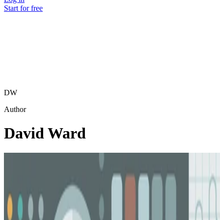
Start for free
DW
Author
David Ward