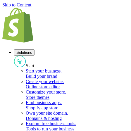
Skip to Content
Solutions
Start
Start your business
.
Build your brand
Create your website
.
Online store editor
Customize your store
.
Store themes
Find business apps
.
Shopify app store
Own your site domain
.
Domains & hosting
Explore free business tools
.
Tools to run your business