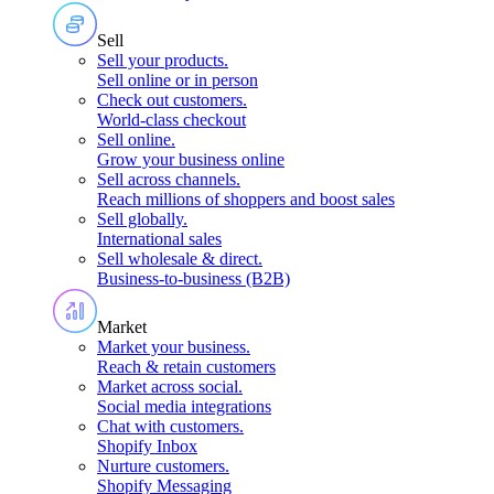
Sell
Sell your products
.
Sell online or in person
Check out customers
.
World-class checkout
Sell online
.
Grow your business online
Sell across channels
.
Reach millions of shoppers and boost sales
Sell globally
.
International sales
Sell wholesale & direct
.
Business-to-business (B2B)
Market
Market your business
.
Reach & retain customers
Market across social
.
Social media integrations
Chat with customers
.
Shopify Inbox
Nurture customers
.
Shopify Messaging