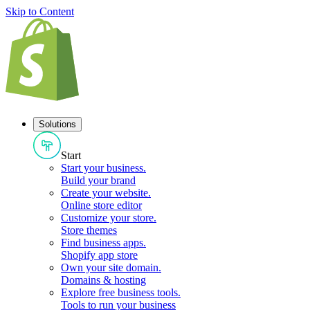
Skip to Content
Solutions
Start
Start your business
.
Build your brand
Create your website
.
Online store editor
Customize your store
.
Store themes
Find business apps
.
Shopify app store
Own your site domain
.
Domains & hosting
Explore free business tools
.
Tools to run your business