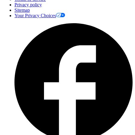
Privacy policy
Sitemap
Your Privacy Choices