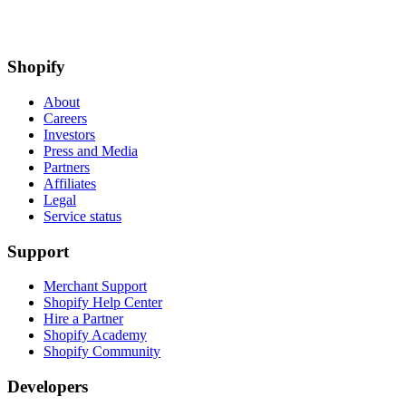
Shopify
About
Careers
Investors
Press and Media
Partners
Affiliates
Legal
Service status
Support
Merchant Support
Shopify Help Center
Hire a Partner
Shopify Academy
Shopify Community
Developers