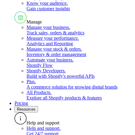
Know your audience
.
Gain customer insights
Manage
Manage your business
.
Track sales, orders & analytics
Measure your performance
.
Analytics and Reporting
Manage your stock & orders
.
Inventory & order management
Automate your business
.
Shopify Flow
Shopify Developers
.
Build with Shopify's powerful APIs
Plus
.
A commerce solution for growing digital brands
All Products
.
Explore all Shopify products & features
Pricing
Resources
Help and support
Help and support
.
Get 24/7 support