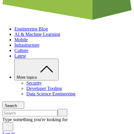
Engineering Blog
AI & Machine Learning
Mobile
Infrastructure
Culture
Latest
More topics
Security
Developer Tooling
Data Science Engineering
Search
Type something you're looking for
Log in