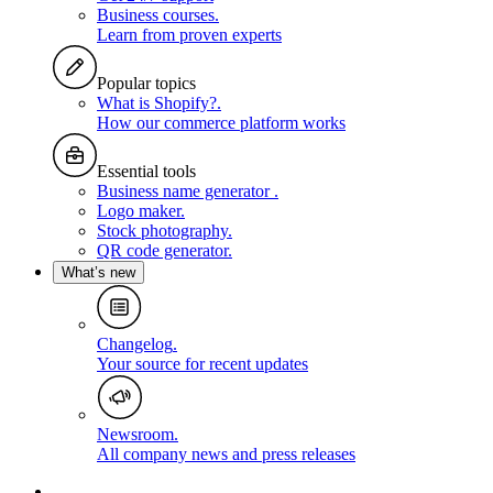
Business courses
.
Learn from proven experts
Popular topics
What is Shopify?
.
How our commerce platform works
Essential tools
Business name generator
.
Logo maker
.
Stock photography
.
QR code generator
.
What’s new
Changelog
.
Your source for recent updates
Newsroom
.
All company news and press releases