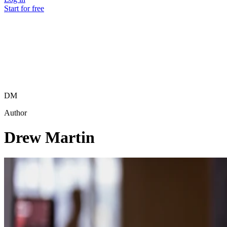
Start for free
DM
Author
Drew Martin