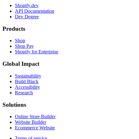
Shopify.dev
API Documentation
Dev Degree
Products
Shop
Shop Pay
Shopify for Enterprise
Global Impact
Sustainability
Build Black
Accessibility
Research
Solutions
Online Store Builder
Website Builder
Ecommerce Website
Terms of service