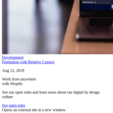
Development
Pagination with Relative Cursors
Aug 12, 2019
Work from anywhere
with Shopify
See our open roles and learn more about our digital by design
culture.
See open roles
Opens an external site in a new window