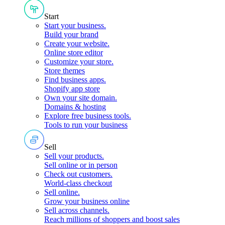
Start
Start your business
.
Build your brand
Create your website
.
Online store editor
Customize your store
.
Store themes
Find business apps
.
Shopify app store
Own your site domain
.
Domains & hosting
Explore free business tools
.
Tools to run your business
Sell
Sell your products
.
Sell online or in person
Check out customers
.
World-class checkout
Sell online
.
Grow your business online
Sell across channels
.
Reach millions of shoppers and boost sales