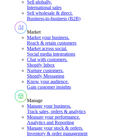
Sell globally
.
International sales
Sell wholesale & direct
.
Business-to-business (B2B)
Market
Market your business
.
Reach & retain customers
Market across social
.
Social media integrations
Chat with customers
.
Shopify Inbox
Nurture customers
.
Shopify Messaging
Know your audience
.
Gain customer insights
Manage
Manage your business
.
Track sales, orders & analytics
Measure your performance
.
Analytics and Reporting
Manage your stock & orders
.
Inventory & order management