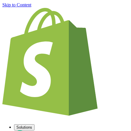
Skip to Content
Solutions