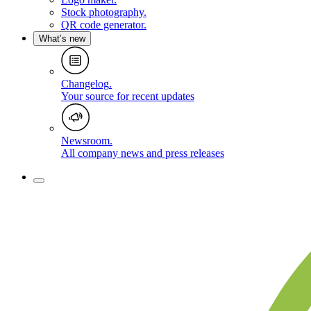
Stock photography
.
QR code generator
.
What’s new
Changelog
.
Your source for recent updates
Newsroom
.
All company news and press releases