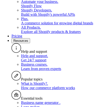
Automate your business
.
Shopify Flow
Shopify Developers
.
Build with Shopify's powerful APIs
Plus
.
A commerce solution for growing digital brands
All Products
.
Explore all Shopify products & features
Pricing
Resources
Help and support
Help and support
.
Get 24/7 support
Business courses
.
Learn from proven experts
Popular topics
What is Shopify?
.
How our commerce platform works
Essential tools
Business name generator
.
Logo maker
.