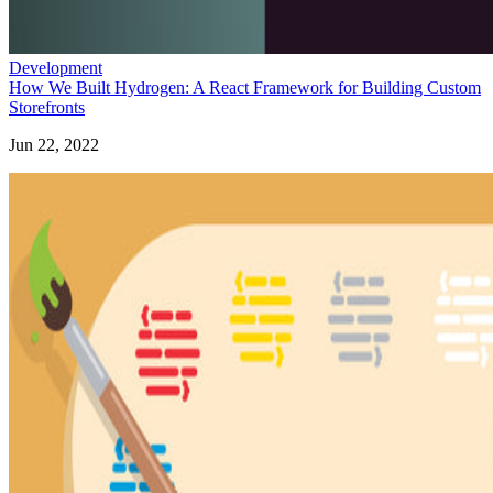
Development
How We Built Hydrogen: A React Framework for Building Custom
Storefronts
Jun 22, 2022