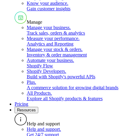
Know your audience
.
Gain customer insights
Manage
Manage your business
.
Track sales, orders & analytics
Measure your performance
.
Analytics and Reporting
Manage your stock & orders
.
Inventory & order management
Automate your business
.
Shopify Flow
Shopify Developers
.
Build with Shopify's powerful APIs
Plus
.
A commerce solution for growing digital brands
All Products
.
Explore all Shopify products & features
Pricing
Resources
Help and support
Help and support
.
Get 24/7 support