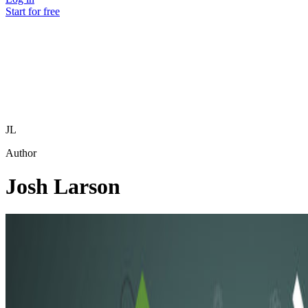
Start for free
JL
Author
Josh Larson