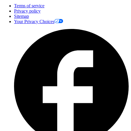
Terms of service
Privacy policy
Sitemap
Your Privacy Choices