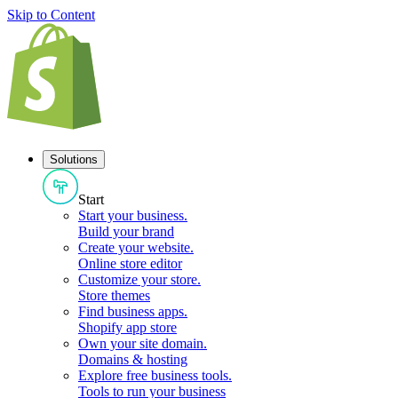
Skip to Content
Solutions
Start
Start your business
.
Build your brand
Create your website
.
Online store editor
Customize your store
.
Store themes
Find business apps
.
Shopify app store
Own your site domain
.
Domains & hosting
Explore free business tools
.
Tools to run your business