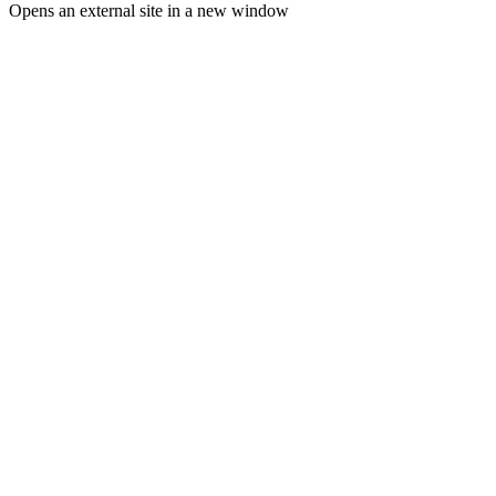
Opens an external site in a new window