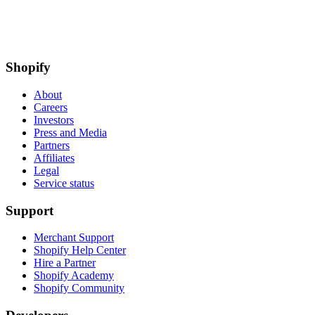
Shopify
About
Careers
Investors
Press and Media
Partners
Affiliates
Legal
Service status
Support
Merchant Support
Shopify Help Center
Hire a Partner
Shopify Academy
Shopify Community