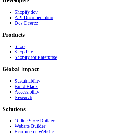
Developers
Shopify.dev
API Documentation
Dev Degree
Products
Shop
Shop Pay
Shopify for Enterprise
Global Impact
Sustainability
Build Black
Accessibility
Research
Solutions
Online Store Builder
Website Builder
Ecommerce Website