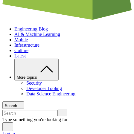
Engineering Blog
AI & Machine Learning
Mobile
Infrastructure
Culture
Latest
More topics
Security
Developer Tooling
Data Science Engineering
Search
Type something you're looking for
Log in