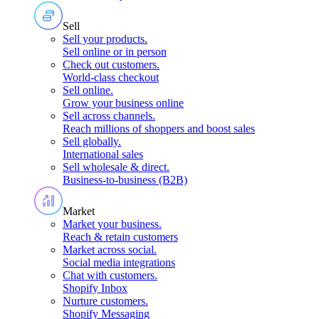
Sell
Sell your products
.
Sell online or in person
Check out customers
.
World-class checkout
Sell online
.
Grow your business online
Sell across channels
.
Reach millions of shoppers and boost sales
Sell globally
.
International sales
Sell wholesale & direct
.
Business-to-business (B2B)
Market
Market your business
.
Reach & retain customers
Market across social
.
Social media integrations
Chat with customers
.
Shopify Inbox
Nurture customers
.
Shopify Messaging