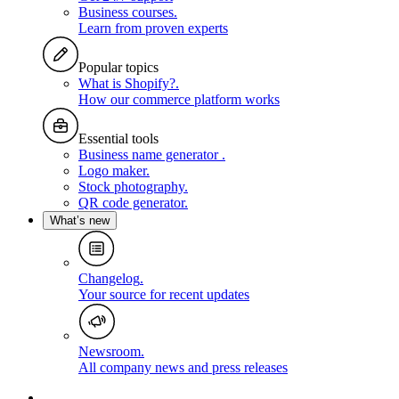
Business courses
.
Learn from proven experts
Popular topics
What is Shopify?
.
How our commerce platform works
Essential tools
Business name generator
.
Logo maker
.
Stock photography
.
QR code generator
.
What’s new
Changelog
.
Your source for recent updates
Newsroom
.
All company news and press releases