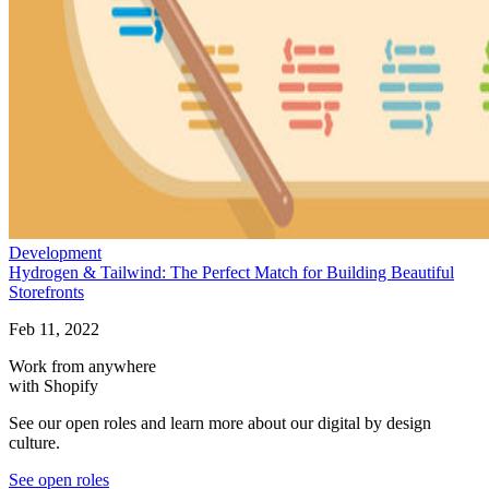
Development
Hydrogen & Tailwind: The Perfect Match for Building Beautiful
Storefronts
Feb 11, 2022
Work from anywhere
with Shopify
See our open roles and learn more about our digital by design
culture.
See open roles