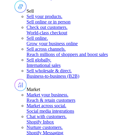
Sell
Sell your products
.
Sell online or in person
Check out customers
.
World-class checkout
Sell online
.
Grow your business online
Sell across channels
.
Reach millions of shoppers and boost sales
Sell globally
.
International sales
Sell wholesale & direct
.
Business-to-business (B2B)
Market
Market your business
.
Reach & retain customers
Market across social
.
Social media integrations
Chat with customers
.
Shopify Inbox
Nurture customers
.
Shopify Messaging