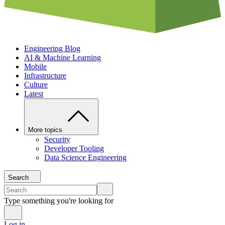
Engineering Blog
AI & Machine Learning
Mobile
Infrastructure
Culture
Latest
More topics
Security
Developer Tooling
Data Science Engineering
Search
Type something you're looking for
Log in