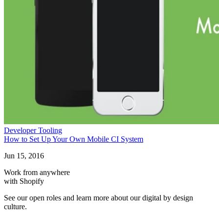
Developer Tooling
How to Set Up Your Own Mobile CI System
Jun 15, 2016
Work from anywhere
with Shopify
See our open roles and learn more about our digital by design
culture.