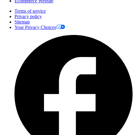
Ecommerce Website
Terms of service
Privacy policy
Sitemap
Your Privacy Choices