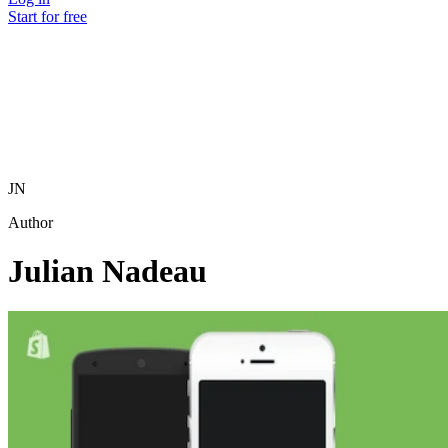
Start for free
JN
Author
Julian Nadeau