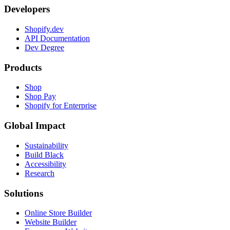
Developers
Shopify.dev
API Documentation
Dev Degree
Products
Shop
Shop Pay
Shopify for Enterprise
Global Impact
Sustainability
Build Black
Accessibility
Research
Solutions
Online Store Builder
Website Builder