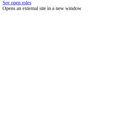
See open roles
Opens an external site in a new window