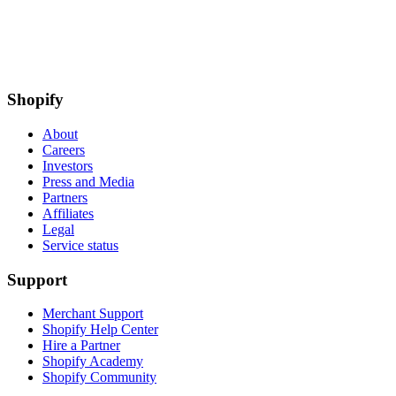
Shopify
About
Careers
Investors
Press and Media
Partners
Affiliates
Legal
Service status
Support
Merchant Support
Shopify Help Center
Hire a Partner
Shopify Academy
Shopify Community