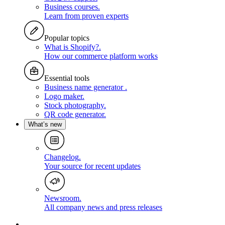
Business courses
.
Learn from proven experts
Popular topics
What is Shopify?
.
How our commerce platform works
Essential tools
Business name generator
.
Logo maker
.
Stock photography
.
QR code generator
.
What’s new
Changelog
.
Your source for recent updates
Newsroom
.
All company news and press releases