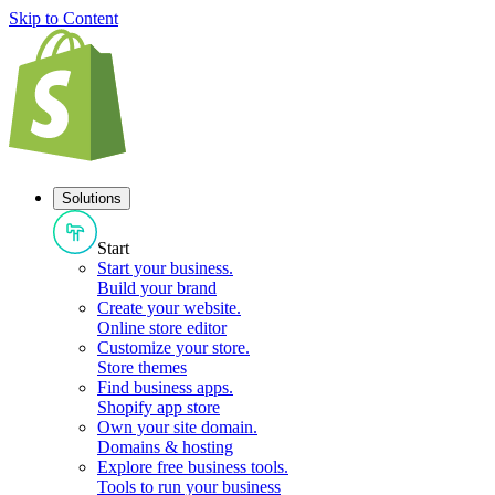
Skip to Content
Solutions
Start
Start your business
.
Build your brand
Create your website
.
Online store editor
Customize your store
.
Store themes
Find business apps
.
Shopify app store
Own your site domain
.
Domains & hosting
Explore free business tools
.
Tools to run your business