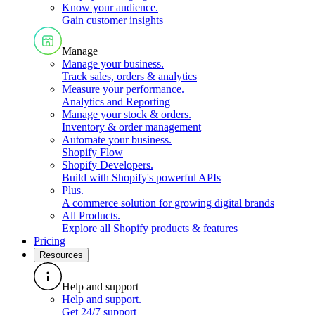
Know your audience
.
Gain customer insights
Manage
Manage your business
.
Track sales, orders & analytics
Measure your performance
.
Analytics and Reporting
Manage your stock & orders
.
Inventory & order management
Automate your business
.
Shopify Flow
Shopify Developers
.
Build with Shopify's powerful APIs
Plus
.
A commerce solution for growing digital brands
All Products
.
Explore all Shopify products & features
Pricing
Resources
Help and support
Help and support
.
Get 24/7 support