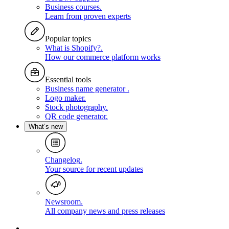
Business courses
.
Learn from proven experts
Popular topics
What is Shopify?
.
How our commerce platform works
Essential tools
Business name generator
.
Logo maker
.
Stock photography
.
QR code generator
.
What’s new
Changelog
.
Your source for recent updates
Newsroom
.
All company news and press releases