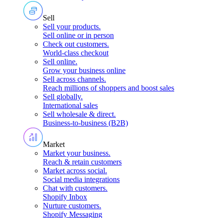
Sell
Sell your products
.
Sell online or in person
Check out customers
.
World-class checkout
Sell online
.
Grow your business online
Sell across channels
.
Reach millions of shoppers and boost sales
Sell globally
.
International sales
Sell wholesale & direct
.
Business-to-business (B2B)
Market
Market your business
.
Reach & retain customers
Market across social
.
Social media integrations
Chat with customers
.
Shopify Inbox
Nurture customers
.
Shopify Messaging