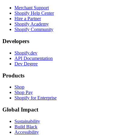
Merchant Support
Shopify Help Center
Hire a Partner
Shopify Academy
Shopify Community
Developers
Shopify.dev
API Documentation
Dev Degree
Products
Shop
Shop Pay
Shopify for Enterprise
Global Impact
Sustainability
Build Black
Accessibility