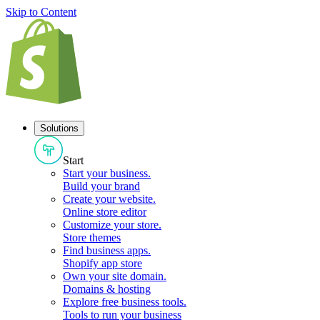
Skip to Content
Solutions
Start
Start your business
.
Build your brand
Create your website
.
Online store editor
Customize your store
.
Store themes
Find business apps
.
Shopify app store
Own your site domain
.
Domains & hosting
Explore free business tools
.
Tools to run your business