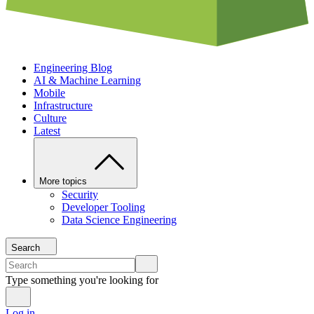
Engineering Blog
AI & Machine Learning
Mobile
Infrastructure
Culture
Latest
More topics
Security
Developer Tooling
Data Science Engineering
Search
Type something you're looking for
Log in