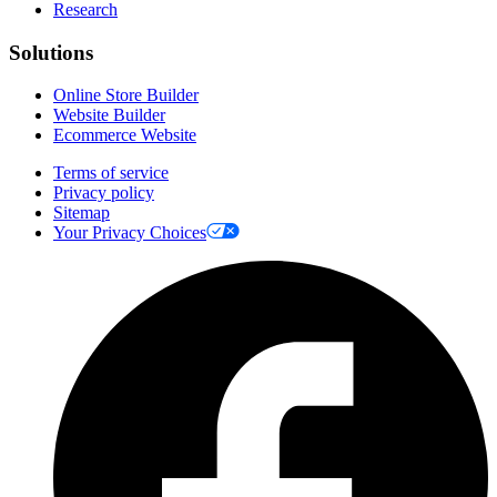
Research
Solutions
Online Store Builder
Website Builder
Ecommerce Website
Terms of service
Privacy policy
Sitemap
Your Privacy Choices