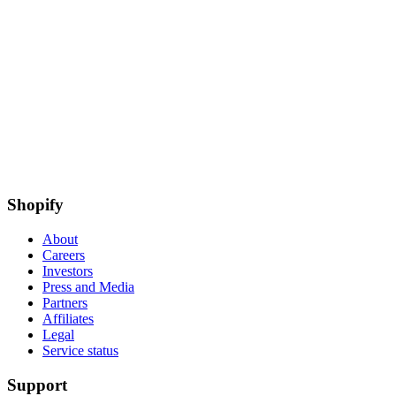
Shopify
About
Careers
Investors
Press and Media
Partners
Affiliates
Legal
Service status
Support