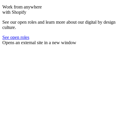
Work from anywhere
with Shopify
See our open roles and learn more about our digital by design
culture.
See open roles
Opens an external site in a new window