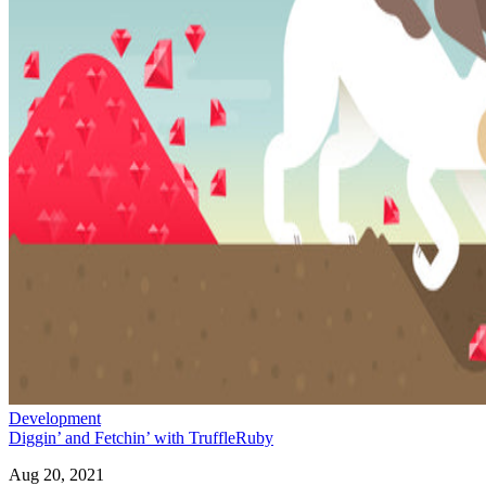
Development
Diggin’ and Fetchin’ with TruffleRuby
Aug 20, 2021