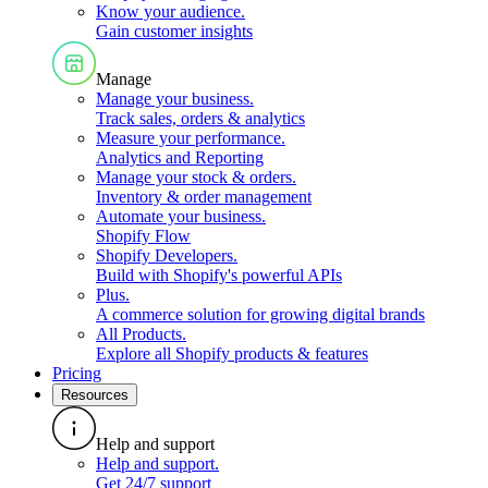
Know your audience
.
Gain customer insights
Manage
Manage your business
.
Track sales, orders & analytics
Measure your performance
.
Analytics and Reporting
Manage your stock & orders
.
Inventory & order management
Automate your business
.
Shopify Flow
Shopify Developers
.
Build with Shopify's powerful APIs
Plus
.
A commerce solution for growing digital brands
All Products
.
Explore all Shopify products & features
Pricing
Resources
Help and support
Help and support
.
Get 24/7 support