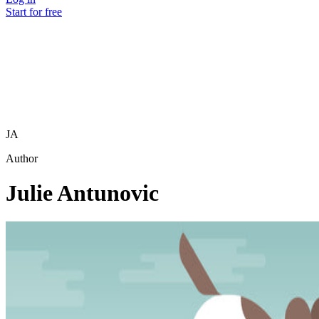
Start for free
JA
Author
Julie Antunovic