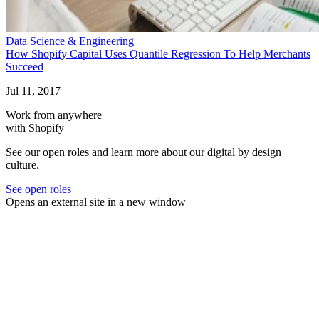
Data Science & Engineering
How Shopify Capital Uses Quantile Regression To Help Merchants
Succeed
Jul 11, 2017
Work from anywhere
with Shopify
See our open roles and learn more about our digital by design
culture.
See open roles
Opens an external site in a new window