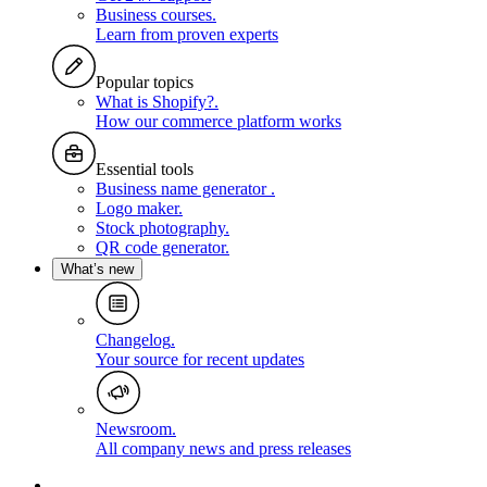
Business courses
.
Learn from proven experts
Popular topics
What is Shopify?
.
How our commerce platform works
Essential tools
Business name generator
.
Logo maker
.
Stock photography
.
QR code generator
.
What’s new
Changelog
.
Your source for recent updates
Newsroom
.
All company news and press releases