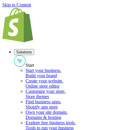
Skip to Content
Solutions
Start
Start your business
.
Build your brand
Create your website
.
Online store editor
Customize your store
.
Store themes
Find business apps
.
Shopify app store
Own your site domain
.
Domains & hosting
Explore free business tools
.
Tools to run your business