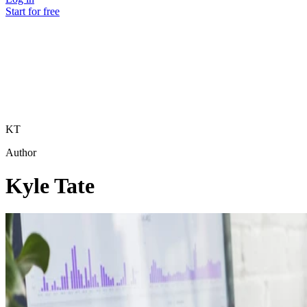
Start for free
KT
Author
Kyle Tate