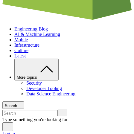
Engineering Blog
AI & Machine Learning
Mobile
Infrastructure
Culture
Latest
More topics
Security
Developer Tooling
Data Science Engineering
Search
Type something you're looking for
Log in