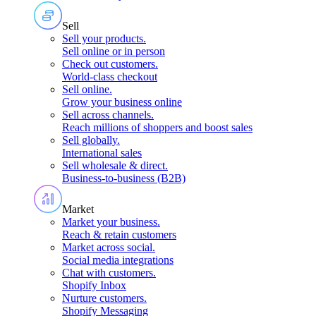
Sell
Sell your products
.
Sell online or in person
Check out customers
.
World-class checkout
Sell online
.
Grow your business online
Sell across channels
.
Reach millions of shoppers and boost sales
Sell globally
.
International sales
Sell wholesale & direct
.
Business-to-business (B2B)
Market
Market your business
.
Reach & retain customers
Market across social
.
Social media integrations
Chat with customers
.
Shopify Inbox
Nurture customers
.
Shopify Messaging