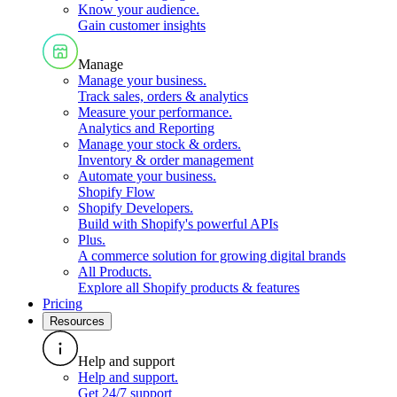
Know your audience
.
Gain customer insights
Manage
Manage your business
.
Track sales, orders & analytics
Measure your performance
.
Analytics and Reporting
Manage your stock & orders
.
Inventory & order management
Automate your business
.
Shopify Flow
Shopify Developers
.
Build with Shopify's powerful APIs
Plus
.
A commerce solution for growing digital brands
All Products
.
Explore all Shopify products & features
Pricing
Resources
Help and support
Help and support
.
Get 24/7 support