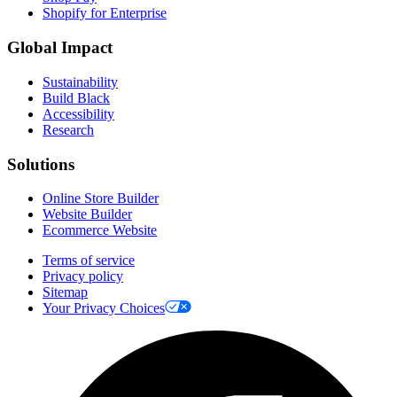
Shopify for Enterprise
Global Impact
Sustainability
Build Black
Accessibility
Research
Solutions
Online Store Builder
Website Builder
Ecommerce Website
Terms of service
Privacy policy
Sitemap
Your Privacy Choices