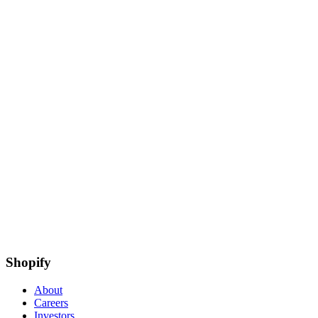
Shopify
About
Careers
Investors