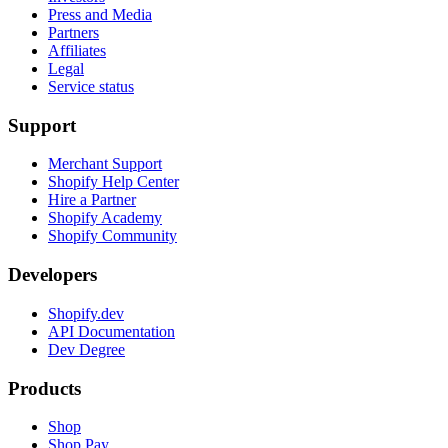
Press and Media
Partners
Affiliates
Legal
Service status
Support
Merchant Support
Shopify Help Center
Hire a Partner
Shopify Academy
Shopify Community
Developers
Shopify.dev
API Documentation
Dev Degree
Products
Shop
Shop Pay