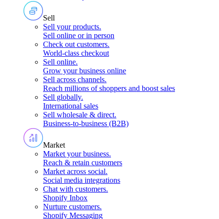
Sell
Sell your products
.
Sell online or in person
Check out customers
.
World-class checkout
Sell online
.
Grow your business online
Sell across channels
.
Reach millions of shoppers and boost sales
Sell globally
.
International sales
Sell wholesale & direct
.
Business-to-business (B2B)
Market
Market your business
.
Reach & retain customers
Market across social
.
Social media integrations
Chat with customers
.
Shopify Inbox
Nurture customers
.
Shopify Messaging