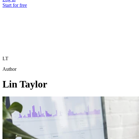
Start for free
LT
Author
Lin Taylor