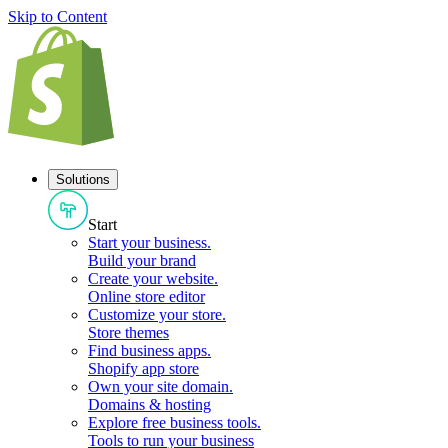
Skip to Content
Solutions
Start
Start your business
.
Build your brand
Create your website
.
Online store editor
Customize your store
.
Store themes
Find business apps
.
Shopify app store
Own your site domain
.
Domains & hosting
Explore free business tools
.
Tools to run your business