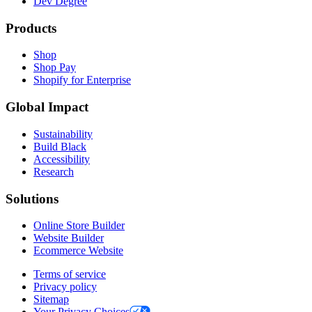
Dev Degree
Products
Shop
Shop Pay
Shopify for Enterprise
Global Impact
Sustainability
Build Black
Accessibility
Research
Solutions
Online Store Builder
Website Builder
Ecommerce Website
Terms of service
Privacy policy
Sitemap
Your Privacy Choices