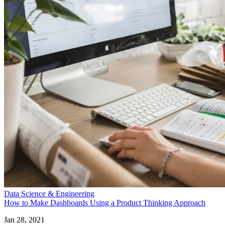
Data Science & Engineering
How to Make Dashboards Using a Product Thinking Approach
Jan 28, 2021