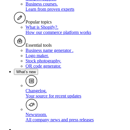
Business courses
.
Learn from proven experts
Popular topics
What is Shopify?
.
How our commerce platform works
Essential tools
Business name generator
.
Logo maker
.
Stock photography
.
QR code generator
.
What’s new
Changelog
.
Your source for recent updates
Newsroom
.
All company news and press releases