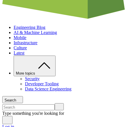
Engineering Blog
AI & Machine Learning
Mobile
Infrastructure
Culture
Latest
More topics
Security
Developer Tooling
Data Science Engineering
Search
Type something you're looking for
Log in