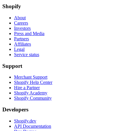
Shopify
About
Careers
Investors
Press and Media
Partners
Affiliates
Legal
Service status
Support
Merchant Support
Shopify Help Center
Hire a Partner
Shopify Academy
Shopify Community
Developers
Shopify.dev
API Documentation