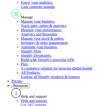
Know your audience
.
Gain customer insights
Manage
Manage your business
.
Track sales, orders & analytics
Measure your performance
.
Analytics and Reporting
Manage your stock & orders
.
Inventory & order management
Automate your business
.
Shopify Flow
Shopify Developers
.
Build with Shopify's powerful APIs
Plus
.
A commerce solution for growing digital brands
All Products
.
Explore all Shopify products & features
Pricing
Resources
Help and support
Help and support
.
Get 24/7 support