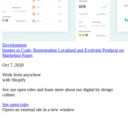
Development
Images as Code: Representing Localized and Evolving Products on
Marketing Pages
Oct 7, 2020
Work from anywhere
with Shopify
See our open roles and learn more about our digital by design
culture.
See open roles
Opens an external site in a new window