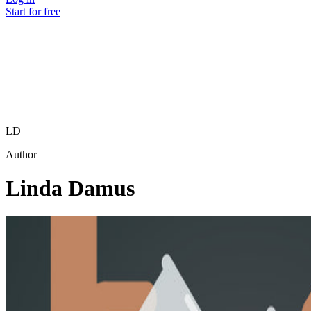
Start for free
LD
Author
Linda Damus