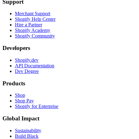
Support
Merchant Support
Shopify Help Center
Hire a Partner
Shopify Academy
Shopify Community
Developers
Shopify.dev
API Documentation
Dev Degree
Products
Shop
Shop Pay
Shopify for Enterprise
Global Impact
Sustainability
Build Black