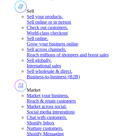
Sell
Sell your products
.
Sell online or in person
Check out customers
.
World-class checkout
Sell online
.
Grow your business online
Sell across channels
.
Reach millions of shoppers and boost sales
Sell globally
.
International sales
Sell wholesale & direct
.
Business-to-business (B2B)
Market
Market your business
.
Reach & retain customers
Market across social
.
Social media integrations
Chat with customers
.
Shopify Inbox
Nurture customers
.
Shopify Messaging