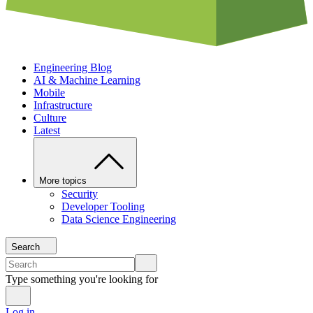
Engineering Blog
AI & Machine Learning
Mobile
Infrastructure
Culture
Latest
More topics
Security
Developer Tooling
Data Science Engineering
Search
Type something you're looking for
Log in