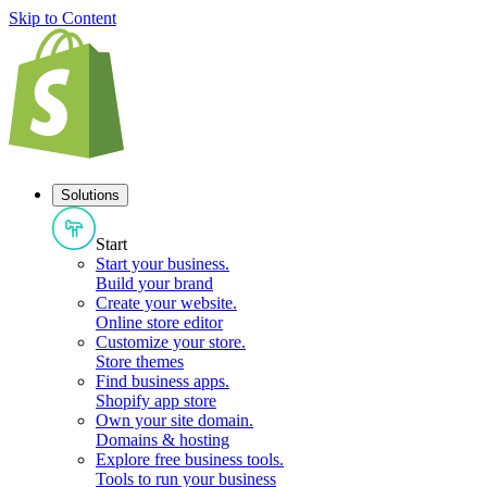
Skip to Content
Solutions
Start
Start your business
.
Build your brand
Create your website
.
Online store editor
Customize your store
.
Store themes
Find business apps
.
Shopify app store
Own your site domain
.
Domains & hosting
Explore free business tools
.
Tools to run your business