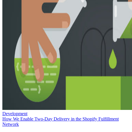
Development
How We Enable Two-Day Delivery in the Shopify Fulfillment
Network