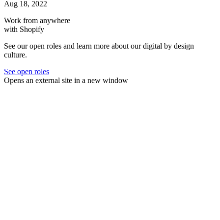
Aug 18, 2022
Work from anywhere
with Shopify
See our open roles and learn more about our digital by design
culture.
See open roles
Opens an external site in a new window