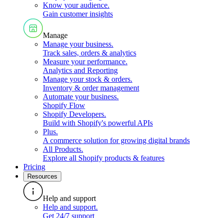
Know your audience
.
Gain customer insights
Manage
Manage your business
.
Track sales, orders & analytics
Measure your performance
.
Analytics and Reporting
Manage your stock & orders
.
Inventory & order management
Automate your business
.
Shopify Flow
Shopify Developers
.
Build with Shopify's powerful APIs
Plus
.
A commerce solution for growing digital brands
All Products
.
Explore all Shopify products & features
Pricing
Resources
Help and support
Help and support
.
Get 24/7 support