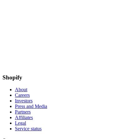
Shopify
About
Careers
Investors
Press and Media
Partners
Affiliates
Legal
Service status