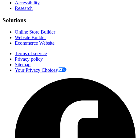
Accessibility
Research
Solutions
Online Store Builder
Website Builder
Ecommerce Website
Terms of service
Privacy policy
Sitemap
Your Privacy Choices