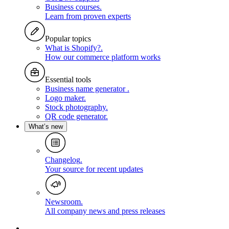
Business courses
.
Learn from proven experts
Popular topics
What is Shopify?
.
How our commerce platform works
Essential tools
Business name generator
.
Logo maker
.
Stock photography
.
QR code generator
.
What’s new
Changelog
.
Your source for recent updates
Newsroom
.
All company news and press releases