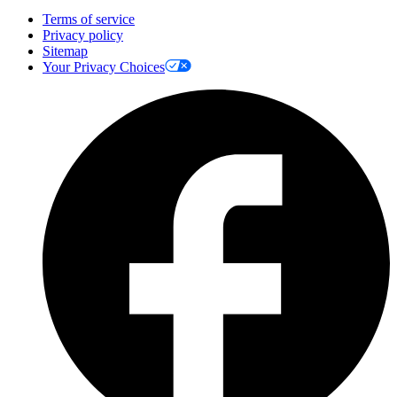
Terms of service
Privacy policy
Sitemap
Your Privacy Choices