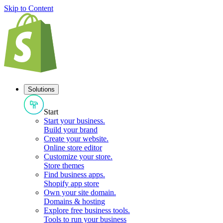
Skip to Content
Solutions
Start
Start your business
.
Build your brand
Create your website
.
Online store editor
Customize your store
.
Store themes
Find business apps
.
Shopify app store
Own your site domain
.
Domains & hosting
Explore free business tools
.
Tools to run your business