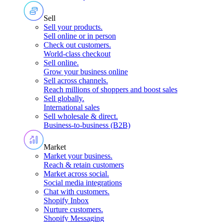
Sell
Sell your products
.
Sell online or in person
Check out customers
.
World-class checkout
Sell online
.
Grow your business online
Sell across channels
.
Reach millions of shoppers and boost sales
Sell globally
.
International sales
Sell wholesale & direct
.
Business-to-business (B2B)
Market
Market your business
.
Reach & retain customers
Market across social
.
Social media integrations
Chat with customers
.
Shopify Inbox
Nurture customers
.
Shopify Messaging