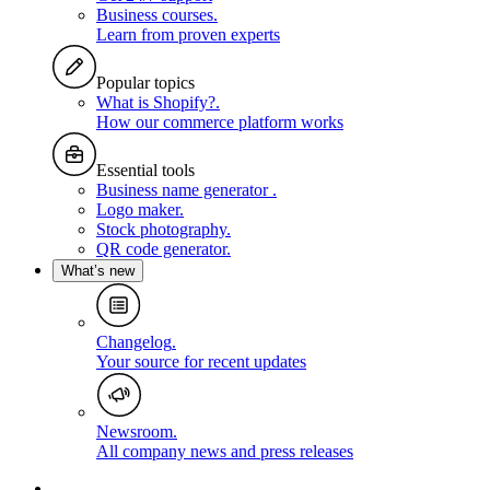
Business courses
.
Learn from proven experts
Popular topics
What is Shopify?
.
How our commerce platform works
Essential tools
Business name generator
.
Logo maker
.
Stock photography
.
QR code generator
.
What’s new
Changelog
.
Your source for recent updates
Newsroom
.
All company news and press releases