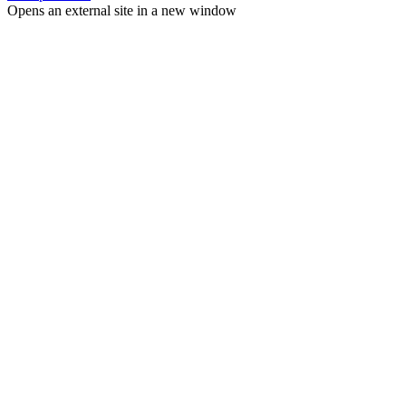
Opens an external site in a new window