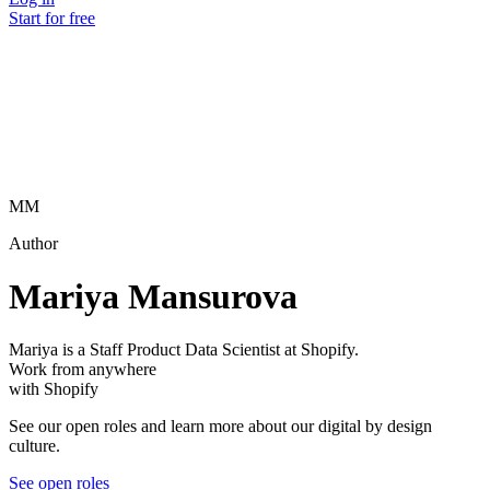
Start for free
MM
Author
Mariya Mansurova
Mariya is a Staff Product Data Scientist at Shopify.
Work from anywhere
with Shopify
See our open roles and learn more about our digital by design
culture.
See open roles