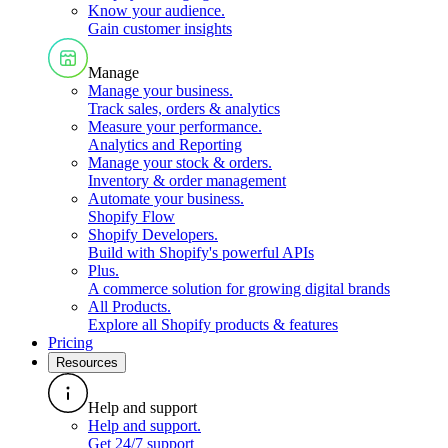
Know your audience
.
Gain customer insights
Manage
Manage your business
.
Track sales, orders & analytics
Measure your performance
.
Analytics and Reporting
Manage your stock & orders
.
Inventory & order management
Automate your business
.
Shopify Flow
Shopify Developers
.
Build with Shopify's powerful APIs
Plus
.
A commerce solution for growing digital brands
All Products
.
Explore all Shopify products & features
Pricing
Resources
Help and support
Help and support
.
Get 24/7 support