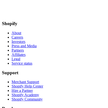
Shopify
About
Careers
Investors
Press and Media
Partners
Affiliates
Legal
Service status
Support
Merchant Support
Shopify Help Center
Hire a Partner
Shopify Academy
Shopify Community