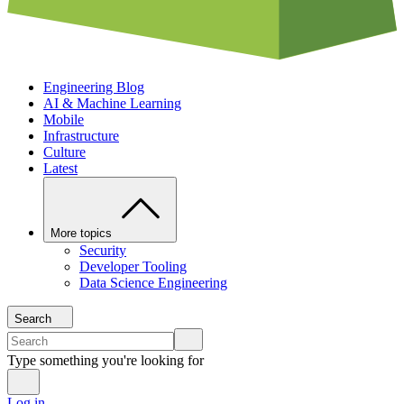
Engineering Blog
AI & Machine Learning
Mobile
Infrastructure
Culture
Latest
More topics
Security
Developer Tooling
Data Science Engineering
Search
Type something you're looking for
Log in