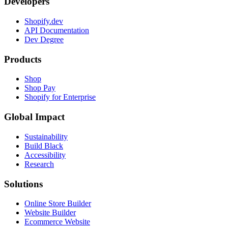
Developers
Shopify.dev
API Documentation
Dev Degree
Products
Shop
Shop Pay
Shopify for Enterprise
Global Impact
Sustainability
Build Black
Accessibility
Research
Solutions
Online Store Builder
Website Builder
Ecommerce Website