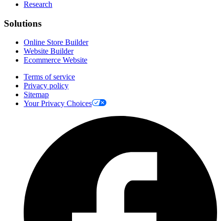
Research
Solutions
Online Store Builder
Website Builder
Ecommerce Website
Terms of service
Privacy policy
Sitemap
Your Privacy Choices