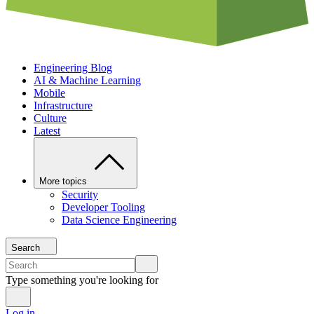
Engineering Blog
AI & Machine Learning
Mobile
Infrastructure
Culture
Latest
More topics
Security
Developer Tooling
Data Science Engineering
Search
Type something you're looking for
Log in