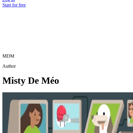
Start for free
MDM
Author
Misty De Méo