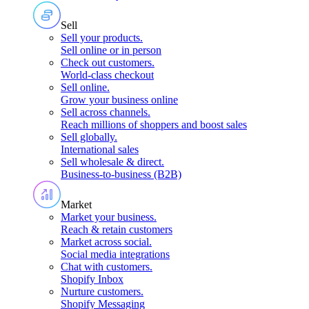
Sell
Sell your products
.
Sell online or in person
Check out customers
.
World-class checkout
Sell online
.
Grow your business online
Sell across channels
.
Reach millions of shoppers and boost sales
Sell globally
.
International sales
Sell wholesale & direct
.
Business-to-business (B2B)
Market
Market your business
.
Reach & retain customers
Market across social
.
Social media integrations
Chat with customers
.
Shopify Inbox
Nurture customers
.
Shopify Messaging