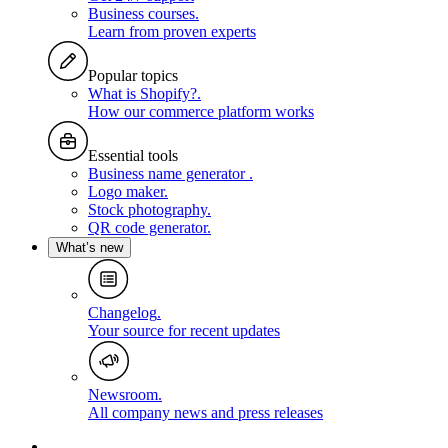
Business courses
.
Learn from proven experts
Popular topics
What is Shopify?
.
How our commerce platform works
Essential tools
Business name generator
.
Logo maker
.
Stock photography
.
QR code generator
.
What’s new
Changelog
.
Your source for recent updates
Newsroom
.
All company news and press releases