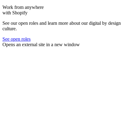
Work from anywhere
with Shopify
See our open roles and learn more about our digital by design
culture.
See open roles
Opens an external site in a new window