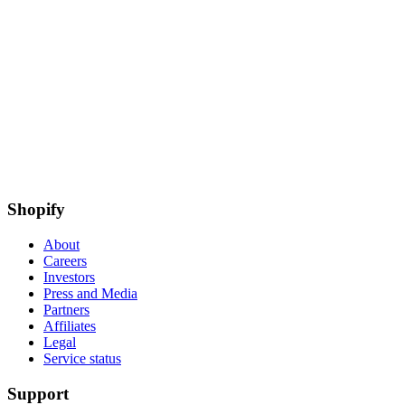
Shopify
About
Careers
Investors
Press and Media
Partners
Affiliates
Legal
Service status
Support