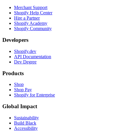
Merchant Support
Shopify Help Center
Hire a Partner
Shopify Academy
Shopify Community
Developers
Shopify.dev
API Documentation
Dev Degree
Products
Shop
Shop Pay
Shopify for Enterprise
Global Impact
Sustainability
Build Black
Accessibility