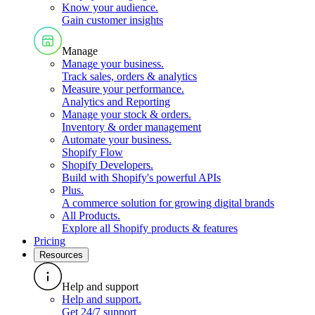
Know your audience
.
Gain customer insights
Manage
Manage your business
.
Track sales, orders & analytics
Measure your performance
.
Analytics and Reporting
Manage your stock & orders
.
Inventory & order management
Automate your business
.
Shopify Flow
Shopify Developers
.
Build with Shopify's powerful APIs
Plus
.
A commerce solution for growing digital brands
All Products
.
Explore all Shopify products & features
Pricing
Resources
Help and support
Help and support
.
Get 24/7 support