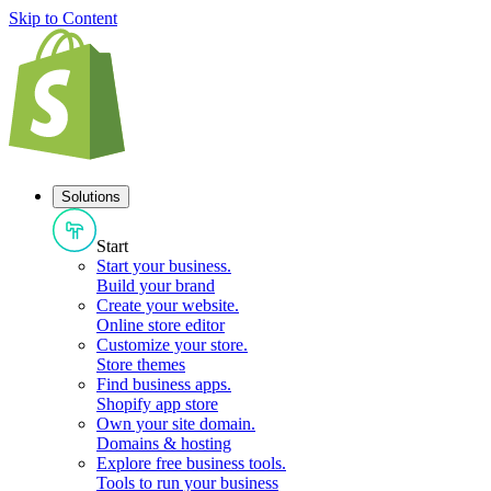
Skip to Content
Solutions
Start
Start your business
.
Build your brand
Create your website
.
Online store editor
Customize your store
.
Store themes
Find business apps
.
Shopify app store
Own your site domain
.
Domains & hosting
Explore free business tools
.
Tools to run your business