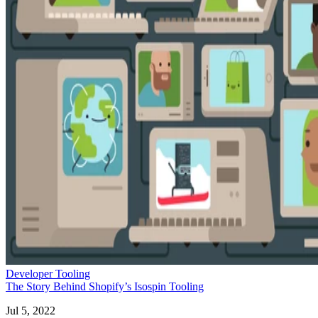
Developer Tooling
The Story Behind Shopify’s Isospin Tooling
Jul 5, 2022