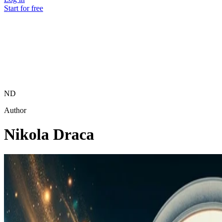
Start for free
ND
Author
Nikola Draca