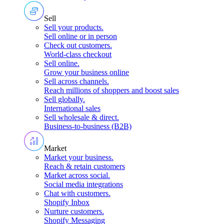
Sell
Sell your products
.
Sell online or in person
Check out customers
.
World-class checkout
Sell online
.
Grow your business online
Sell across channels
.
Reach millions of shoppers and boost sales
Sell globally
.
International sales
Sell wholesale & direct
.
Business-to-business (B2B)
Market
Market your business
.
Reach & retain customers
Market across social
.
Social media integrations
Chat with customers
.
Shopify Inbox
Nurture customers
.
Shopify Messaging