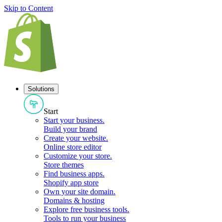
Skip to Content
Solutions
Start
Start your business
.
Build your brand
Create your website
.
Online store editor
Customize your store
.
Store themes
Find business apps
.
Shopify app store
Own your site domain
.
Domains & hosting
Explore free business tools
.
Tools to run your business