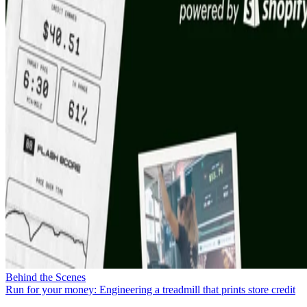
Behind the Scenes
Run for your money: Engineering a treadmill that prints store credit