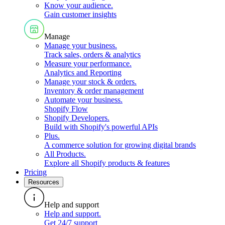
Know your audience
.
Gain customer insights
Manage
Manage your business
.
Track sales, orders & analytics
Measure your performance
.
Analytics and Reporting
Manage your stock & orders
.
Inventory & order management
Automate your business
.
Shopify Flow
Shopify Developers
.
Build with Shopify's powerful APIs
Plus
.
A commerce solution for growing digital brands
All Products
.
Explore all Shopify products & features
Pricing
Resources
Help and support
Help and support
.
Get 24/7 support