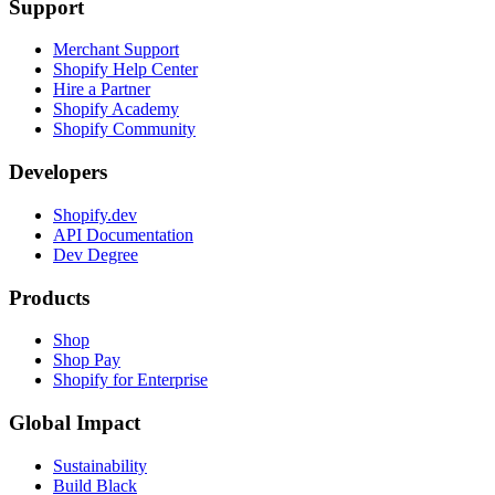
Support
Merchant Support
Shopify Help Center
Hire a Partner
Shopify Academy
Shopify Community
Developers
Shopify.dev
API Documentation
Dev Degree
Products
Shop
Shop Pay
Shopify for Enterprise
Global Impact
Sustainability
Build Black