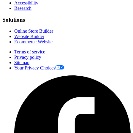
Accessibility
Research
Solutions
Online Store Builder
Website Builder
Ecommerce Website
Terms of service
Privacy policy
Sitemap
Your Privacy Choices