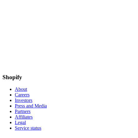
Shopify
About
Careers
Investors
Press and Media
Partners
Affiliates
Legal
Service status