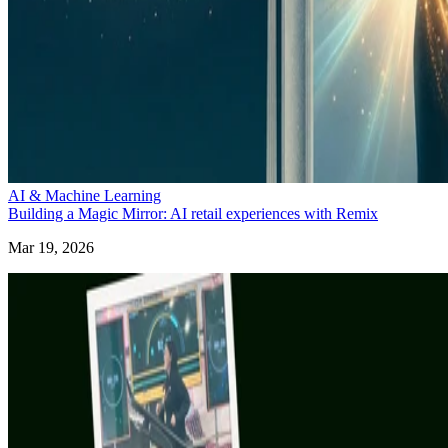
AI & Machine Learning
Building a Magic Mirror: AI retail experiences with Remix
Mar 19, 2026