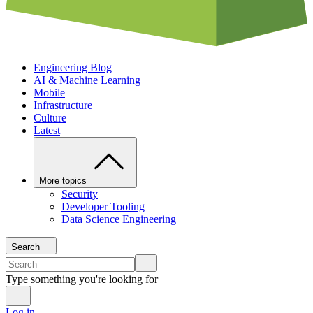
Engineering Blog
AI & Machine Learning
Mobile
Infrastructure
Culture
Latest
More topics
Security
Developer Tooling
Data Science Engineering
Search
Type something you're looking for
Log in