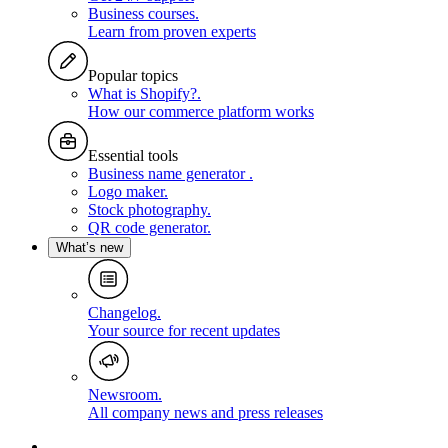
Business courses
.
Learn from proven experts
Popular topics
What is Shopify?
.
How our commerce platform works
Essential tools
Business name generator
.
Logo maker
.
Stock photography
.
QR code generator
.
What’s new
Changelog
.
Your source for recent updates
Newsroom
.
All company news and press releases