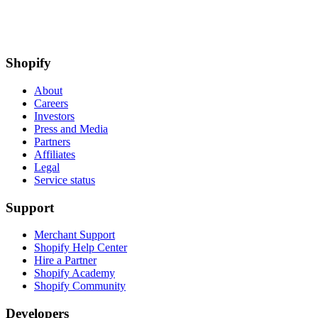
Shopify
About
Careers
Investors
Press and Media
Partners
Affiliates
Legal
Service status
Support
Merchant Support
Shopify Help Center
Hire a Partner
Shopify Academy
Shopify Community
Developers