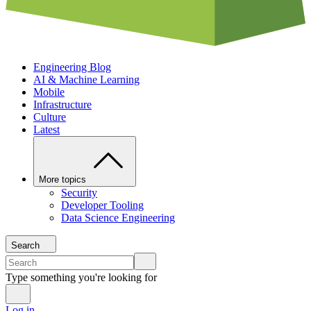
Engineering Blog
AI & Machine Learning
Mobile
Infrastructure
Culture
Latest
More topics
Security
Developer Tooling
Data Science Engineering
Search
Type something you're looking for
Log in