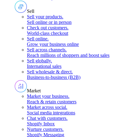
Sell
Sell your products
.
Sell online or in person
Check out customers
.
World-class checkout
Sell online
.
Grow your business online
Sell across channels
.
Reach millions of shoppers and boost sales
Sell globally
.
International sales
Sell wholesale & direct
.
Business-to-business (B2B)
Market
Market your business
.
Reach & retain customers
Market across social
.
Social media integrations
Chat with customers
.
Shopify Inbox
Nurture customers
.
Shopify Messaging