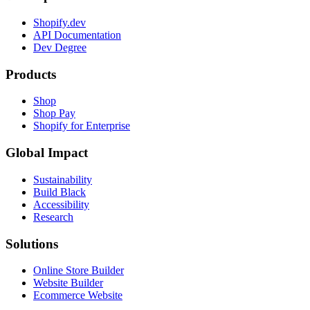
Shopify.dev
API Documentation
Dev Degree
Products
Shop
Shop Pay
Shopify for Enterprise
Global Impact
Sustainability
Build Black
Accessibility
Research
Solutions
Online Store Builder
Website Builder
Ecommerce Website