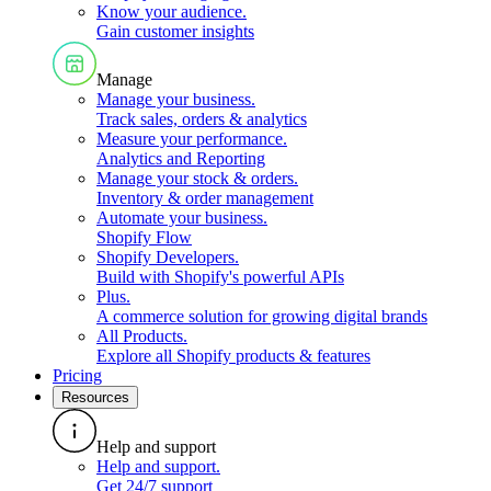
Know your audience
.
Gain customer insights
Manage
Manage your business
.
Track sales, orders & analytics
Measure your performance
.
Analytics and Reporting
Manage your stock & orders
.
Inventory & order management
Automate your business
.
Shopify Flow
Shopify Developers
.
Build with Shopify's powerful APIs
Plus
.
A commerce solution for growing digital brands
All Products
.
Explore all Shopify products & features
Pricing
Resources
Help and support
Help and support
.
Get 24/7 support