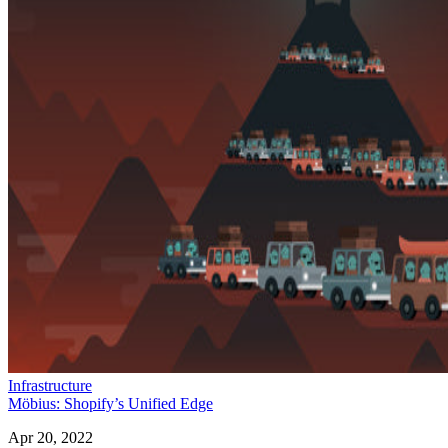
Infrastructure
Möbius: Shopify’s Unified Edge
Apr 20, 2022