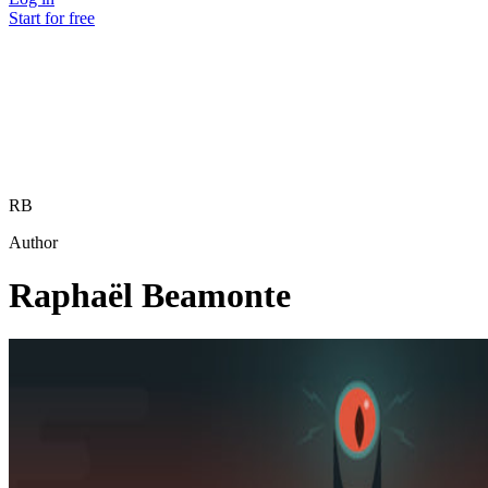
Start for free
RB
Author
Raphaël Beamonte