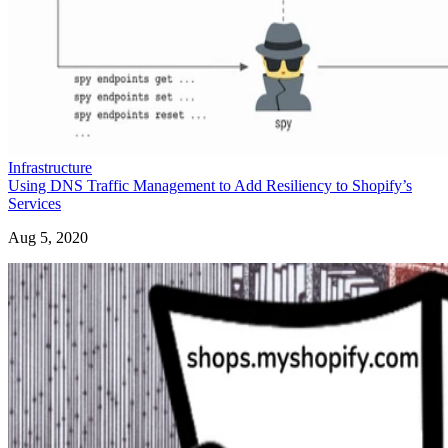
Infrastructure
Using DNS Traffic Management to Add Resiliency to Shopify’s
Services
Aug 5, 2020