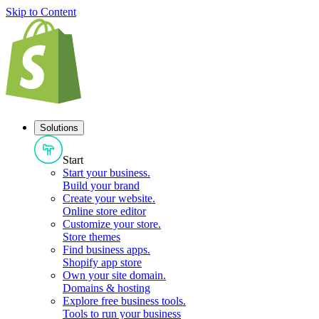
Skip to Content
Solutions
Start
Start your business
.
Build your brand
Create your website
.
Online store editor
Customize your store
.
Store themes
Find business apps
.
Shopify app store
Own your site domain
.
Domains & hosting
Explore free business tools
.
Tools to run your business