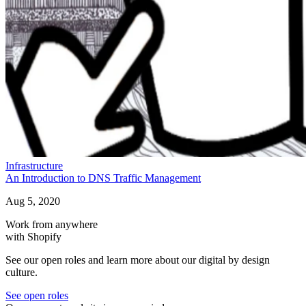
Infrastructure
An Introduction to DNS Traffic Management
Aug 5, 2020
Work from anywhere
with Shopify
See our open roles and learn more about our digital by design
culture.
See open roles