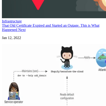
Infrastructure
That Old Certificate Expired and Started an Outage. This is What
Happened Next
Jan 12, 2022