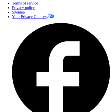
Terms of service
Privacy policy
Sitemap
Your Privacy Choices