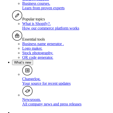
Business courses
.
Learn from proven experts
Popular topics
What is Shopify?
.
How our commerce platform works
Essential tools
Business name generator
.
Logo maker
.
Stock photography
.
QR code generator
.
What’s new
Changelog
.
Your source for recent updates
Newsroom
.
All company news and press releases