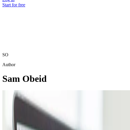
Start for free
SO
Author
Sam Obeid