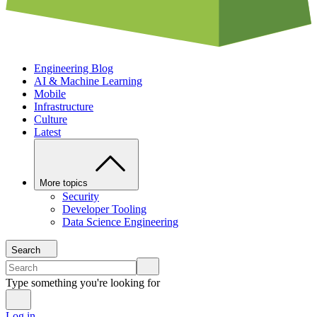
Engineering Blog
AI & Machine Learning
Mobile
Infrastructure
Culture
Latest
More topics
Security
Developer Tooling
Data Science Engineering
Search
Type something you're looking for
Log in