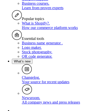
Business courses
.
Learn from proven experts
Popular topics
What is Shopify?
.
How our commerce platform works
Essential tools
Business name generator
.
Logo maker
.
Stock photography
.
QR code generator
.
What’s new
Changelog
.
Your source for recent updates
Newsroom
.
All company news and press releases