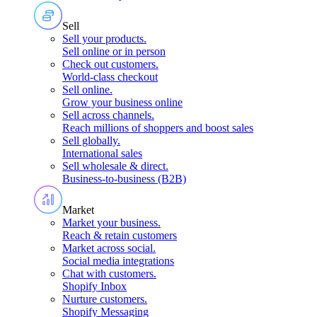
Sell
Sell your products
.
Sell online or in person
Check out customers
.
World-class checkout
Sell online
.
Grow your business online
Sell across channels
.
Reach millions of shoppers and boost sales
Sell globally
.
International sales
Sell wholesale & direct
.
Business-to-business (B2B)
Market
Market your business
.
Reach & retain customers
Market across social
.
Social media integrations
Chat with customers
.
Shopify Inbox
Nurture customers
.
Shopify Messaging