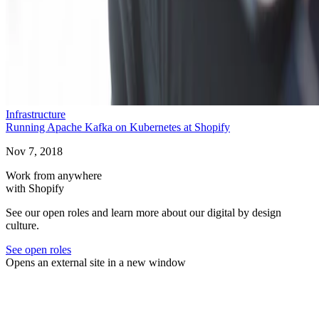
Infrastructure
Running Apache Kafka on Kubernetes at Shopify
Nov 7, 2018
Work from anywhere
with Shopify
See our open roles and learn more about our digital by design
culture.
See open roles
Opens an external site in a new window