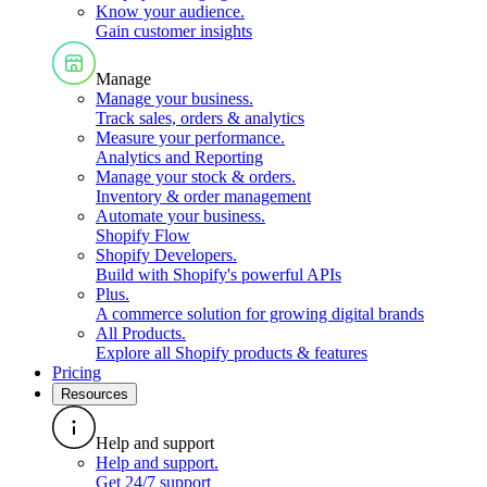
Know your audience
.
Gain customer insights
Manage
Manage your business
.
Track sales, orders & analytics
Measure your performance
.
Analytics and Reporting
Manage your stock & orders
.
Inventory & order management
Automate your business
.
Shopify Flow
Shopify Developers
.
Build with Shopify's powerful APIs
Plus
.
A commerce solution for growing digital brands
All Products
.
Explore all Shopify products & features
Pricing
Resources
Help and support
Help and support
.
Get 24/7 support