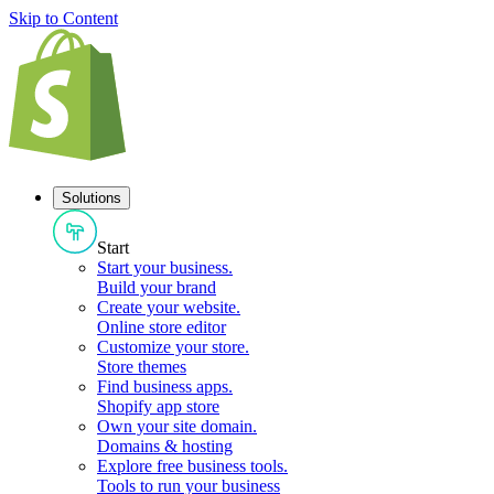
Skip to Content
Solutions
Start
Start your business
.
Build your brand
Create your website
.
Online store editor
Customize your store
.
Store themes
Find business apps
.
Shopify app store
Own your site domain
.
Domains & hosting
Explore free business tools
.
Tools to run your business