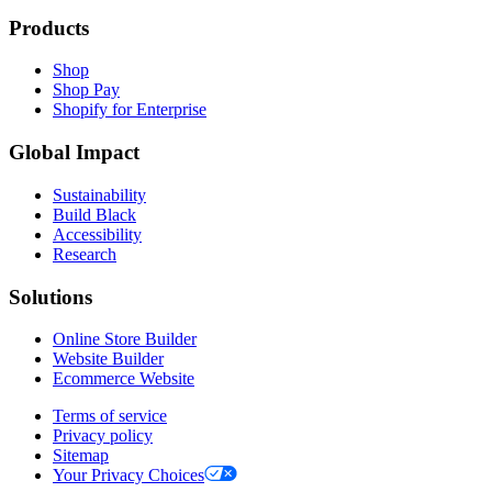
Products
Shop
Shop Pay
Shopify for Enterprise
Global Impact
Sustainability
Build Black
Accessibility
Research
Solutions
Online Store Builder
Website Builder
Ecommerce Website
Terms of service
Privacy policy
Sitemap
Your Privacy Choices