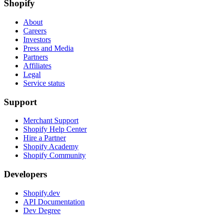
Shopify
About
Careers
Investors
Press and Media
Partners
Affiliates
Legal
Service status
Support
Merchant Support
Shopify Help Center
Hire a Partner
Shopify Academy
Shopify Community
Developers
Shopify.dev
API Documentation
Dev Degree