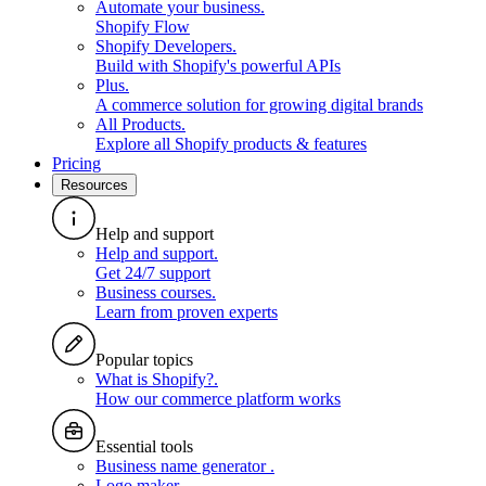
Automate your business
.
Shopify Flow
Shopify Developers
.
Build with Shopify's powerful APIs
Plus
.
A commerce solution for growing digital brands
All Products
.
Explore all Shopify products & features
Pricing
Resources
Help and support
Help and support
.
Get 24/7 support
Business courses
.
Learn from proven experts
Popular topics
What is Shopify?
.
How our commerce platform works
Essential tools
Business name generator
.
Logo maker
.