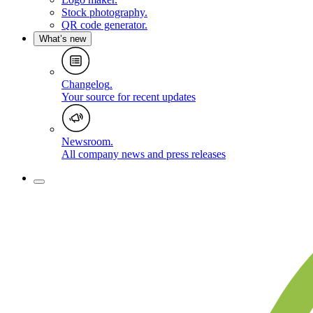
Stock photography
.
QR code generator
.
What’s new
Changelog
.
Your source for recent updates
Newsroom
.
All company news and press releases