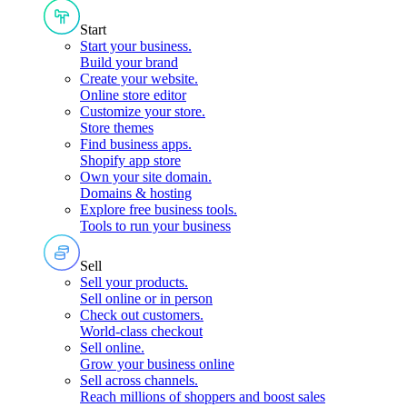
Start
Start your business
.
Build your brand
Create your website
.
Online store editor
Customize your store
.
Store themes
Find business apps
.
Shopify app store
Own your site domain
.
Domains & hosting
Explore free business tools
.
Tools to run your business
Sell
Sell your products
.
Sell online or in person
Check out customers
.
World-class checkout
Sell online
.
Grow your business online
Sell across channels
.
Reach millions of shoppers and boost sales