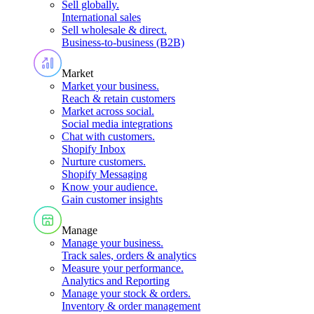
Sell globally
.
International sales
Sell wholesale & direct
.
Business-to-business (B2B)
Market
Market your business
.
Reach & retain customers
Market across social
.
Social media integrations
Chat with customers
.
Shopify Inbox
Nurture customers
.
Shopify Messaging
Know your audience
.
Gain customer insights
Manage
Manage your business
.
Track sales, orders & analytics
Measure your performance
.
Analytics and Reporting
Manage your stock & orders
.
Inventory & order management