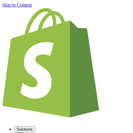
Skip to Content
Solutions