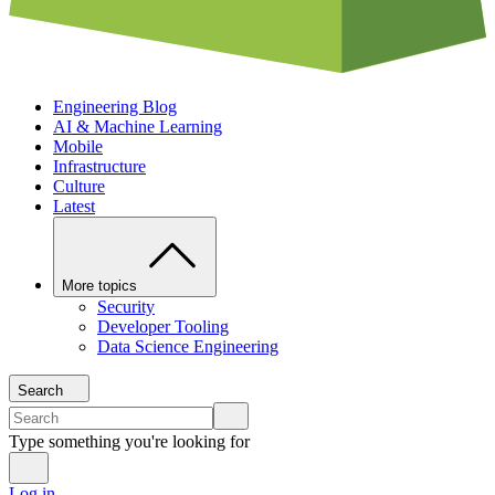
Engineering Blog
AI & Machine Learning
Mobile
Infrastructure
Culture
Latest
More topics
Security
Developer Tooling
Data Science Engineering
Search
Type something you're looking for
Log in