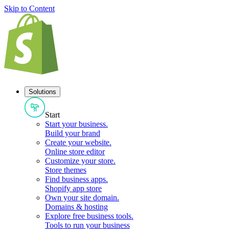
Skip to Content
Solutions
Start
Start your business
.
Build your brand
Create your website
.
Online store editor
Customize your store
.
Store themes
Find business apps
.
Shopify app store
Own your site domain
.
Domains & hosting
Explore free business tools
.
Tools to run your business