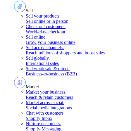
Sell
Sell your products
.
Sell online or in person
Check out customers
.
World-class checkout
Sell online
.
Grow your business online
Sell across channels
.
Reach millions of shoppers and boost sales
Sell globally
.
International sales
Sell wholesale & direct
.
Business-to-business (B2B)
Market
Market your business
.
Reach & retain customers
Market across social
.
Social media integrations
Chat with customers
.
Shopify Inbox
Nurture customers
.
Shopify Messaging