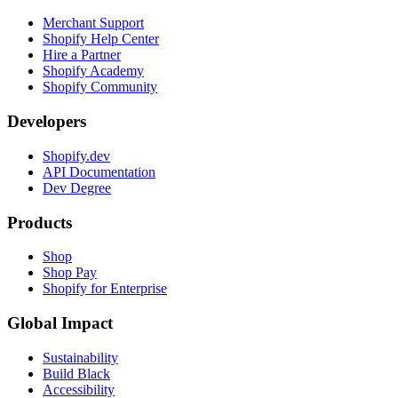
Merchant Support
Shopify Help Center
Hire a Partner
Shopify Academy
Shopify Community
Developers
Shopify.dev
API Documentation
Dev Degree
Products
Shop
Shop Pay
Shopify for Enterprise
Global Impact
Sustainability
Build Black
Accessibility