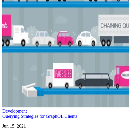
Development
Querying Strategies for GraphQL Clients
Jun 15, 2021