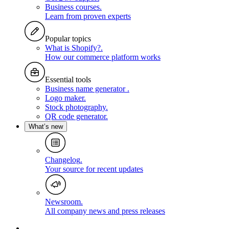
Business courses
.
Learn from proven experts
Popular topics
What is Shopify?
.
How our commerce platform works
Essential tools
Business name generator
.
Logo maker
.
Stock photography
.
QR code generator
.
What’s new
Changelog
.
Your source for recent updates
Newsroom
.
All company news and press releases