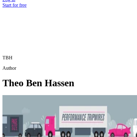
Start for free
TBH
Author
Theo Ben Hassen