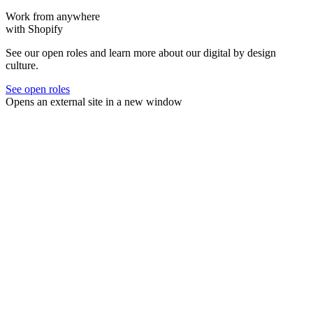
Work from anywhere
with Shopify
See our open roles and learn more about our digital by design
culture.
See open roles
Opens an external site in a new window