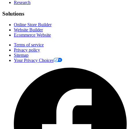
Research
Solutions
Online Store Builder
Website Builder
Ecommerce Website
Terms of service
Privacy policy
Sitemap
Your Privacy Choices