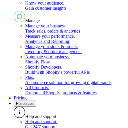
Know your audience
.
Gain customer insights
Manage
Manage your business
.
Track sales, orders & analytics
Measure your performance
.
Analytics and Reporting
Manage your stock & orders
.
Inventory & order management
Automate your business
.
Shopify Flow
Shopify Developers
.
Build with Shopify's powerful APIs
Plus
.
A commerce solution for growing digital brands
All Products
.
Explore all Shopify products & features
Pricing
Resources
Help and support
Help and support
.
Get 24/7 support