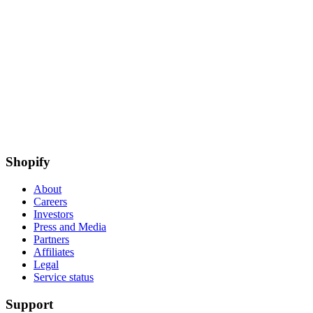
Shopify
About
Careers
Investors
Press and Media
Partners
Affiliates
Legal
Service status
Support