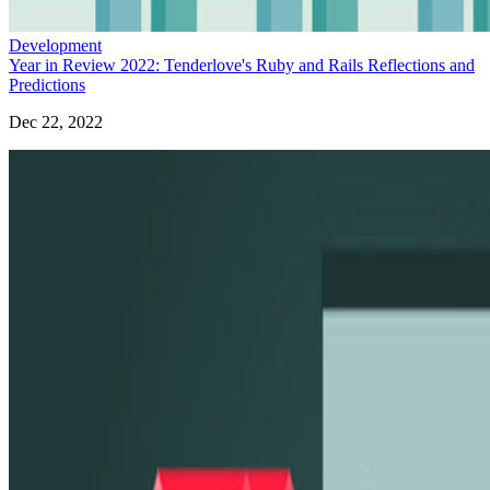
Development
Year in Review 2022: Tenderlove's Ruby and Rails Reflections and
Predictions
Dec 22, 2022