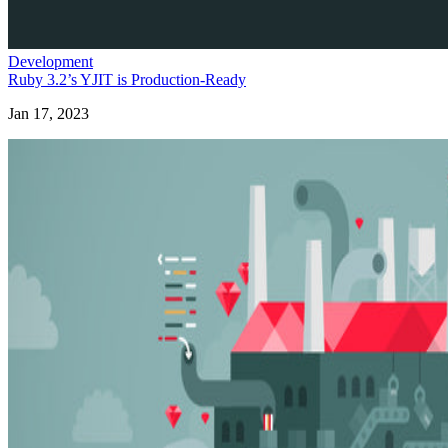
Development
Ruby 3.2’s YJIT is Production-Ready
Jan 17, 2023