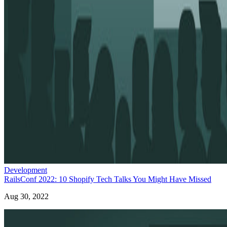
Development
RailsConf 2022: 10 Shopify Tech Talks You Might Have Missed
Aug 30, 2022