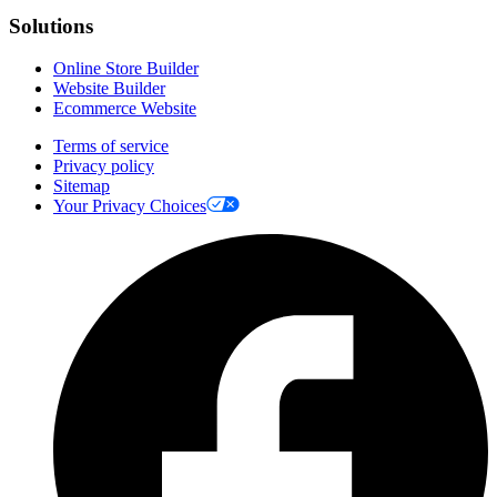
Solutions
Online Store Builder
Website Builder
Ecommerce Website
Terms of service
Privacy policy
Sitemap
Your Privacy Choices