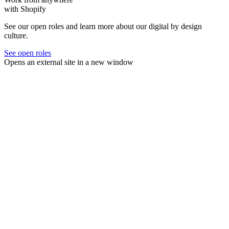
with Shopify
See our open roles and learn more about our digital by design
culture.
See open roles
Opens an external site in a new window