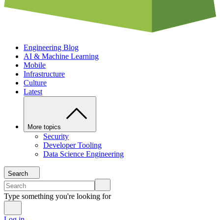
Engineering Blog
AI & Machine Learning
Mobile
Infrastructure
Culture
Latest
More topics
Security
Developer Tooling
Data Science Engineering
Search
Type something you're looking for
Log in