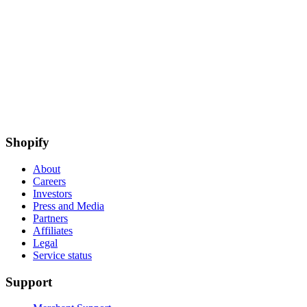
Shopify
About
Careers
Investors
Press and Media
Partners
Affiliates
Legal
Service status
Support