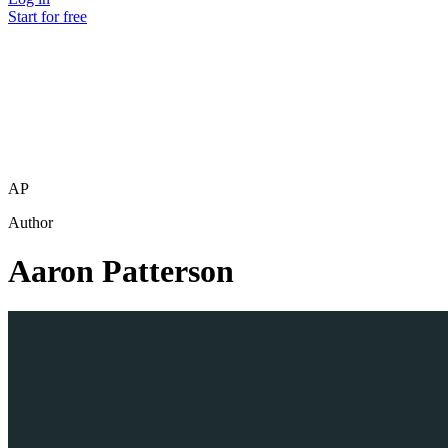
Start for free
AP
Author
Aaron Patterson