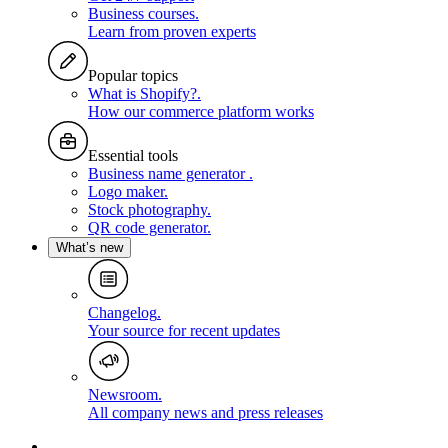
Business courses
.
Learn from proven experts
Popular topics
What is Shopify?
.
How our commerce platform works
Essential tools
Business name generator
.
Logo maker
.
Stock photography
.
QR code generator
.
What’s new
Changelog
.
Your source for recent updates
Newsroom
.
All company news and press releases