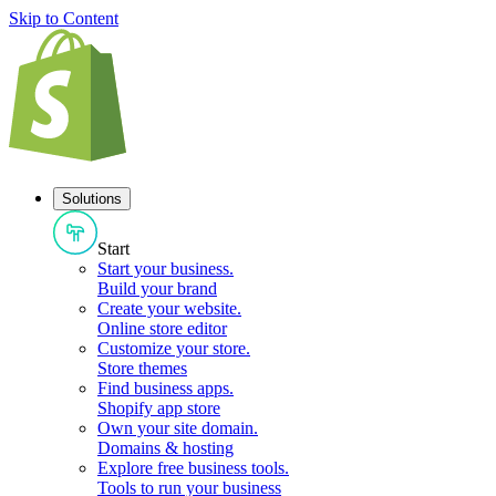
Skip to Content
Solutions
Start
Start your business
.
Build your brand
Create your website
.
Online store editor
Customize your store
.
Store themes
Find business apps
.
Shopify app store
Own your site domain
.
Domains & hosting
Explore free business tools
.
Tools to run your business