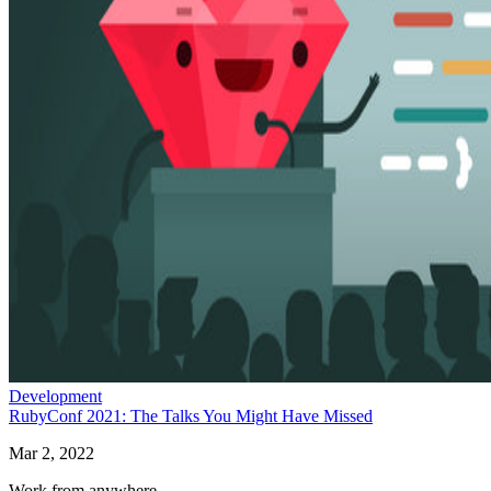
Development
RubyConf 2021: The Talks You Might Have Missed
Mar 2, 2022
Work from anywhere