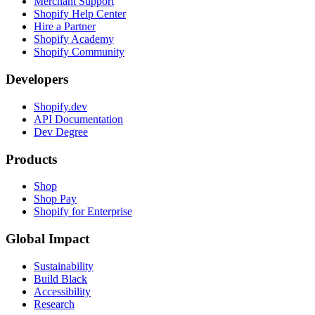
Merchant Support
Shopify Help Center
Hire a Partner
Shopify Academy
Shopify Community
Developers
Shopify.dev
API Documentation
Dev Degree
Products
Shop
Shop Pay
Shopify for Enterprise
Global Impact
Sustainability
Build Black
Accessibility
Research