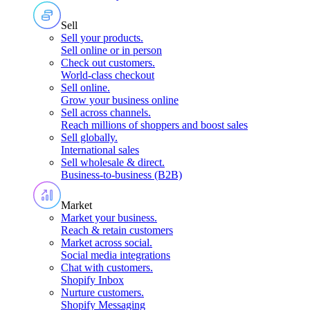
Sell
Sell your products
.
Sell online or in person
Check out customers
.
World-class checkout
Sell online
.
Grow your business online
Sell across channels
.
Reach millions of shoppers and boost sales
Sell globally
.
International sales
Sell wholesale & direct
.
Business-to-business (B2B)
Market
Market your business
.
Reach & retain customers
Market across social
.
Social media integrations
Chat with customers
.
Shopify Inbox
Nurture customers
.
Shopify Messaging