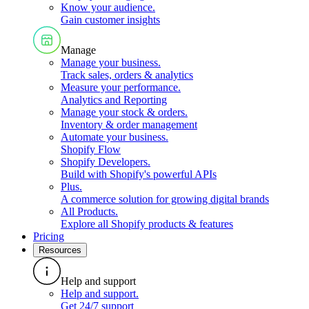
Know your audience
.
Gain customer insights
Manage
Manage your business
.
Track sales, orders & analytics
Measure your performance
.
Analytics and Reporting
Manage your stock & orders
.
Inventory & order management
Automate your business
.
Shopify Flow
Shopify Developers
.
Build with Shopify's powerful APIs
Plus
.
A commerce solution for growing digital brands
All Products
.
Explore all Shopify products & features
Pricing
Resources
Help and support
Help and support
.
Get 24/7 support