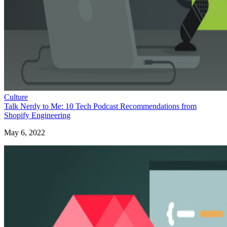
Culture
Talk Nerdy to Me: 10 Tech Podcast Recommendations from
Shopify Engineering
May 6, 2022