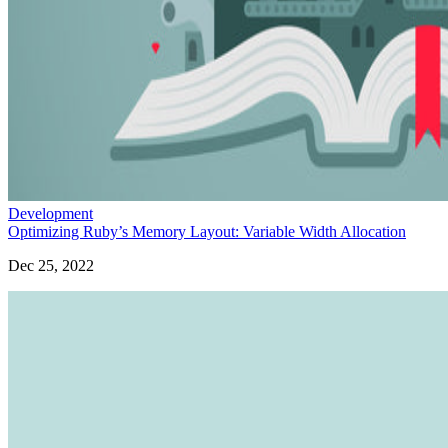
Development
Optimizing Ruby’s Memory Layout: Variable Width Allocation
Dec 25, 2022