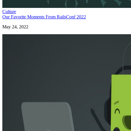
Culture
Our Favorite Moments From RailsConf 2022
May 24, 2022