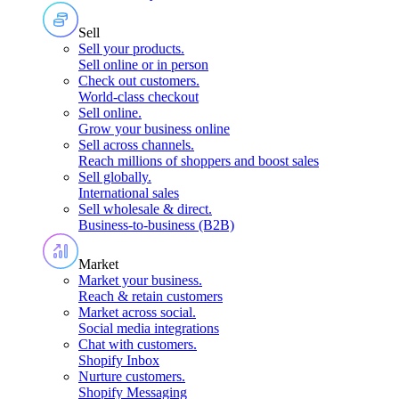
Sell
Sell your products
.
Sell online or in person
Check out customers
.
World-class checkout
Sell online
.
Grow your business online
Sell across channels
.
Reach millions of shoppers and boost sales
Sell globally
.
International sales
Sell wholesale & direct
.
Business-to-business (B2B)
Market
Market your business
.
Reach & retain customers
Market across social
.
Social media integrations
Chat with customers
.
Shopify Inbox
Nurture customers
.
Shopify Messaging