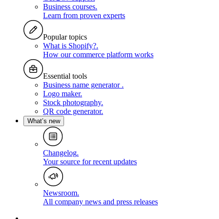
Business courses
.
Learn from proven experts
Popular topics
What is Shopify?
.
How our commerce platform works
Essential tools
Business name generator
.
Logo maker
.
Stock photography
.
QR code generator
.
What’s new
Changelog
.
Your source for recent updates
Newsroom
.
All company news and press releases