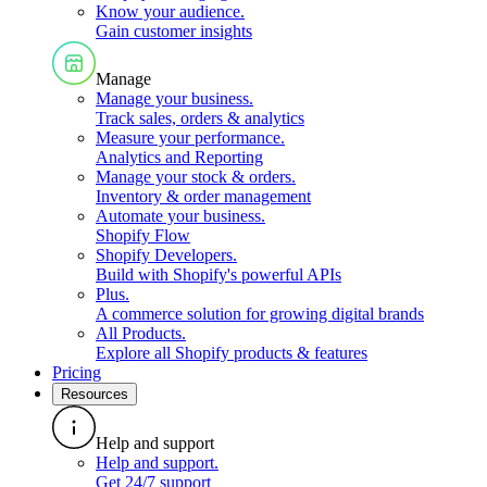
Know your audience
.
Gain customer insights
Manage
Manage your business
.
Track sales, orders & analytics
Measure your performance
.
Analytics and Reporting
Manage your stock & orders
.
Inventory & order management
Automate your business
.
Shopify Flow
Shopify Developers
.
Build with Shopify's powerful APIs
Plus
.
A commerce solution for growing digital brands
All Products
.
Explore all Shopify products & features
Pricing
Resources
Help and support
Help and support
.
Get 24/7 support