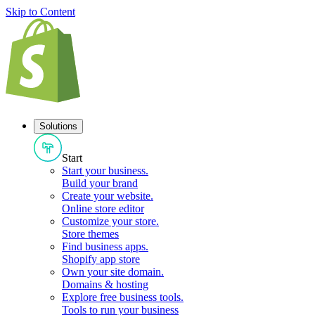
Skip to Content
Solutions
Start
Start your business
.
Build your brand
Create your website
.
Online store editor
Customize your store
.
Store themes
Find business apps
.
Shopify app store
Own your site domain
.
Domains & hosting
Explore free business tools
.
Tools to run your business