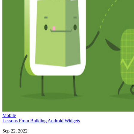
Mobile
Lessons From Building Android Widgets
Sep 22, 2022