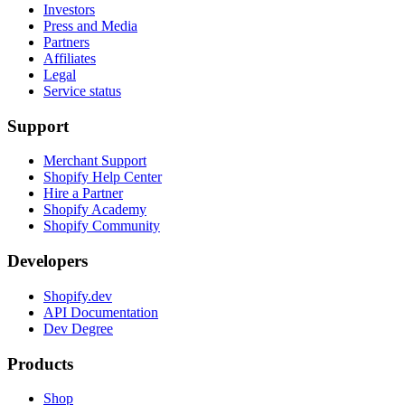
Investors
Press and Media
Partners
Affiliates
Legal
Service status
Support
Merchant Support
Shopify Help Center
Hire a Partner
Shopify Academy
Shopify Community
Developers
Shopify.dev
API Documentation
Dev Degree
Products
Shop