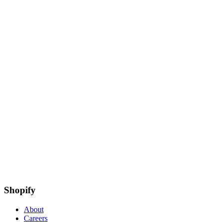
Shopify
About
Careers