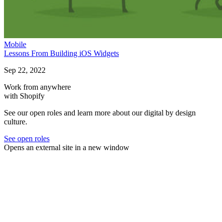
Mobile
Lessons From Building iOS Widgets
Sep 22, 2022
Work from anywhere
with Shopify
See our open roles and learn more about our digital by design
culture.
See open roles
Opens an external site in a new window