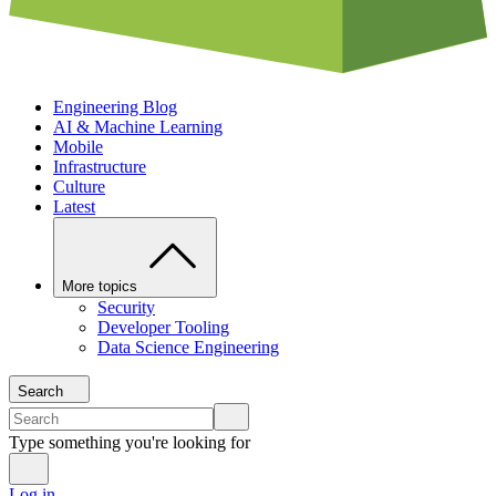
Engineering Blog
AI & Machine Learning
Mobile
Infrastructure
Culture
Latest
More topics
Security
Developer Tooling
Data Science Engineering
Search
Type something you're looking for
Log in