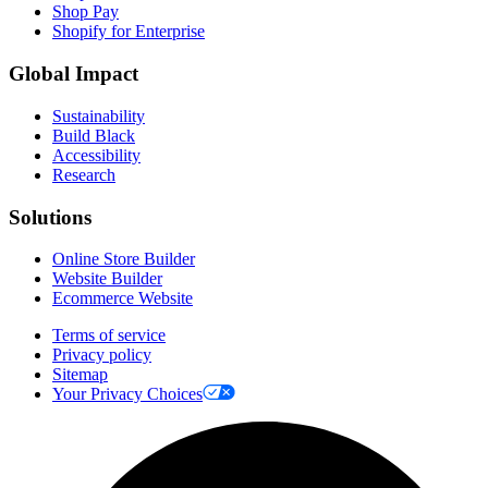
Shop Pay
Shopify for Enterprise
Global Impact
Sustainability
Build Black
Accessibility
Research
Solutions
Online Store Builder
Website Builder
Ecommerce Website
Terms of service
Privacy policy
Sitemap
Your Privacy Choices