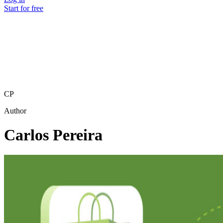
Start for free
CP
Author
Carlos Pereira