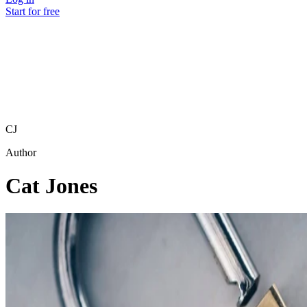
Start for free
CJ
Author
Cat Jones