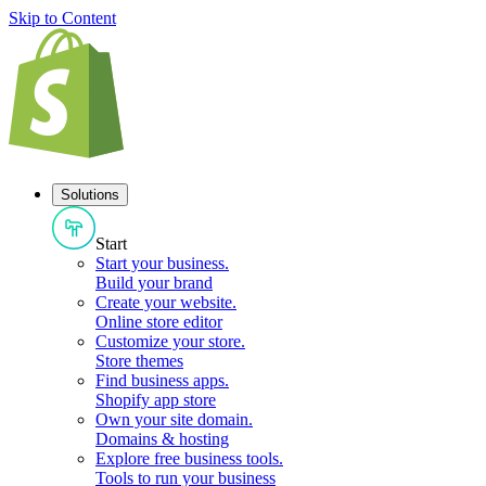
Skip to Content
Solutions
Start
Start your business
.
Build your brand
Create your website
.
Online store editor
Customize your store
.
Store themes
Find business apps
.
Shopify app store
Own your site domain
.
Domains & hosting
Explore free business tools
.
Tools to run your business