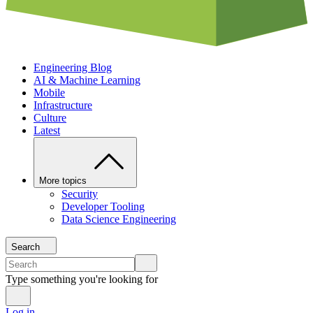
Engineering Blog
AI & Machine Learning
Mobile
Infrastructure
Culture
Latest
More topics
Security
Developer Tooling
Data Science Engineering
Search
Type something you're looking for
Log in