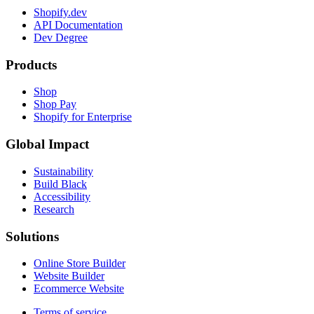
Shopify.dev
API Documentation
Dev Degree
Products
Shop
Shop Pay
Shopify for Enterprise
Global Impact
Sustainability
Build Black
Accessibility
Research
Solutions
Online Store Builder
Website Builder
Ecommerce Website
Terms of service