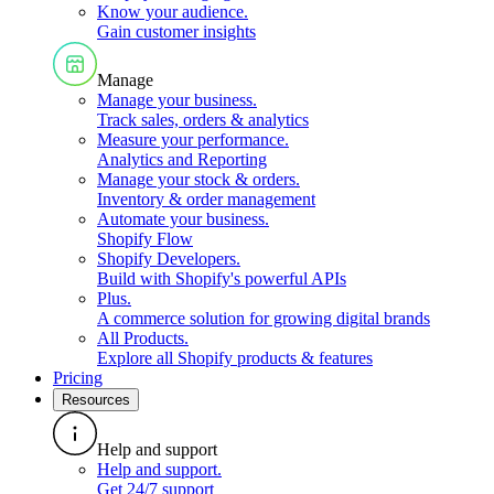
Know your audience
.
Gain customer insights
Manage
Manage your business
.
Track sales, orders & analytics
Measure your performance
.
Analytics and Reporting
Manage your stock & orders
.
Inventory & order management
Automate your business
.
Shopify Flow
Shopify Developers
.
Build with Shopify's powerful APIs
Plus
.
A commerce solution for growing digital brands
All Products
.
Explore all Shopify products & features
Pricing
Resources
Help and support
Help and support
.
Get 24/7 support