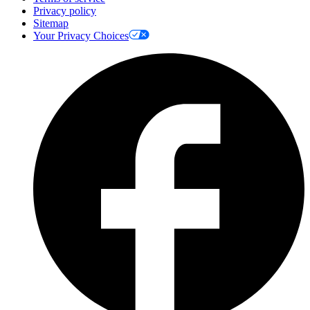
Privacy policy
Sitemap
Your Privacy Choices