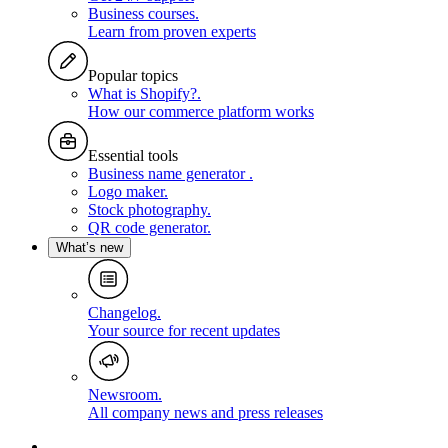
Business courses
.
Learn from proven experts
Popular topics
What is Shopify?
.
How our commerce platform works
Essential tools
Business name generator
.
Logo maker
.
Stock photography
.
QR code generator
.
What’s new
Changelog
.
Your source for recent updates
Newsroom
.
All company news and press releases