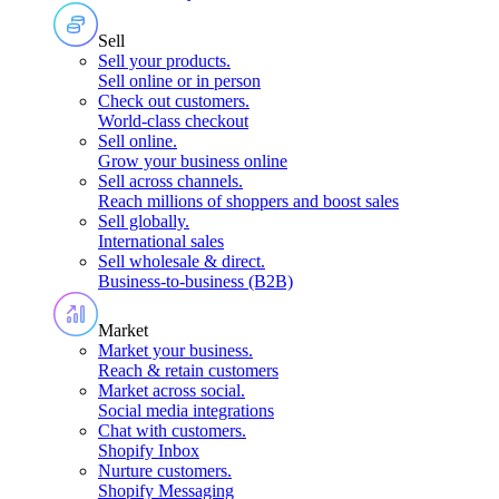
Sell
Sell your products
.
Sell online or in person
Check out customers
.
World-class checkout
Sell online
.
Grow your business online
Sell across channels
.
Reach millions of shoppers and boost sales
Sell globally
.
International sales
Sell wholesale & direct
.
Business-to-business (B2B)
Market
Market your business
.
Reach & retain customers
Market across social
.
Social media integrations
Chat with customers
.
Shopify Inbox
Nurture customers
.
Shopify Messaging