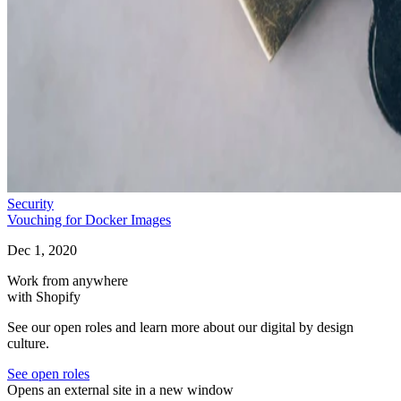
Security
Vouching for Docker Images
Dec 1, 2020
Work from anywhere
with Shopify
See our open roles and learn more about our digital by design
culture.
See open roles
Opens an external site in a new window