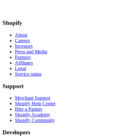
Shopify
About
Careers
Investors
Press and Media
Partners
Affiliates
Legal
Service status
Support
Merchant Support
Shopify Help Center
Hire a Partner
Shopify Academy
Shopify Community
Developers