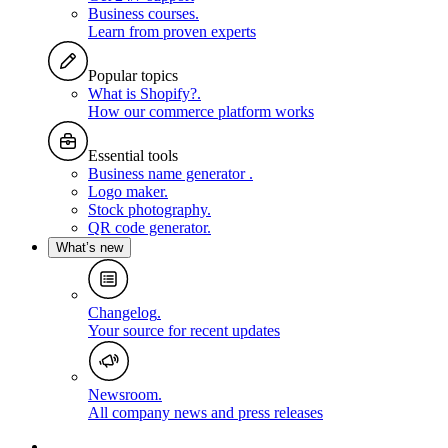
Business courses
.
Learn from proven experts
Popular topics
What is Shopify?
.
How our commerce platform works
Essential tools
Business name generator
.
Logo maker
.
Stock photography
.
QR code generator
.
What’s new
Changelog
.
Your source for recent updates
Newsroom
.
All company news and press releases