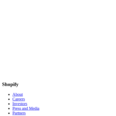
Shopify
About
Careers
Investors
Press and Media
Partners