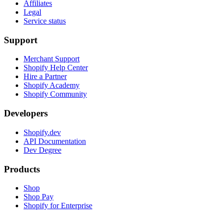
Affiliates
Legal
Service status
Support
Merchant Support
Shopify Help Center
Hire a Partner
Shopify Academy
Shopify Community
Developers
Shopify.dev
API Documentation
Dev Degree
Products
Shop
Shop Pay
Shopify for Enterprise