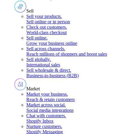
Sell
Sell your products
.
Sell online or in person
Check out customers
.
World-class checkout
Sell online
.
Grow your business online
Sell across channels
.
Reach millions of shoppers and boost sales
Sell globally
.
International sales
Sell wholesale & direct
.
Business-to-business (B2B)
Market
Market your business
.
Reach & retain customers
Market across social
.
Social media integrations
Chat with customers
.
Shopify Inbox
Nurture customers
.
Shopify Messaging