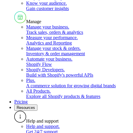
Know your audience
.
Gain customer insights
Manage
Manage your business
.
Track sales, orders & analytics
Measure your performance
.
Analytics and Reporting
Manage your stock & orders
.
Inventory & order management
Automate your business
.
Shopify Flow
Shopify Developers
.
Build with Shopify's powerful APIs
Plus
.
A commerce solution for growing digital brands
All Products
.
Explore all Shopify products & features
Pricing
Resources
Help and support
Help and support
.
Get 24/7 support