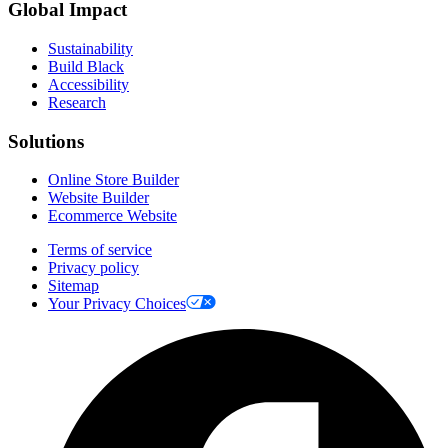
Global Impact
Sustainability
Build Black
Accessibility
Research
Solutions
Online Store Builder
Website Builder
Ecommerce Website
Terms of service
Privacy policy
Sitemap
Your Privacy Choices