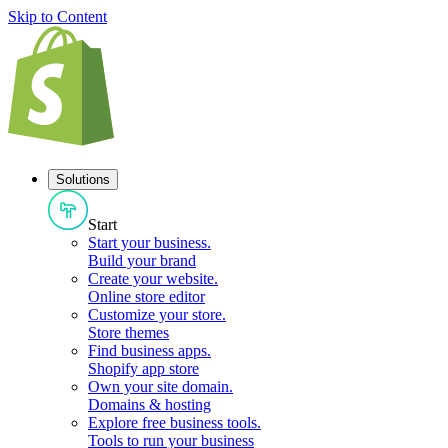
Skip to Content
Solutions
Start
Start your business
.
Build your brand
Create your website
.
Online store editor
Customize your store
.
Store themes
Find business apps
.
Shopify app store
Own your site domain
.
Domains & hosting
Explore free business tools
.
Tools to run your business