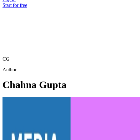
Start for free
CG
Author
Chahna Gupta