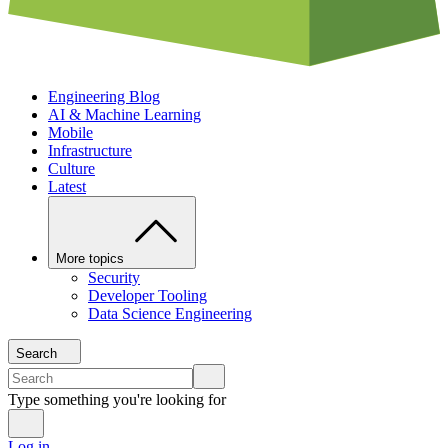
Engineering Blog
AI & Machine Learning
Mobile
Infrastructure
Culture
Latest
More topics
Security
Developer Tooling
Data Science Engineering
Search
Type something you're looking for
Log in