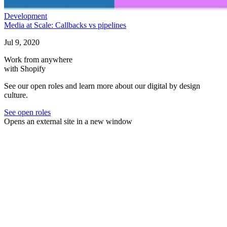
Development
Media at Scale: Callbacks vs pipelines
Jul 9, 2020
Work from anywhere
with Shopify
See our open roles and learn more about our digital by design
culture.
See open roles
Opens an external site in a new window