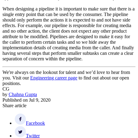
When designing a pipeline it is important to make sure that there is a
single entry point that can be used by the consumer. The pipeline
should only perform the actions it is expected to and not have side
effects. For example, our pipeline is responsible for creating media
and no other action, the client does not expect any other product
attribute to be modified. Pipelines are designed to make it easy for
the caller to perform certain tasks and so we hide away the
implementation details of creating media from the caller. And finally
having several steps that perform smaller subtasks can create a clear
separation of concern within the pipeline.
We're always on the lookout for talent and we’d love to hear from
you. Visit our
Engineering career page
to find out about our open
positions.
CG
by
Chahna Gupta
Published on
Jul 9, 2020
Share article
Facebook
Twitter