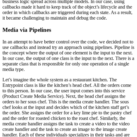
business logic spread across multiple models. In our case, using
callbacks made it hard to keep track of the object’s lifecycle and the
order in which callbacks are triggered during each state. As a result,
it became challenging to maintain and debug the code.
Media via Pipelines
In an attempt to have better control over the code, we decided not to
use callbacks and instead try an approach using pipelines. Pipeline is
the concept where the output of one element is the input to the next.
In our case, the output of one class is the input to the next. There is a
separate class that is responsible for only one operation of a single
media type.
Let’s imagine the whole system as a restaurant kitchen. The
Entrypoint class is like the kitchen’s head chef. All the orders come
to this person. In our case, the user input comes into this service
(Product Create Media Service). Next, the head chef assigns the
orders to her sous chef. This is the media create handler. The sous
chef looks at the input and decides which of the kitchen staff get’s
the order. She assigns the order for a key lime pie to the pastry chef
and the order for roasted chicken to the roast chef. Similarly, the
media create handler assigns the task to create a video to the video
create handler and the task to create an image to the image create
handler. Each of these individuals specializes in their tasks and are