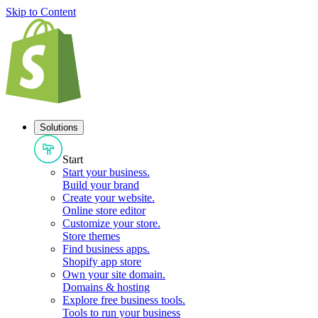
Skip to Content
Solutions
Start
Start your business
.
Build your brand
Create your website
.
Online store editor
Customize your store
.
Store themes
Find business apps
.
Shopify app store
Own your site domain
.
Domains & hosting
Explore free business tools
.
Tools to run your business