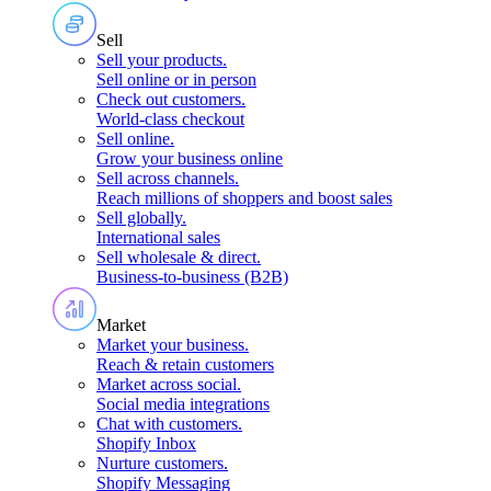
Sell
Sell your products
.
Sell online or in person
Check out customers
.
World-class checkout
Sell online
.
Grow your business online
Sell across channels
.
Reach millions of shoppers and boost sales
Sell globally
.
International sales
Sell wholesale & direct
.
Business-to-business (B2B)
Market
Market your business
.
Reach & retain customers
Market across social
.
Social media integrations
Chat with customers
.
Shopify Inbox
Nurture customers
.
Shopify Messaging