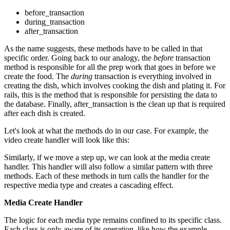
before_transaction
during_transaction
after_transaction
As the name suggests, these methods have to be called in that
specific order. Going back to our analogy, the
before
transaction
method is responsible for all the prep work that goes in before we
create the food. The
during
transaction is everything involved in
creating the dish, which involves cooking the dish and plating it. For
rails, this is the method that is responsible for persisting the data to
the database. Finally, after_transaction is the clean up that is required
after each dish is created.
Let's look at what the methods do in our case. For example, the
video create handler will look like this:
Similarly, if we move a step up, we can look at the media create
handler. This handler will also follow a similar pattern with three
methods. Each of these methods in turn calls the handler for the
respective media type and creates a cascading effect.
Media Create Handler
The logic for each media type remains confined to its specific class.
Each class is only aware of its operation, like how the example