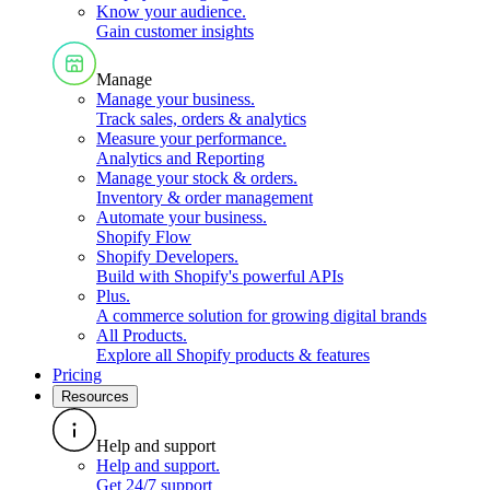
Know your audience
.
Gain customer insights
Manage
Manage your business
.
Track sales, orders & analytics
Measure your performance
.
Analytics and Reporting
Manage your stock & orders
.
Inventory & order management
Automate your business
.
Shopify Flow
Shopify Developers
.
Build with Shopify's powerful APIs
Plus
.
A commerce solution for growing digital brands
All Products
.
Explore all Shopify products & features
Pricing
Resources
Help and support
Help and support
.
Get 24/7 support