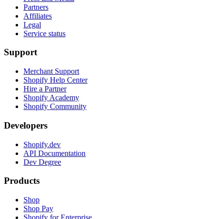
Partners
Affiliates
Legal
Service status
Support
Merchant Support
Shopify Help Center
Hire a Partner
Shopify Academy
Shopify Community
Developers
Shopify.dev
API Documentation
Dev Degree
Products
Shop
Shop Pay
Shopify for Enterprise