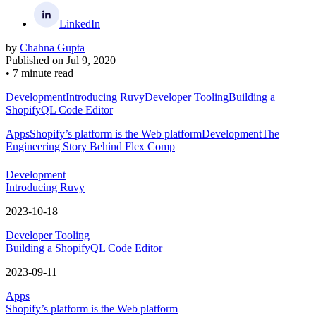
LinkedIn
by
Chahna Gupta
Published on
Jul 9, 2020
•
7 minute read
Development
Introducing Ruvy
Developer Tooling
Building a
ShopifyQL Code Editor
Apps
Shopify’s platform is the Web platform
Development
The
Engineering Story Behind Flex Comp
Development
Introducing Ruvy
2023-10-18
Developer Tooling
Building a ShopifyQL Code Editor
2023-09-11
Apps
Shopify’s platform is the Web platform