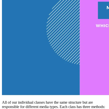
All of our individual classes have the same structure but are
responsible for different media types. Each class has three methods: