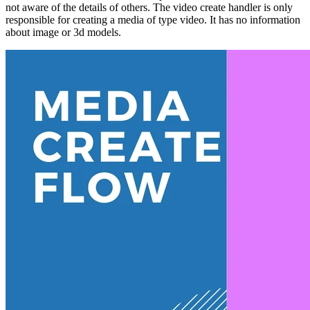
not aware of the details of others. The video create handler is only
responsible for creating a media of type video. It has no information
about image or 3d models.