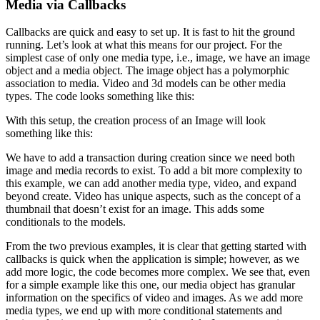
Media via Callbacks
Callbacks are quick and easy to set up. It is fast to hit the ground
running. Let’s look at what this means for our project. For the
simplest case of only one media type, i.e., image, we have an image
object and a media object. The image object has a polymorphic
association to media. Video and 3d models can be other media
types. The code looks something like this:
With this setup, the creation process of an Image will look
something like this:
We have to add a transaction during creation since we need both
image and media records to exist. To add a bit more complexity to
this example, we can add another media type, video, and expand
beyond create. Video has unique aspects, such as the concept of a
thumbnail that doesn’t exist for an image. This adds some
conditionals to the models.
From the two previous examples, it is clear that getting started with
callbacks is quick when the application is simple; however, as we
add more logic, the code becomes more complex. We see that, even
for a simple example like this one, our media object has granular
information on the specifics of video and images. As we add more
media types, we end up with more conditional statements and