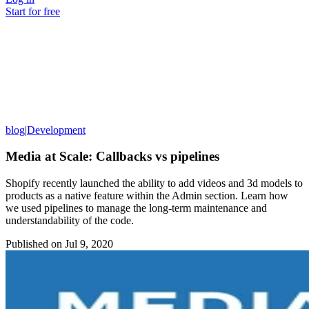
Start for free
blog
|
Development
Media at Scale: Callbacks vs pipelines
Shopify recently launched the ability to add videos and 3d models to
products as a native feature within the Admin section. Learn how
we used pipelines to manage the long-term maintenance and
understandability of the code.
Published on
Jul 9, 2020