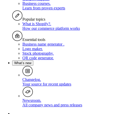
Business courses
.
Learn from proven experts
Popular topics
What is Shopify?
.
How our commerce platform works
Essential tools
Business name generator
.
Logo maker
.
Stock photography
.
QR code generator
.
What’s new
Changelog
.
Your source for recent updates
Newsroom
.
All company news and press releases