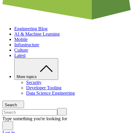
Engineering Blog
AI & Machine Learning
Mobile
Infrastructure
Culture
Latest
More topics
Security
Developer Tooling
Data Science Engineering
Search
Type something you're looking for
Log in