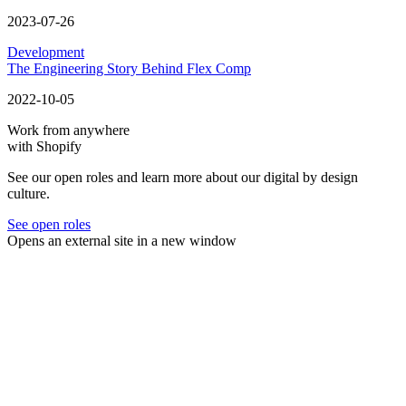
2023-07-26
Development
The Engineering Story Behind Flex Comp
2022-10-05
Work from anywhere
with Shopify
See our open roles and learn more about our digital by design
culture.
See open roles
Opens an external site in a new window