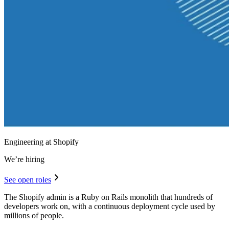
Engineering at Shopify
We’re hiring
See open roles
The Shopify admin is a Ruby on Rails monolith that hundreds of
developers work on, with a continuous deployment cycle used by
millions of people.