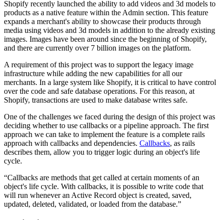
Shopify recently launched the ability to add videos and 3d models to
products as a native feature within the Admin section. This feature
expands a merchant's ability to showcase their products through
media using videos and 3d models in addition to the already existing
images. Images have been around since the beginning of Shopify,
and there are currently over 7 billion images on the platform.
A requirement of this project was to support the legacy image
infrastructure while adding the new capabilities for all our
merchants. In a large system like Shopify, it is critical to have control
over the code and safe database operations. For this reason, at
Shopify, transactions are used to make database writes safe.
One of the challenges we faced during the design of this project was
deciding whether to use callbacks or a pipeline approach. The first
approach we can take to implement the feature is a complete rails
approach with callbacks and dependencies.
Callbacks
, as rails
describes them, allow you to trigger logic during an object's life
cycle.
“Callbacks are methods that get called at certain moments of an
object's life cycle. With callbacks, it is possible to write code that
will run whenever an Active Record object is created, saved,
updated, deleted, validated, or loaded from the database.”