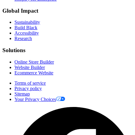
Global Impact
Sustainability
Build Black
Accessibility
Research
Solutions
Online Store Builder
Website Builder
Ecommerce Website
Terms of service
Privacy policy
Sitemap
Your Privacy Choices