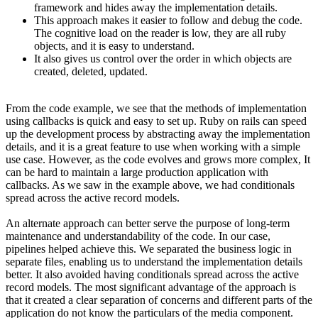
framework and hides away the implementation details.
This approach makes it easier to follow and debug the code.
The cognitive load on the reader is low, they are all ruby
objects, and it is easy to understand.
It also gives us control over the order in which objects are
created, deleted, updated.
From the code example, we see that the methods of implementation
using callbacks is quick and easy to set up. Ruby on rails can speed
up the development process by abstracting away the implementation
details, and it is a great feature to use when working with a simple
use case. However, as the code evolves and grows more complex, It
can be hard to maintain a large production application with
callbacks. As we saw in the example above, we had conditionals
spread across the active record models.
An alternate approach can better serve the purpose of long-term
maintenance and understandability of the code. In our case,
pipelines helped achieve this. We separated the business logic in
separate files, enabling us to understand the implementation details
better. It also avoided having conditionals spread across the active
record models. The most significant advantage of the approach is
that it created a clear separation of concerns and different parts of the
application do not know the particulars of the media component.