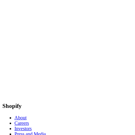
Shopify
About
Careers
Investors
Press and Media