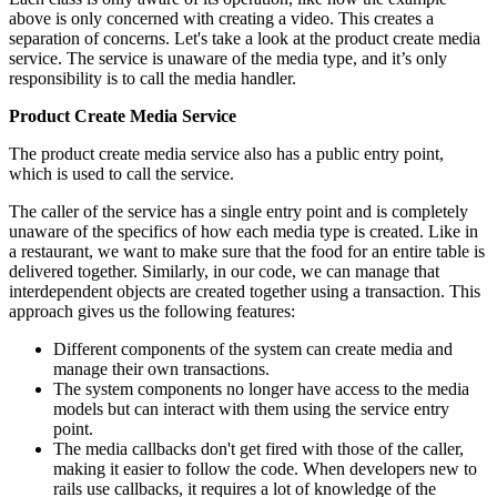
above is only concerned with creating a video. This creates a
separation of concerns. Let's take a look at the product create media
service. The service is unaware of the media type, and it’s only
responsibility is to call the media handler.
Product Create Media Service
The product create media service also has a public entry point,
which is used to call the service.
The caller of the service has a single entry point and is completely
unaware of the specifics of how each media type is created. Like in
a restaurant, we want to make sure that the food for an entire table is
delivered together. Similarly, in our code, we can manage that
interdependent objects are created together using a transaction. This
approach gives us the following features:
Different components of the system can create media and
manage their own transactions.
The system components no longer have access to the media
models but can interact with them using the service entry
point.
The media callbacks don't get fired with those of the caller,
making it easier to follow the code. When developers new to
rails use callbacks, it requires a lot of knowledge of the