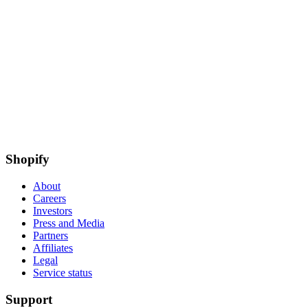
Shopify
About
Careers
Investors
Press and Media
Partners
Affiliates
Legal
Service status
Support