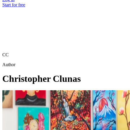
Start for free
CC
Author
Christopher Clunas