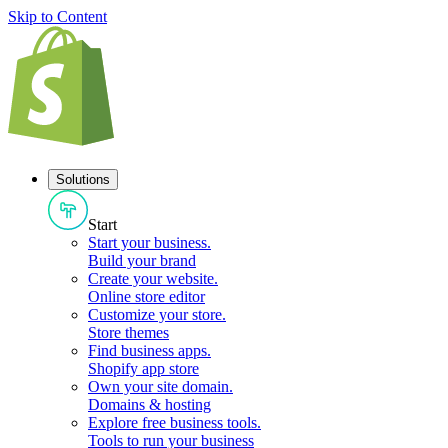
Skip to Content
Solutions
Start
Start your business
.
Build your brand
Create your website
.
Online store editor
Customize your store
.
Store themes
Find business apps
.
Shopify app store
Own your site domain
.
Domains & hosting
Explore free business tools
.
Tools to run your business