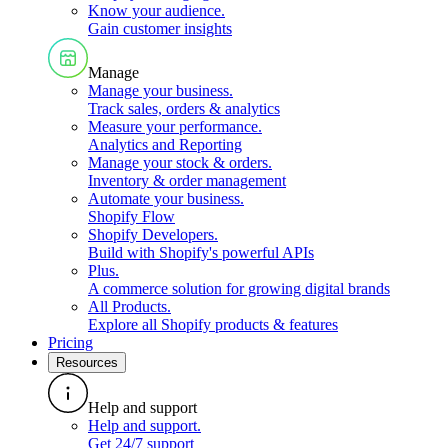
Know your audience
.
Gain customer insights
Manage
Manage your business
.
Track sales, orders & analytics
Measure your performance
.
Analytics and Reporting
Manage your stock & orders
.
Inventory & order management
Automate your business
.
Shopify Flow
Shopify Developers
.
Build with Shopify's powerful APIs
Plus
.
A commerce solution for growing digital brands
All Products
.
Explore all Shopify products & features
Pricing
Resources
Help and support
Help and support
.
Get 24/7 support