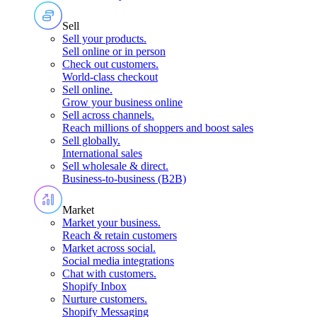
Sell
Sell your products
.
Sell online or in person
Check out customers
.
World-class checkout
Sell online
.
Grow your business online
Sell across channels
.
Reach millions of shoppers and boost sales
Sell globally
.
International sales
Sell wholesale & direct
.
Business-to-business (B2B)
Market
Market your business
.
Reach & retain customers
Market across social
.
Social media integrations
Chat with customers
.
Shopify Inbox
Nurture customers
.
Shopify Messaging