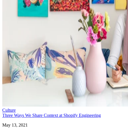
Culture
Three Ways We Share Context at Shopify Engineering
May 13, 2021