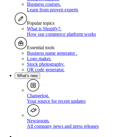
Business courses
.
Learn from proven experts
Popular topics
What is Shopify?
.
How our commerce platform works
Essential tools
Business name generator
.
Logo maker
.
Stock photography
.
QR code generator
.
What’s new
Changelog
.
Your source for recent updates
Newsroom
.
All company news and press releases