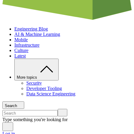
Engineering Blog
AI & Machine Learning
Mobile
Infrastructure
Culture
Latest
More topics
Security
Developer Tooling
Data Science Engineering
Search
Type something you're looking for
Log in