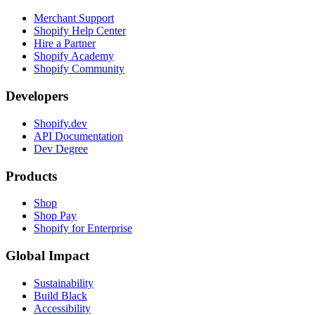
Merchant Support
Shopify Help Center
Hire a Partner
Shopify Academy
Shopify Community
Developers
Shopify.dev
API Documentation
Dev Degree
Products
Shop
Shop Pay
Shopify for Enterprise
Global Impact
Sustainability
Build Black
Accessibility