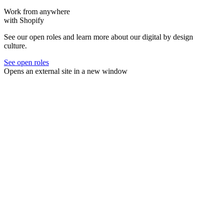
Work from anywhere
with Shopify
See our open roles and learn more about our digital by design
culture.
See open roles
Opens an external site in a new window