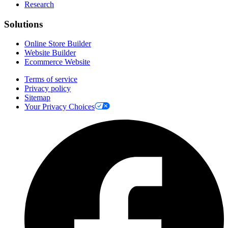
Research
Solutions
Online Store Builder
Website Builder
Ecommerce Website
Terms of service
Privacy policy
Sitemap
Your Privacy Choices