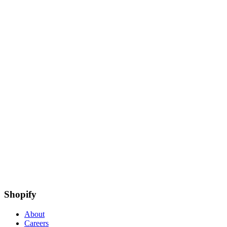
Shopify
About
Careers