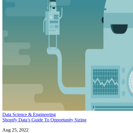
Data Science & Engineering
Shopify Data’s Guide To Opportunity Sizing
Aug 25, 2022