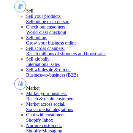
Sell
Sell your products
.
Sell online or in person
Check out customers
.
World-class checkout
Sell online
.
Grow your business online
Sell across channels
.
Reach millions of shoppers and boost sales
Sell globally
.
International sales
Sell wholesale & direct
.
Business-to-business (B2B)
Market
Market your business
.
Reach & retain customers
Market across social
.
Social media integrations
Chat with customers
.
Shopify Inbox
Nurture customers
.
Shopify Messaging