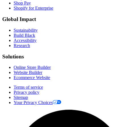
Shop Pay
Shopify for Enterprise
Global Impact
Sustainability
Build Black
Accessibility
Research
Solutions
Online Store Builder
Website Builder
Ecommerce Website
Terms of service
Privacy policy
Sitemap
Your Privacy Choices