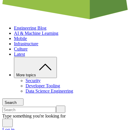
Engineering Blog
AI & Machine Learning
Mobile
Infrastructure
Culture
Latest
More topics
Security
Developer Tooling
Data Science Engineering
Search
Type something you're looking for
Log in