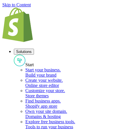
Skip to Content
Solutions
Start
Start your business
.
Build your brand
Create your website
.
Online store editor
Customize your store
.
Store themes
Find business apps
.
Shopify app store
Own your site domain
.
Domains & hosting
Explore free business tools
.
Tools to run your business