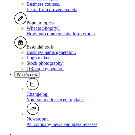
Business courses
.
Learn from proven experts
Popular topics
What is Shopify?
.
How our commerce platform works
Essential tools
Business name generator
.
Logo maker
.
Stock photography
.
QR code generator
.
What’s new
Changelog
.
Your source for recent updates
Newsroom
.
All company news and press releases