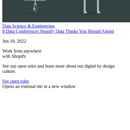
Data Science & Engineering
8 Data Conferences Shopify Data Thinks You Should Attend
Jun 10, 2022
Work from anywhere
with Shopify
See our open roles and learn more about our digital by design
culture.
See open roles
Opens an external site in a new window