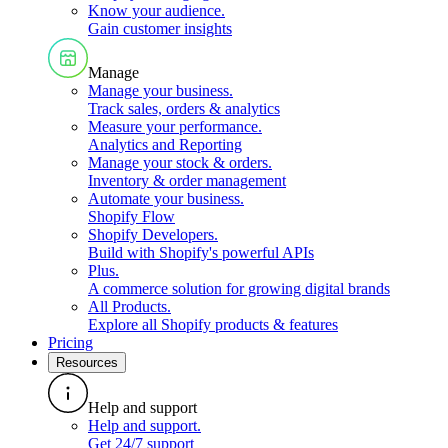
Know your audience
.
Gain customer insights
Manage
Manage your business
.
Track sales, orders & analytics
Measure your performance
.
Analytics and Reporting
Manage your stock & orders
.
Inventory & order management
Automate your business
.
Shopify Flow
Shopify Developers
.
Build with Shopify's powerful APIs
Plus
.
A commerce solution for growing digital brands
All Products
.
Explore all Shopify products & features
Pricing
Resources
Help and support
Help and support
.
Get 24/7 support