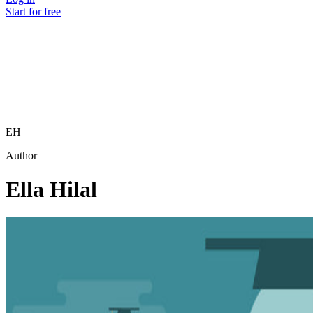
Start for free
EH
Author
Ella Hilal