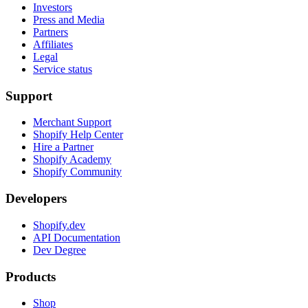
Investors
Press and Media
Partners
Affiliates
Legal
Service status
Support
Merchant Support
Shopify Help Center
Hire a Partner
Shopify Academy
Shopify Community
Developers
Shopify.dev
API Documentation
Dev Degree
Products
Shop