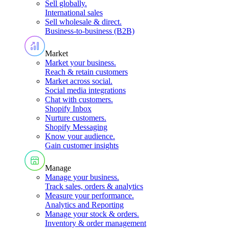
Sell globally
.
International sales
Sell wholesale & direct
.
Business-to-business (B2B)
Market
Market your business
.
Reach & retain customers
Market across social
.
Social media integrations
Chat with customers
.
Shopify Inbox
Nurture customers
.
Shopify Messaging
Know your audience
.
Gain customer insights
Manage
Manage your business
.
Track sales, orders & analytics
Measure your performance
.
Analytics and Reporting
Manage your stock & orders
.
Inventory & order management