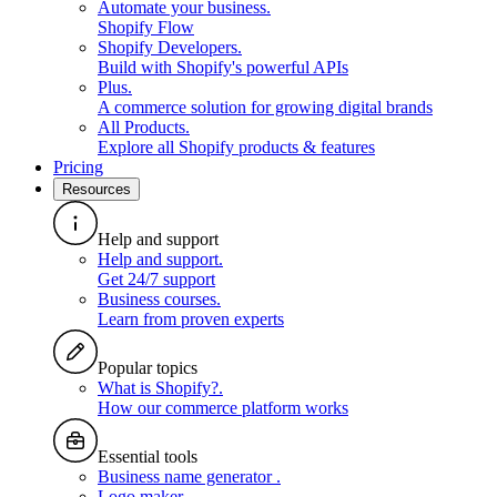
Automate your business
.
Shopify Flow
Shopify Developers
.
Build with Shopify's powerful APIs
Plus
.
A commerce solution for growing digital brands
All Products
.
Explore all Shopify products & features
Pricing
Resources
Help and support
Help and support
.
Get 24/7 support
Business courses
.
Learn from proven experts
Popular topics
What is Shopify?
.
How our commerce platform works
Essential tools
Business name generator
.
Logo maker
.