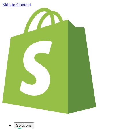
Skip to Content
Solutions