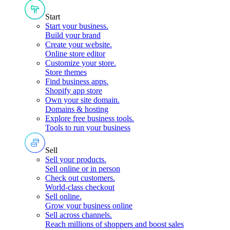
Start
Start your business
.
Build your brand
Create your website
.
Online store editor
Customize your store
.
Store themes
Find business apps
.
Shopify app store
Own your site domain
.
Domains & hosting
Explore free business tools
.
Tools to run your business
Sell
Sell your products
.
Sell online or in person
Check out customers
.
World-class checkout
Sell online
.
Grow your business online
Sell across channels
.
Reach millions of shoppers and boost sales