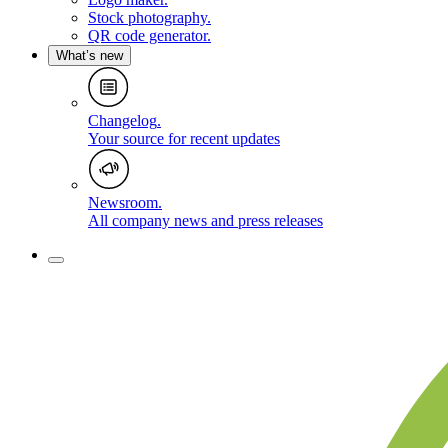
Stock photography
.
QR code generator
.
What’s new
Changelog
.
Your source for recent updates
Newsroom
.
All company news and press releases