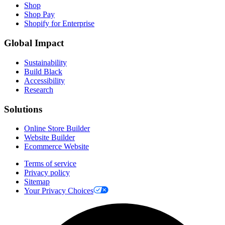
Shop
Shop Pay
Shopify for Enterprise
Global Impact
Sustainability
Build Black
Accessibility
Research
Solutions
Online Store Builder
Website Builder
Ecommerce Website
Terms of service
Privacy policy
Sitemap
Your Privacy Choices