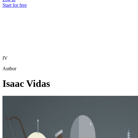
Start for free
IV
Author
Isaac Vidas