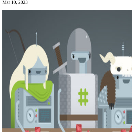
Mar 10, 2023