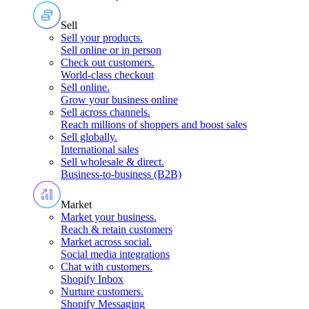
Sell
Sell your products
.
Sell online or in person
Check out customers
.
World-class checkout
Sell online
.
Grow your business online
Sell across channels
.
Reach millions of shoppers and boost sales
Sell globally
.
International sales
Sell wholesale & direct
.
Business-to-business (B2B)
Market
Market your business
.
Reach & retain customers
Market across social
.
Social media integrations
Chat with customers
.
Shopify Inbox
Nurture customers
.
Shopify Messaging