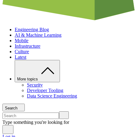
Engineering Blog
AI & Machine Learning
Mobile
Infrastructure
Culture
Latest
More topics
Security
Developer Tooling
Data Science Engineering
Search
Type something you're looking for
Log in