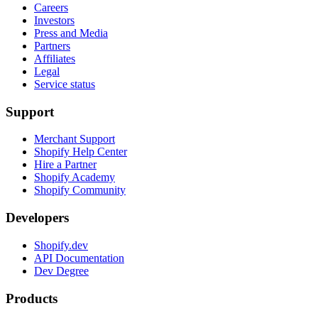
Careers
Investors
Press and Media
Partners
Affiliates
Legal
Service status
Support
Merchant Support
Shopify Help Center
Hire a Partner
Shopify Academy
Shopify Community
Developers
Shopify.dev
API Documentation
Dev Degree
Products