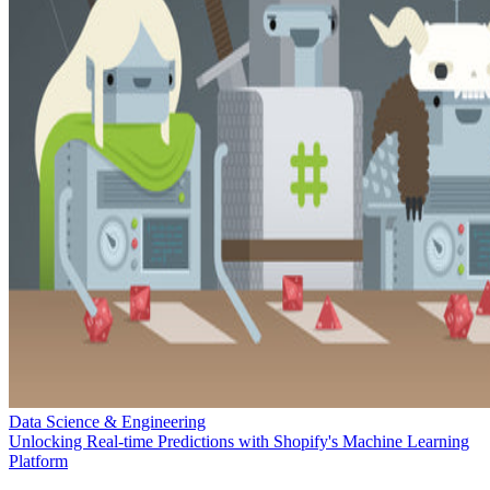
Data Science & Engineering
Unlocking Real-time Predictions with Shopify's Machine Learning
Platform