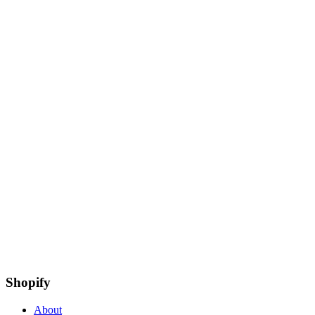
Shopify
About