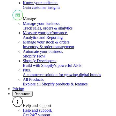
Know your audience
.
Gain customer insights
Manage
Manage your business
.
Track sales, orders & analytics
Measure your performance
.
Analytics and Reporting
Manage your stock & orders
.
Inventory & order management
Automate your business
.
Shopify Flow
Shopify Developers
.
Build with Shopify's powerful APIs
Plus
.
A commerce solution for growing digital brands
All Products
.
Explore all Shopify products & features
Pricing
Resources
Help and support
Help and support
.
Get 24/7 support