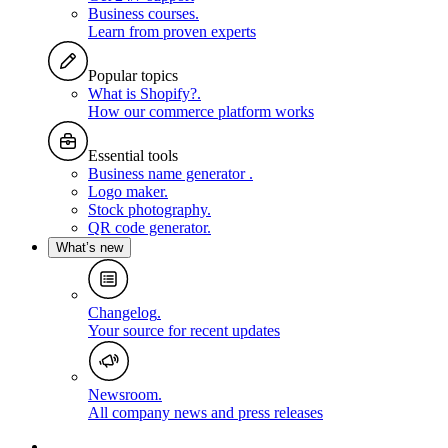
Business courses
.
Learn from proven experts
Popular topics
What is Shopify?
.
How our commerce platform works
Essential tools
Business name generator
.
Logo maker
.
Stock photography
.
QR code generator
.
What’s new
Changelog
.
Your source for recent updates
Newsroom
.
All company news and press releases