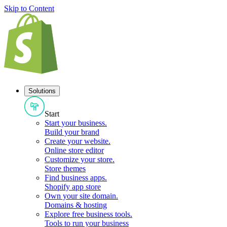
Skip to Content
Solutions
Start
Start your business
.
Build your brand
Create your website
.
Online store editor
Customize your store
.
Store themes
Find business apps
.
Shopify app store
Own your site domain
.
Domains & hosting
Explore free business tools
.
Tools to run your business