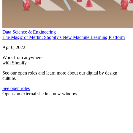
Data Science & Engineering
The Magic of Merlin: Shopify's New Machine Learning Platform
Apr 6, 2022
Work from anywhere
with Shopify
See our open roles and learn more about our digital by design
culture.
See open roles
Opens an external site in a new window