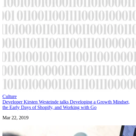
Culture
Developer Kirsten Westeinde talks Developing a Growth Mindset,
the Early Days of Shopify, and Working with Go
Mar 22, 2019