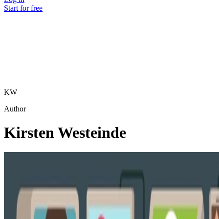
Start for free
KW
Author
Kirsten Westeinde