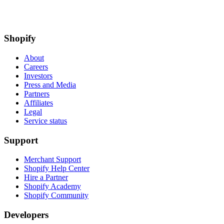
Shopify
About
Careers
Investors
Press and Media
Partners
Affiliates
Legal
Service status
Support
Merchant Support
Shopify Help Center
Hire a Partner
Shopify Academy
Shopify Community
Developers