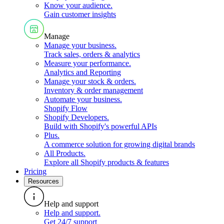
Know your audience
.
Gain customer insights
Manage
Manage your business
.
Track sales, orders & analytics
Measure your performance
.
Analytics and Reporting
Manage your stock & orders
.
Inventory & order management
Automate your business
.
Shopify Flow
Shopify Developers
.
Build with Shopify's powerful APIs
Plus
.
A commerce solution for growing digital brands
All Products
.
Explore all Shopify products & features
Pricing
Resources
Help and support
Help and support
.
Get 24/7 support