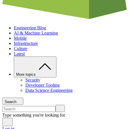
Engineering Blog
AI & Machine Learning
Mobile
Infrastructure
Culture
Latest
More topics
Security
Developer Tooling
Data Science Engineering
Search
Type something you're looking for
Log in