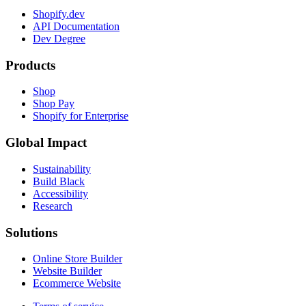
Shopify.dev
API Documentation
Dev Degree
Products
Shop
Shop Pay
Shopify for Enterprise
Global Impact
Sustainability
Build Black
Accessibility
Research
Solutions
Online Store Builder
Website Builder
Ecommerce Website