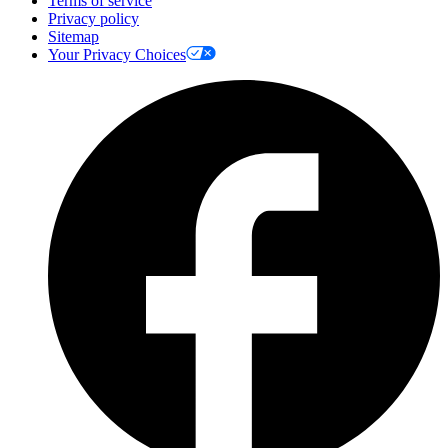
Terms of service
Privacy policy
Sitemap
Your Privacy Choices