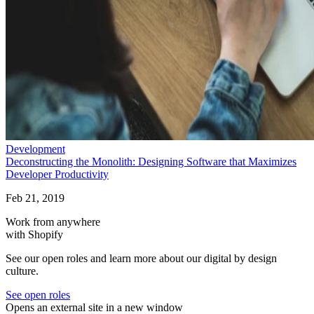
Development
Deconstructing the Monolith: Designing Software that Maximizes
Developer Productivity
Feb 21, 2019
Work from anywhere
with Shopify
See our open roles and learn more about our digital by design
culture.
See open roles
Opens an external site in a new window