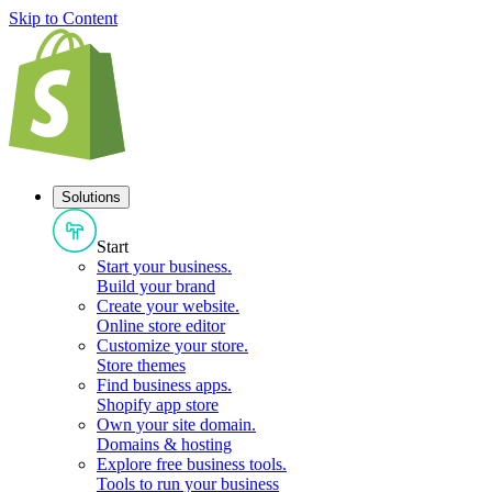
Skip to Content
Solutions
Start
Start your business
.
Build your brand
Create your website
.
Online store editor
Customize your store
.
Store themes
Find business apps
.
Shopify app store
Own your site domain
.
Domains & hosting
Explore free business tools
.
Tools to run your business