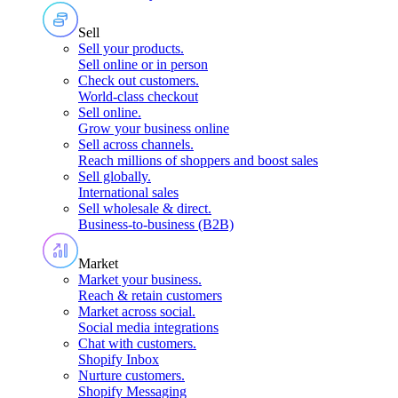
Sell
Sell your products
.
Sell online or in person
Check out customers
.
World-class checkout
Sell online
.
Grow your business online
Sell across channels
.
Reach millions of shoppers and boost sales
Sell globally
.
International sales
Sell wholesale & direct
.
Business-to-business (B2B)
Market
Market your business
.
Reach & retain customers
Market across social
.
Social media integrations
Chat with customers
.
Shopify Inbox
Nurture customers
.
Shopify Messaging