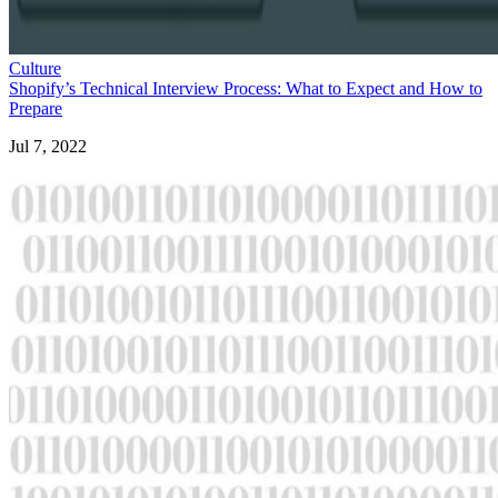
Culture
Shopify’s Technical Interview Process: What to Expect and How to
Prepare
Jul 7, 2022