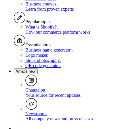
Business courses
.
Learn from proven experts
Popular topics
What is Shopify?
.
How our commerce platform works
Essential tools
Business name generator
.
Logo maker
.
Stock photography
.
QR code generator
.
What’s new
Changelog
.
Your source for recent updates
Newsroom
.
All company news and press releases