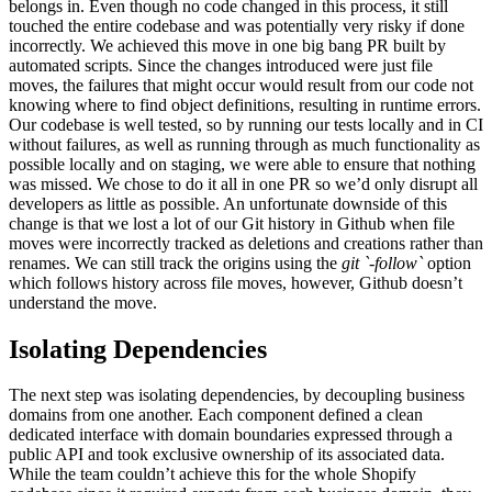
belongs in. Even though no code changed in this process, it still
touched the entire codebase and was potentially very risky if done
incorrectly. We achieved this move in one big bang PR built by
automated scripts. Since the changes introduced were just file
moves, the failures that might occur would result from our code not
knowing where to find object definitions, resulting in runtime errors.
Our codebase is well tested, so by running our tests locally and in CI
without failures, as well as running through as much functionality as
possible locally and on staging, we were able to ensure that nothing
was missed. We chose to do it all in one PR so we’d only disrupt all
developers as little as possible. An unfortunate downside of this
change is that we lost a lot of our Git history in Github when file
moves were incorrectly tracked as deletions and creations rather than
renames. We can still track the origins using the
git `-follow`
option
which follows history across file moves, however, Github doesn’t
understand the move.
Isolating Dependencies
The next step was isolating dependencies, by decoupling business
domains from one another. Each component defined a clean
dedicated interface with domain boundaries expressed through a
public API and took exclusive ownership of its associated data.
While the team couldn’t achieve this for the whole Shopify