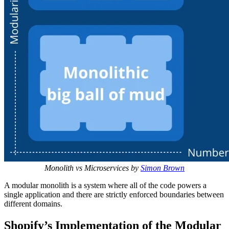
Monolith vs Microservices by
Simon Brown
A modular monolith is a system where all of the code powers a
single application and there are strictly enforced boundaries between
different domains.
Shopify’s Implementation of the Modular