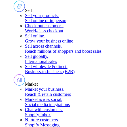
Sell
Sell your products
.
Sell online or in person
Check out customers
.
World-class checkout
Sell online
.
Grow your business online
Sell across channels
.
Reach millions of shoppers and boost sales
Sell globally
.
International sales
Sell wholesale & direct
.
Business-to-business (B2B)
Market
Market your business
.
Reach & retain customers
Market across social
.
Social media integrations
Chat with customers
.
Shopify Inbox
Nurture customers
.
Shopify Messaging