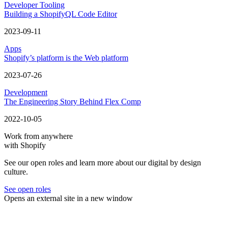
Developer Tooling
Building a ShopifyQL Code Editor
2023-09-11
Apps
Shopify’s platform is the Web platform
2023-07-26
Development
The Engineering Story Behind Flex Comp
2022-10-05
Work from anywhere
with Shopify
See our open roles and learn more about our digital by design
culture.
See open roles
Opens an external site in a new window