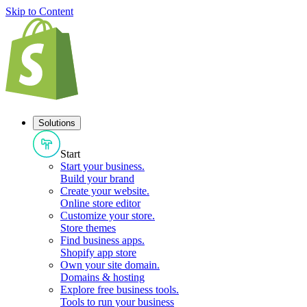
Skip to Content
Solutions
Start
Start your business
.
Build your brand
Create your website
.
Online store editor
Customize your store
.
Store themes
Find business apps
.
Shopify app store
Own your site domain
.
Domains & hosting
Explore free business tools
.
Tools to run your business