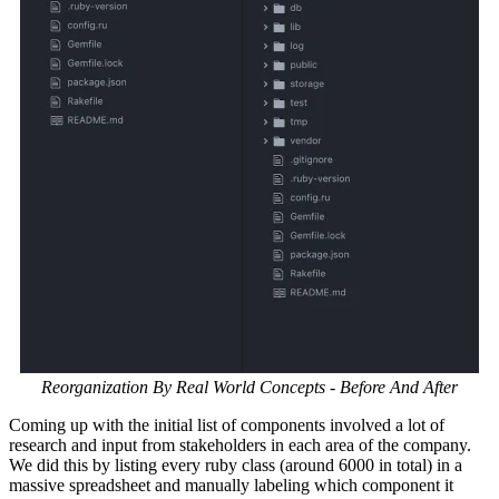
Reorganization By Real World Concepts - Before And After
Coming up with the initial list of components involved a lot of
research and input from stakeholders in each area of the company.
We did this by listing every ruby class (around 6000 in total) in a
massive spreadsheet and manually labeling which component it