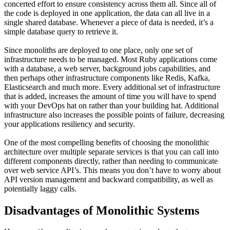
concerted effort to ensure consistency across them all. Since all of
the code is deployed in one application, the data can all live in a
single shared database. Whenever a piece of data is needed, it’s a
simple database query to retrieve it.
Since monoliths are deployed to one place, only one set of
infrastructure needs to be managed. Most Ruby applications come
with a database, a web server, background jobs capabilities, and
then perhaps other infrastructure components like Redis, Kafka,
Elasticsearch and much more. Every additional set of infrastructure
that is added, increases the amount of time you will have to spend
with your DevOps hat on rather than your building hat. Additional
infrastructure also increases the possible points of failure, decreasing
your applications resiliency and security.
One of the most compelling benefits of choosing the monolithic
architecture over multiple separate services is that you can call into
different components directly, rather than needing to communicate
over web service API’s. This means you don’t have to worry about
API version management and backward compatibility, as well as
potentially laggy calls.
Disadvantages of Monolithic Systems