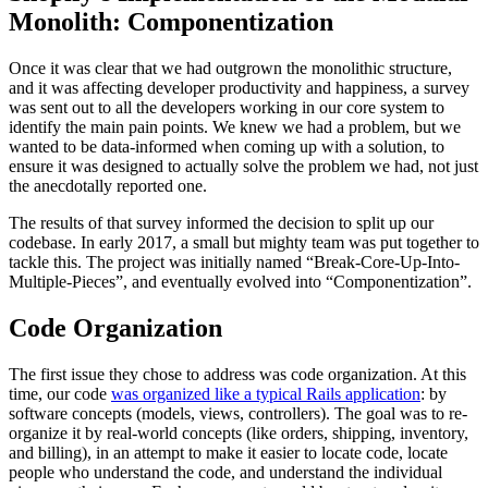
Monolith: Componentization
Once it was clear that we had outgrown the monolithic structure,
and it was affecting developer productivity and happiness, a survey
was sent out to all the developers working in our core system to
identify the main pain points. We knew we had a problem, but we
wanted to be data-informed when coming up with a solution, to
ensure it was designed to actually solve the problem we had, not just
the anecdotally reported one.
The results of that survey informed the decision to split up our
codebase. In early 2017, a small but mighty team was put together to
tackle this. The project was initially named “Break-Core-Up-Into-
Multiple-Pieces”, and eventually evolved into “Componentization”.
Code Organization
The first issue they chose to address was code organization. At this
time, our code
was organized like a typical Rails application
: by
software concepts (models, views, controllers). The goal was to re-
organize it by real-world concepts (like orders, shipping, inventory,
and billing), in an attempt to make it easier to locate code, locate
people who understand the code, and understand the individual