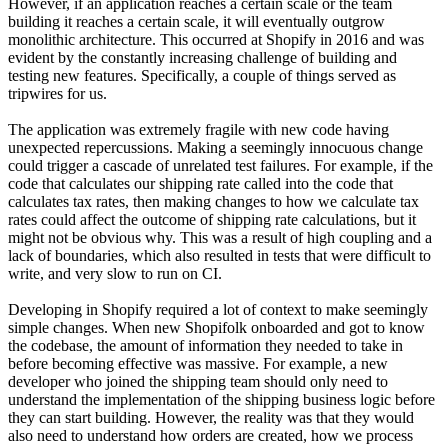
However, if an application reaches a certain scale or the team
building it reaches a certain scale, it will eventually outgrow
monolithic architecture. This occurred at Shopify in 2016 and was
evident by the constantly increasing challenge of building and
testing new features. Specifically, a couple of things served as
tripwires for us.
The application was extremely fragile with new code having
unexpected repercussions. Making a seemingly innocuous change
could trigger a cascade of unrelated test failures. For example, if the
code that calculates our shipping rate called into the code that
calculates tax rates, then making changes to how we calculate tax
rates could affect the outcome of shipping rate calculations, but it
might not be obvious why. This was a result of high coupling and a
lack of boundaries, which also resulted in tests that were difficult to
write, and very slow to run on CI.
Developing in Shopify required a lot of context to make seemingly
simple changes. When new Shopifolk onboarded and got to know
the codebase, the amount of information they needed to take in
before becoming effective was massive. For example, a new
developer who joined the shipping team should only need to
understand the implementation of the shipping business logic before
they can start building. However, the reality was that they would
also need to understand how orders are created, how we process