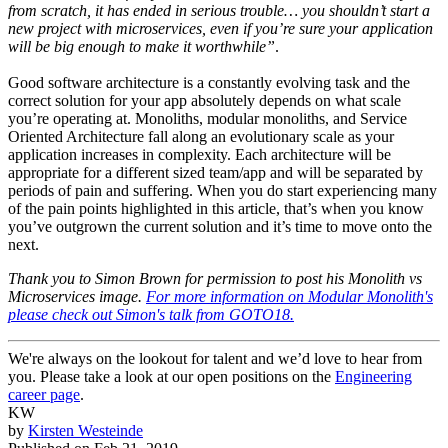
from scratch, it has ended in serious trouble… you shouldn’t start a
new project with microservices, even if you’re sure your application
will be big enough to make it worthwhile”
.
Good software architecture is a constantly evolving task and the
correct solution for your app absolutely depends on what scale
you’re operating at. Monoliths, modular monoliths, and Service
Oriented Architecture fall along an evolutionary scale as your
application increases in complexity. Each architecture will be
appropriate for a different sized team/app and will be separated by
periods of pain and suffering. When you do start experiencing many
of the pain points highlighted in this article, that’s when you know
you’ve outgrown the current solution and it’s time to move onto the
next.
Thank you to Simon Brown for permission to post his Monolith vs
Microservices image.
For more information on Modular Monolith's
please check out Simon's talk from GOTO18.
We're always on the lookout for talent and we’d love to hear from
you. Please take a look at our open positions on the
Engineering
career page
.
KW
by
Kirsten Westeinde