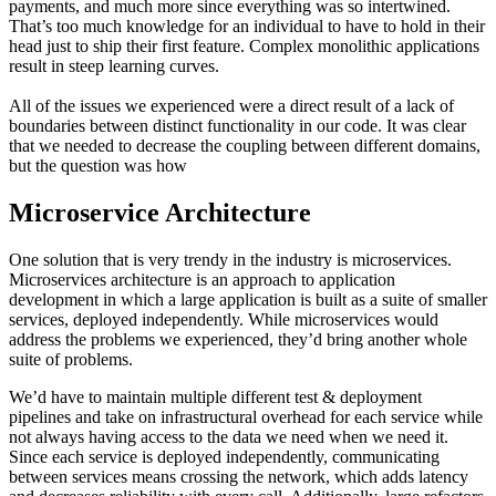
payments, and much more since everything was so intertwined.
That’s too much knowledge for an individual to have to hold in their
head just to ship their first feature. Complex monolithic applications
result in steep learning curves.
All of the issues we experienced were a direct result of a lack of
boundaries between distinct functionality in our code. It was clear
that we needed to decrease the coupling between different domains,
but the question was how
Microservice Architecture
One solution that is very trendy in the industry is microservices.
Microservices architecture is an approach to application
development in which a large application is built as a suite of smaller
services, deployed independently. While microservices would
address the problems we experienced, they’d bring another whole
suite of problems.
We’d have to maintain multiple different test & deployment
pipelines and take on infrastructural overhead for each service while
not always having access to the data we need when we need it.
Since each service is deployed independently, communicating
between services means crossing the network, which adds latency