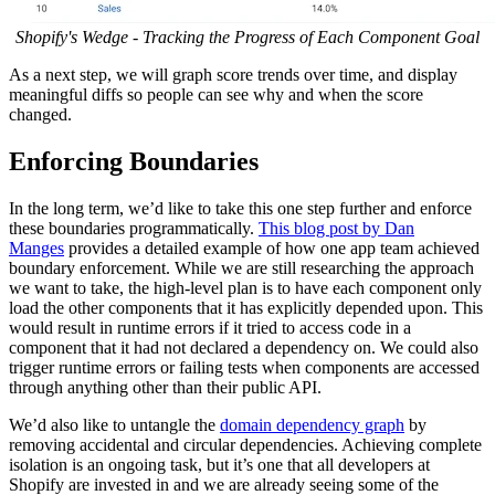
Shopify's Wedge - Tracking the Progress of Each Component Goal
As a next step, we will graph score trends over time, and display
meaningful diffs so people can see why and when the score
changed.
Enforcing Boundaries
In the long term, we’d like to take this one step further and enforce
these boundaries programmatically.
This blog post by Dan
Manges
provides a detailed example of how one app team achieved
boundary enforcement. While we are still researching the approach
we want to take, the high-level plan is to have each component only
load the other components that it has explicitly depended upon. This
would result in runtime errors if it tried to access code in a
component that it had not declared a dependency on. We could also
trigger runtime errors or failing tests when components are accessed
through anything other than their public API.
We’d also like to untangle the
domain dependency graph
by
removing accidental and circular dependencies. Achieving complete
isolation is an ongoing task, but it’s one that all developers at
Shopify are invested in and we are already seeing some of the