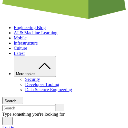
Engineering Blog
AI & Machine Learning
Mobile
Infrastructure
Culture
Latest
More topics
Security
Developer Tooling
Data Science Engineering
Search
Type something you're looking for
Log in