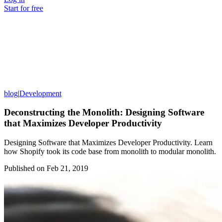
Start for free
blog
|
Development
Deconstructing the Monolith: Designing Software
that Maximizes Developer Productivity
Designing Software that Maximizes Developer Productivity. Learn
how Shopify took its code base from monolith to modular monolith.
Published on
Feb 21, 2019