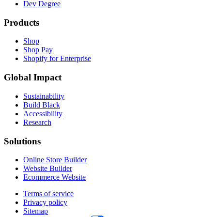
Dev Degree
Products
Shop
Shop Pay
Shopify for Enterprise
Global Impact
Sustainability
Build Black
Accessibility
Research
Solutions
Online Store Builder
Website Builder
Ecommerce Website
Terms of service
Privacy policy
Sitemap