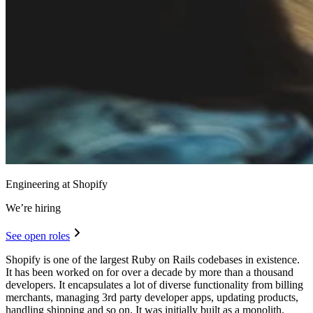
Engineering at Shopify
We’re hiring
See open roles
Shopify is one of the largest Ruby on Rails codebases in existence.
It has been worked on for over a decade by more than a thousand
developers. It encapsulates a lot of diverse functionality from billing
merchants, managing 3rd party developer apps, updating products,
handling shipping and so on. It was initially built as a monolith,