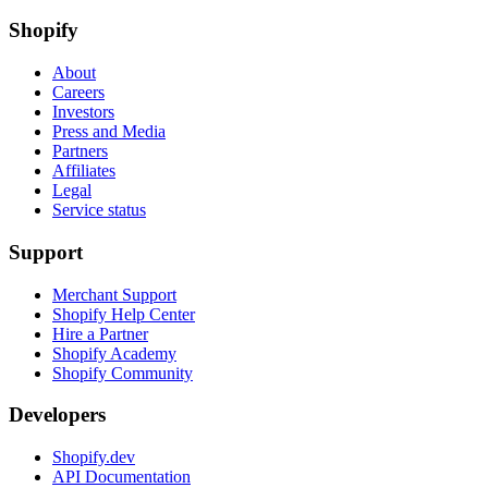
Shopify
About
Careers
Investors
Press and Media
Partners
Affiliates
Legal
Service status
Support
Merchant Support
Shopify Help Center
Hire a Partner
Shopify Academy
Shopify Community
Developers
Shopify.dev
API Documentation