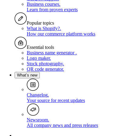
Business courses
.
Learn from proven experts
Popular topics
What is Shopify?
.
How our commerce platform works
Essential tools
Business name generator
.
Logo maker
.
Stock photography
.
QR code generator
.
What’s new
Changelog
.
Your source for recent updates
Newsroom
.
All company news and press releases