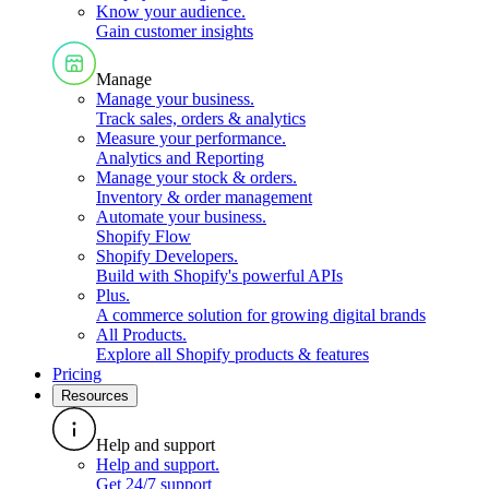
Know your audience
.
Gain customer insights
Manage
Manage your business
.
Track sales, orders & analytics
Measure your performance
.
Analytics and Reporting
Manage your stock & orders
.
Inventory & order management
Automate your business
.
Shopify Flow
Shopify Developers
.
Build with Shopify's powerful APIs
Plus
.
A commerce solution for growing digital brands
All Products
.
Explore all Shopify products & features
Pricing
Resources
Help and support
Help and support
.
Get 24/7 support