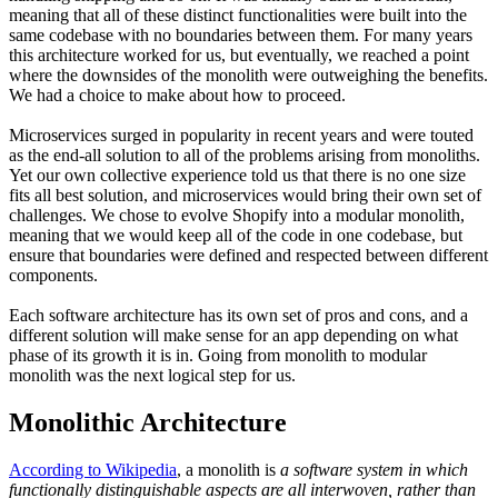
meaning that all of these distinct functionalities were built into the
same codebase with no boundaries between them. For many years
this architecture worked for us, but eventually, we reached a point
where the downsides of the monolith were outweighing the benefits.
We had a choice to make about how to proceed.
Microservices surged in popularity in recent years and were touted
as the end-all solution to all of the problems arising from monoliths.
Yet our own collective experience told us that there is no one size
fits all best solution, and microservices would bring their own set of
challenges. We chose to evolve Shopify into a modular monolith,
meaning that we would keep all of the code in one codebase, but
ensure that boundaries were defined and respected between different
components.
Each software architecture has its own set of pros and cons, and a
different solution will make sense for an app depending on what
phase of its growth it is in. Going from monolith to modular
monolith was the next logical step for us.
Monolithic Architecture
According to Wikipedia
, a monolith is
a software system in which
functionally distinguishable aspects are all interwoven, rather than