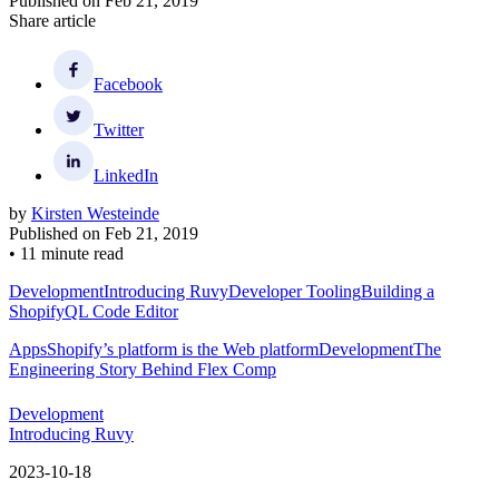
Published on
Feb 21, 2019
Share article
Facebook
Twitter
LinkedIn
by
Kirsten Westeinde
Published on
Feb 21, 2019
•
11 minute read
Development
Introducing Ruvy
Developer Tooling
Building a
ShopifyQL Code Editor
Apps
Shopify’s platform is the Web platform
Development
The
Engineering Story Behind Flex Comp
Development
Introducing Ruvy
2023-10-18