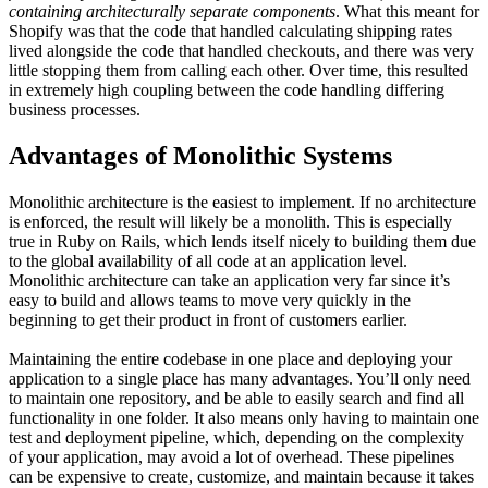
containing architecturally separate components
. What this meant for
Shopify was that the code that handled calculating shipping rates
lived alongside the code that handled checkouts, and there was very
little stopping them from calling each other. Over time, this resulted
in extremely high coupling between the code handling differing
business processes.
Advantages of Monolithic Systems
Monolithic architecture is the easiest to implement. If no architecture
is enforced, the result will likely be a monolith. This is especially
true in Ruby on Rails, which lends itself nicely to building them due
to the global availability of all code at an application level.
Monolithic architecture can take an application very far since it’s
easy to build and allows teams to move very quickly in the
beginning to get their product in front of customers earlier.
Maintaining the entire codebase in one place and deploying your
application to a single place has many advantages. You’ll only need
to maintain one repository, and be able to easily search and find all
functionality in one folder. It also means only having to maintain one
test and deployment pipeline, which, depending on the complexity
of your application, may avoid a lot of overhead. These pipelines
can be expensive to create, customize, and maintain because it takes