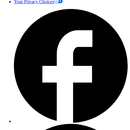
Your Privacy Choices