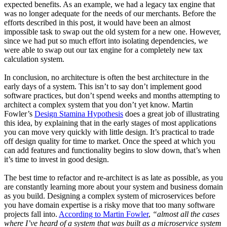
expected benefits. As an example, we had a legacy tax engine that
was no longer adequate for the needs of our merchants. Before the
efforts described in this post, it would have been an almost
impossible task to swap out the old system for a new one. However,
since we had put so much effort into isolating dependencies, we
were able to swap out our tax engine for a completely new tax
calculation system.
In conclusion, no architecture is often the best architecture in the
early days of a system. This isn’t to say don’t implement good
software practices, but don’t spend weeks and months attempting to
architect a complex system that you don’t yet know. Martin
Fowler’s
Design Stamina Hypothesis
does a great job of illustrating
this idea, by explaining that in the early stages of most applications
you can move very quickly with little design. It’s practical to trade
off design quality for time to market. Once the speed at which you
can add features and functionality begins to slow down, that’s when
it’s time to invest in good design.
The best time to refactor and re-architect is as late as possible, as you
are constantly learning more about your system and business domain
as you build. Designing a complex system of microservices before
you have domain expertise is a risky move that too many software
projects fall into.
According to Martin Fowler
,
“almost all the cases
where I’ve heard of a system that was built as a microservice system