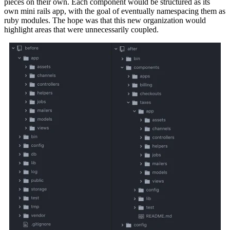
pieces on their own. Each component would be structured as its
own mini rails app, with the goal of eventually namespacing them as
ruby modules. The hope was that this new organization would
highlight areas that were unnecessarily coupled.