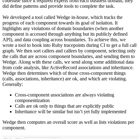
codebase since it required experts from each business domain, they
did define patterns and provide tools to complete the task.
We developed a tool called Wedge in-house, which tracks the
progress of each component towards its goal of isolation. It
highlights any violations of domain boundaries (when another
component is accessed through anything but its publicly defined
API), and data coupling across boundaries. To achieve this, we
wrote a tool to hook into Ruby tracepoints during CI to get a full call
graph. We then sort callers and callees by component, selecting only
the calls that are across component boundaries, and sending them to
Wedge. Along with these calls, we send along some additional data
from code analysis, like ActiveRecord associations and inheritance.
Wedge then determines which of those cross-component things
(calls, associations, inheritance) are ok, and which are violating.
Generally:
Cross-component associations are always violating
componentization
Calls are ok only to things that are explicitly public
Inheritance will be similar but isn’t yet fully implemented
Wedge then computes an overall score as well as lists violations per
component.