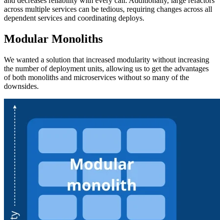
and decreases reliability with every call. Additionally, large refactors
across multiple services can be tedious, requiring changes across all
dependent services and coordinating deploys.
Modular Monoliths
We wanted a solution that increased modularity without increasing
the number of deployment units, allowing us to get the advantages
of both monoliths and microservices without so many of the
downsides.