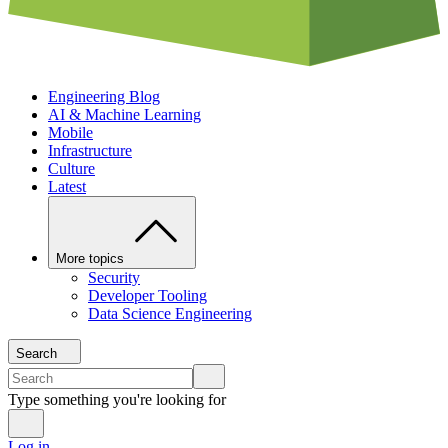
Engineering Blog
AI & Machine Learning
Mobile
Infrastructure
Culture
Latest
More topics
Security
Developer Tooling
Data Science Engineering
Search
Type something you're looking for
Log in