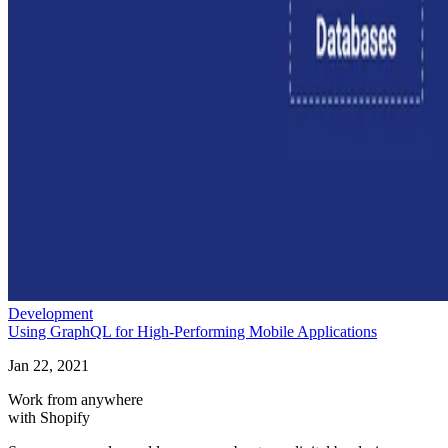
Development
Using GraphQL for High-Performing Mobile Applications
Jan 22, 2021
Work from anywhere
with Shopify