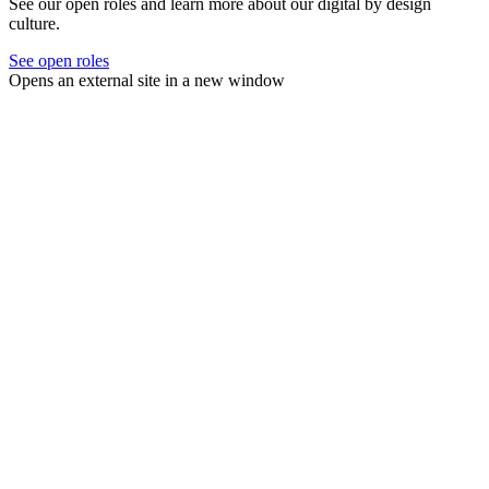
See our open roles and learn more about our digital by design
culture.
See open roles
Opens an external site in a new window