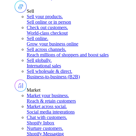
Sell
Sell your products
.
Sell online or in person
Check out customers
.
World-class checkout
Sell online
.
Grow your business online
Sell across channels
.
Reach millions of shoppers and boost sales
Sell globally
.
International sales
Sell wholesale & direct
.
Business-to-business (B2B)
Market
Market your business
.
Reach & retain customers
Market across social
.
Social media integrations
Chat with customers
.
Shopify Inbox
Nurture customers
.
Shopify Messaging