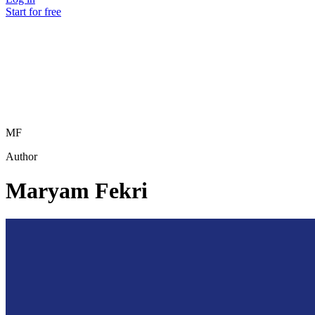
Start for free
MF
Author
Maryam Fekri