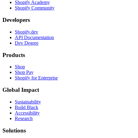
Shopify Academy
Shopify Community
Developers
Shopify.dev
API Documentation
Dev Degree
Products
Shop
Shop Pay
Shopify for Enterprise
Global Impact
Sustainability
Build Black
Accessibility
Research
Solutions