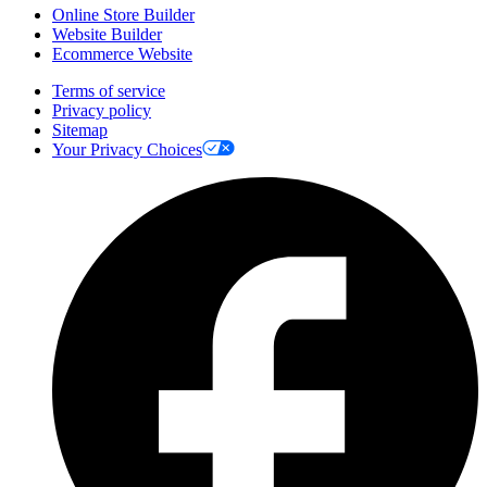
Online Store Builder
Website Builder
Ecommerce Website
Terms of service
Privacy policy
Sitemap
Your Privacy Choices