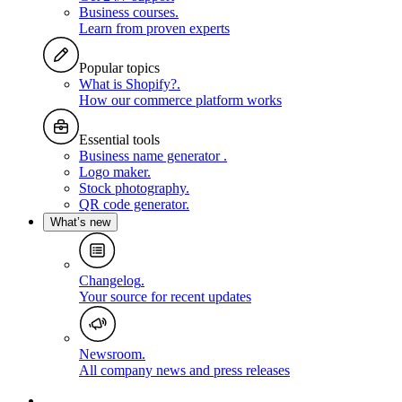
Business courses
.
Learn from proven experts
Popular topics
What is Shopify?
.
How our commerce platform works
Essential tools
Business name generator
.
Logo maker
.
Stock photography
.
QR code generator
.
What’s new
Changelog
.
Your source for recent updates
Newsroom
.
All company news and press releases