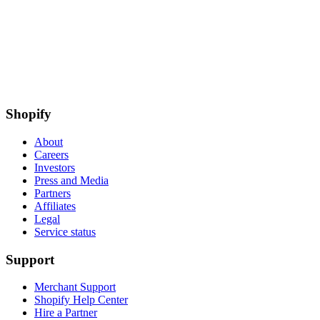
Shopify
About
Careers
Investors
Press and Media
Partners
Affiliates
Legal
Service status
Support
Merchant Support
Shopify Help Center
Hire a Partner