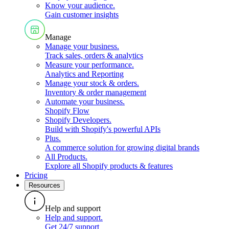
Know your audience
.
Gain customer insights
Manage
Manage your business
.
Track sales, orders & analytics
Measure your performance
.
Analytics and Reporting
Manage your stock & orders
.
Inventory & order management
Automate your business
.
Shopify Flow
Shopify Developers
.
Build with Shopify's powerful APIs
Plus
.
A commerce solution for growing digital brands
All Products
.
Explore all Shopify products & features
Pricing
Resources
Help and support
Help and support
.
Get 24/7 support