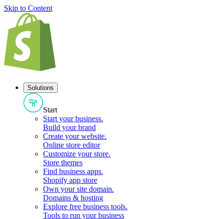
Skip to Content
Solutions
Start
Start your business
.
Build your brand
Create your website
.
Online store editor
Customize your store
.
Store themes
Find business apps
.
Shopify app store
Own your site domain
.
Domains & hosting
Explore free business tools
.
Tools to run your business