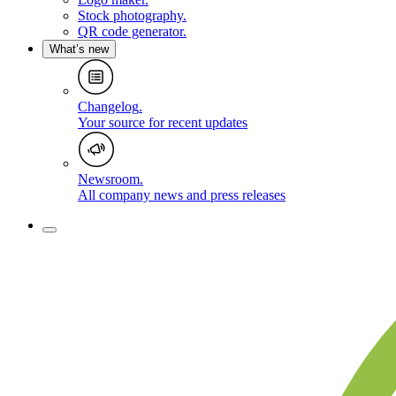
Stock photography
.
QR code generator
.
What’s new
Changelog
.
Your source for recent updates
Newsroom
.
All company news and press releases