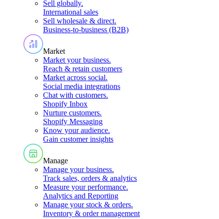
Sell globally
.
International sales
Sell wholesale & direct
.
Business-to-business (B2B)
Market
Market your business
.
Reach & retain customers
Market across social
.
Social media integrations
Chat with customers
.
Shopify Inbox
Nurture customers
.
Shopify Messaging
Know your audience
.
Gain customer insights
Manage
Manage your business
.
Track sales, orders & analytics
Measure your performance
.
Analytics and Reporting
Manage your stock & orders
.
Inventory & order management