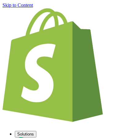
Skip to Content
Solutions