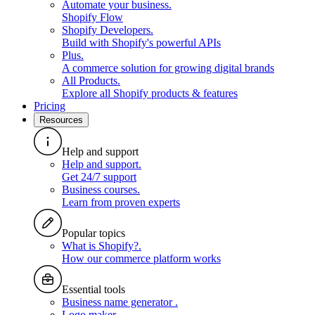
Automate your business
.
Shopify Flow
Shopify Developers
.
Build with Shopify's powerful APIs
Plus
.
A commerce solution for growing digital brands
All Products
.
Explore all Shopify products & features
Pricing
Resources
Help and support
Help and support
.
Get 24/7 support
Business courses
.
Learn from proven experts
Popular topics
What is Shopify?
.
How our commerce platform works
Essential tools
Business name generator
.
Logo maker
.