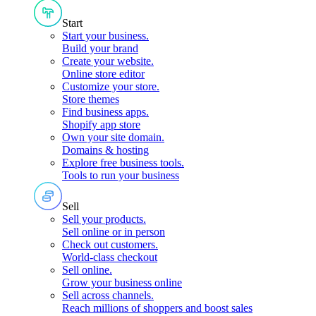
Start
Start your business
.
Build your brand
Create your website
.
Online store editor
Customize your store
.
Store themes
Find business apps
.
Shopify app store
Own your site domain
.
Domains & hosting
Explore free business tools
.
Tools to run your business
Sell
Sell your products
.
Sell online or in person
Check out customers
.
World-class checkout
Sell online
.
Grow your business online
Sell across channels
.
Reach millions of shoppers and boost sales