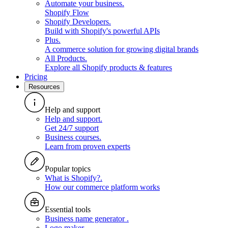
Automate your business
.
Shopify Flow
Shopify Developers
.
Build with Shopify's powerful APIs
Plus
.
A commerce solution for growing digital brands
All Products
.
Explore all Shopify products & features
Pricing
Resources
Help and support
Help and support
.
Get 24/7 support
Business courses
.
Learn from proven experts
Popular topics
What is Shopify?
.
How our commerce platform works
Essential tools
Business name generator
.
Logo maker
.