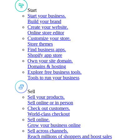
Start
Start your business
.
Build your brand
Create your website
.
Online store editor
Customize your store
.
Store themes
Find business apps
.
Shopify app store
Own your site domain
.
Domains & hosting
Explore free business tools
.
Tools to run your business
Sell
Sell your products
.
Sell online or in person
Check out customers
.
World-class checkout
Sell online
.
Grow your business online
Sell across channels
.
Reach millions of shoppers and boost sales