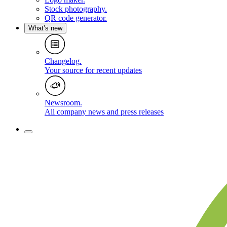
Stock photography
.
QR code generator
.
What’s new
Changelog
.
Your source for recent updates
Newsroom
.
All company news and press releases