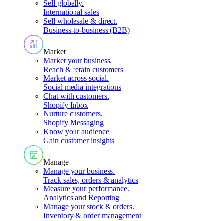
Sell globally
.
International sales
Sell wholesale & direct
.
Business-to-business (B2B)
Market
Market your business
.
Reach & retain customers
Market across social
.
Social media integrations
Chat with customers
.
Shopify Inbox
Nurture customers
.
Shopify Messaging
Know your audience
.
Gain customer insights
Manage
Manage your business
.
Track sales, orders & analytics
Measure your performance
.
Analytics and Reporting
Manage your stock & orders
.
Inventory & order management