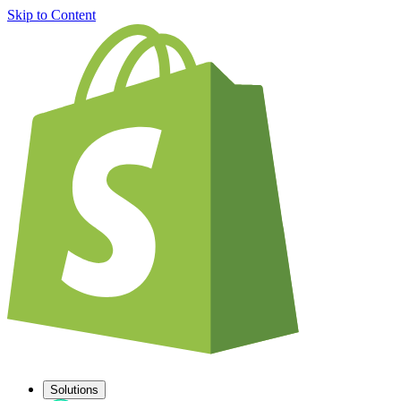
Skip to Content
Solutions