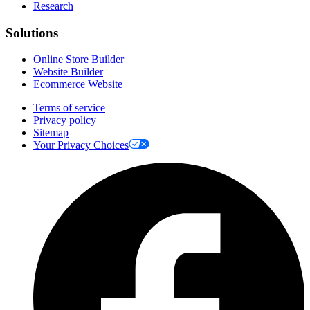
Research
Solutions
Online Store Builder
Website Builder
Ecommerce Website
Terms of service
Privacy policy
Sitemap
Your Privacy Choices