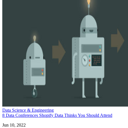
Data Science & Engineering
8 Data Conferences Shopify Data Thinks You Should Attend
Jun 10, 2022