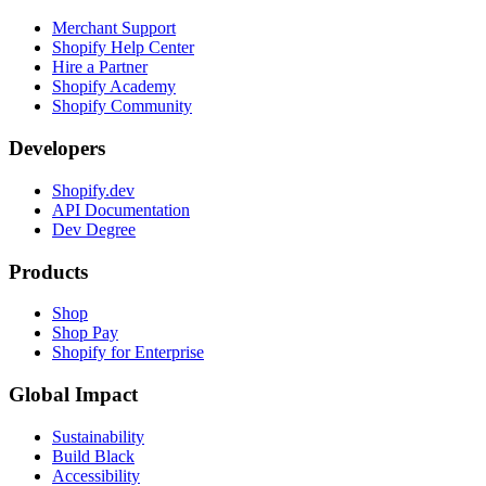
Merchant Support
Shopify Help Center
Hire a Partner
Shopify Academy
Shopify Community
Developers
Shopify.dev
API Documentation
Dev Degree
Products
Shop
Shop Pay
Shopify for Enterprise
Global Impact
Sustainability
Build Black
Accessibility