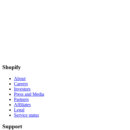
Shopify
About
Careers
Investors
Press and Media
Partners
Affiliates
Legal
Service status
Support