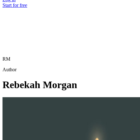
Start for free
RM
Author
Rebekah Morgan