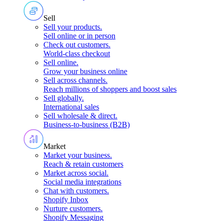
Sell
Sell your products
.
Sell online or in person
Check out customers
.
World-class checkout
Sell online
.
Grow your business online
Sell across channels
.
Reach millions of shoppers and boost sales
Sell globally
.
International sales
Sell wholesale & direct
.
Business-to-business (B2B)
Market
Market your business
.
Reach & retain customers
Market across social
.
Social media integrations
Chat with customers
.
Shopify Inbox
Nurture customers
.
Shopify Messaging