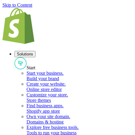
Skip to Content
Solutions
Start
Start your business
.
Build your brand
Create your website
.
Online store editor
Customize your store
.
Store themes
Find business apps
.
Shopify app store
Own your site domain
.
Domains & hosting
Explore free business tools
.
Tools to run your business