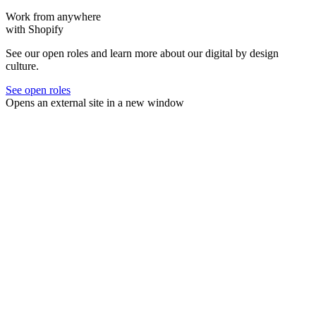
Work from anywhere
with Shopify
See our open roles and learn more about our digital by design
culture.
See open roles
Opens an external site in a new window