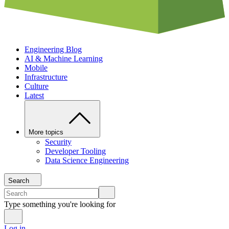
Engineering Blog
AI & Machine Learning
Mobile
Infrastructure
Culture
Latest
More topics
Security
Developer Tooling
Data Science Engineering
Search
Type something you're looking for
Log in