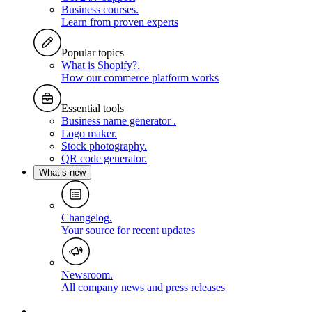
Business courses
.
Learn from proven experts
Popular topics
What is Shopify?
.
How our commerce platform works
Essential tools
Business name generator
.
Logo maker
.
Stock photography
.
QR code generator
.
What’s new
Changelog
.
Your source for recent updates
Newsroom
.
All company news and press releases