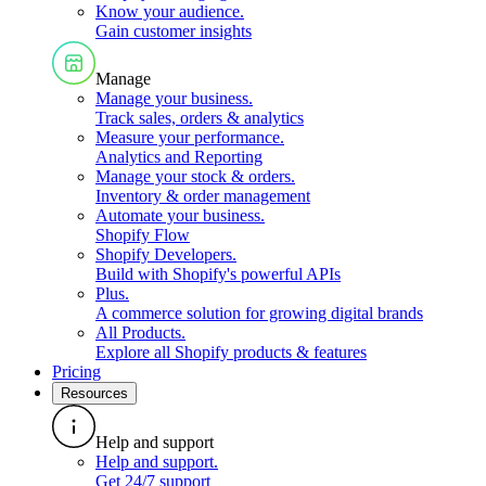
Know your audience
.
Gain customer insights
Manage
Manage your business
.
Track sales, orders & analytics
Measure your performance
.
Analytics and Reporting
Manage your stock & orders
.
Inventory & order management
Automate your business
.
Shopify Flow
Shopify Developers
.
Build with Shopify's powerful APIs
Plus
.
A commerce solution for growing digital brands
All Products
.
Explore all Shopify products & features
Pricing
Resources
Help and support
Help and support
.
Get 24/7 support